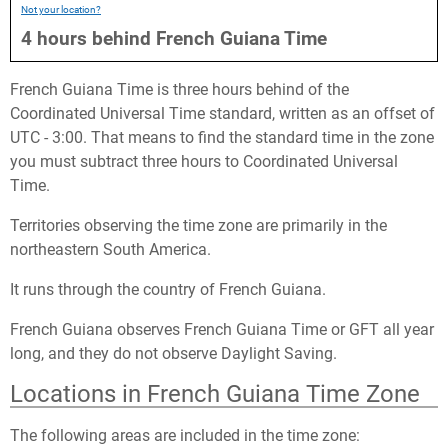
Not your location?
4
hours
behind
French Guiana Time
French Guiana Time is three hours behind of the
Coordinated Universal Time standard, written as an offset of
UTC - 3:00. That means to find the standard time in the zone
you must subtract three hours to Coordinated Universal
Time.
Territories observing the time zone are primarily in the
northeastern South America.
It runs through the country of French Guiana.
French Guiana observes French Guiana Time or GFT all year
long, and they do not observe Daylight Saving.
Locations in French Guiana Time Zone
The following areas are included in the time zone: