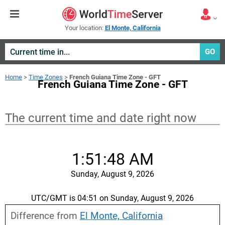
Your location:
El Monte, California
GO
Home
>
Time Zones
>
French Guiana Time Zone - GFT
French Guiana Time Zone - GFT
The current time and date right now
1:51:48 AM
Sunday, August 9, 2026
UTC/GMT is 04:51 on Sunday, August 9, 2026
Difference from
El Monte, California