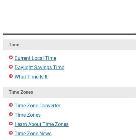
Time
Current Local Time
Daylight Savings Time
What Time Is It
Time Zones
Time Zone Converter
Time Zones
Learn About Time Zones
Time Zone News