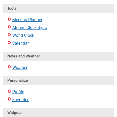
Tools
Meeting Planner
Atomic Clock Sync
World Clock
Calendar
News and Weather
Weather
Personalize
Profile
Favorites
Widgets