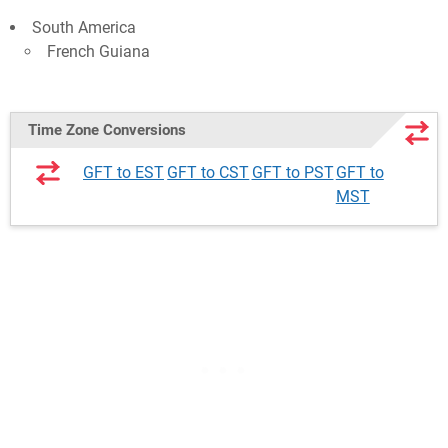
South America
French Guiana
Time Zone Conversions
GFT to EST
GFT to CST
GFT to PST
GFT to
MST