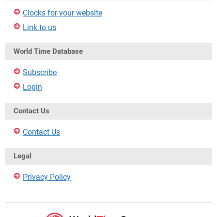
Clocks for your website
Link to us
World Time Database
Subscribe
Login
Contact Us
Contact Us
Legal
Privacy Policy