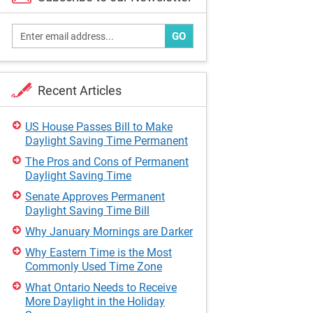
GO
Recent Articles
US House Passes Bill to Make
Daylight Saving Time Permanent
The Pros and Cons of Permanent
Daylight Saving Time
Senate Approves Permanent
Daylight Saving Time Bill
Why January Mornings are Darker
Why Eastern Time is the Most
Commonly Used Time Zone
What Ontario Needs to Receive
More Daylight in the Holiday