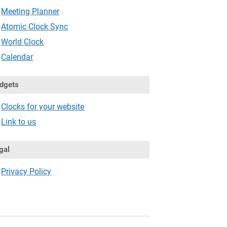
Meeting Planner
Atomic Clock Sync
World Clock
Calendar
dgets
Clocks for your website
Link to us
gal
Privacy Policy