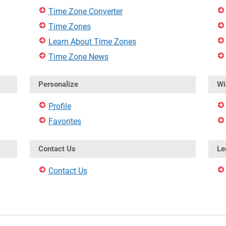
Time Zone Converter
Time Zones
Learn About Time Zones
Time Zone News
Personalize
Wi
Profile
Favorites
Contact Us
Le
Contact Us