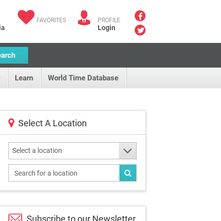
FAVORITES
PROFILE
ia
Login
earch
Learn
World Time Database
Select A Location
Select a location
Subscribe to our
Newsletter