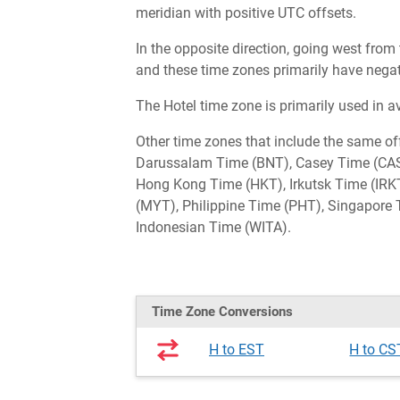
meridian with positive UTC offsets.
In the opposite direction, going west from
and these time zones primarily have negat
The Hotel time zone is primarily used in a
Other time zones that include the same o
Darussalam Time (BNT), Casey Time (CAS
Hong Kong Time (HKT), Irkutsk Time (IR
(MYT), Philippine Time (PHT), Singapore 
Indonesian Time (WITA).
Time Zone Conversions
H to EST
H to CS