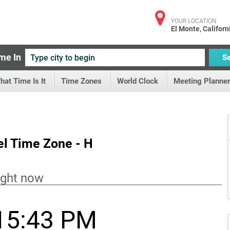
YOUR LOCATION
El Monte, Californ
me In
S
hat Time Is It
Time Zones
World Clock
Meeting Planner
el Time Zone - H
ight now
15:43 PM