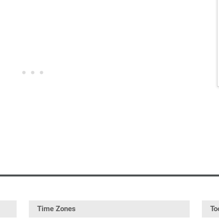
Time Zones
To