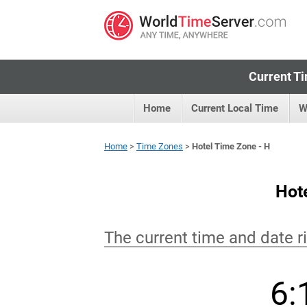
Current Ti
Home
Current Local Time
W
Home
>
Time Zones
>
Hotel Time Zone - H
Hot
The current time and date r
6: