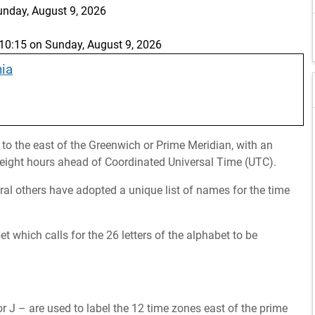
unday, August 9, 2026
0:15 on Sunday, August 9, 2026
nia
 to the east of the Greenwich or Prime Meridian, with an
s eight hours ahead of Coordinated Universal Time (UTC).
eral others have adopted a unique list of names for the time
which calls for the 26 letters of the alphabet to be
r J – are used to label the 12 time zones east of the prime