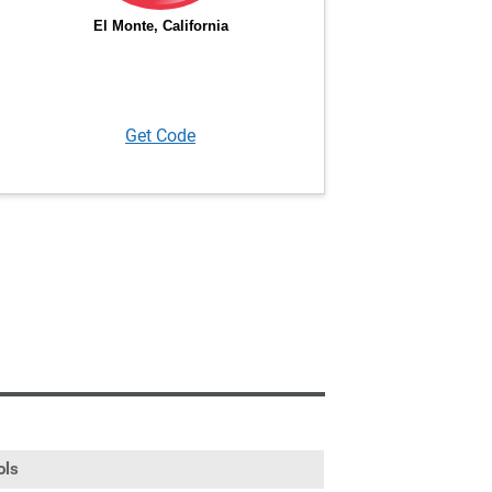
Get Code
ols