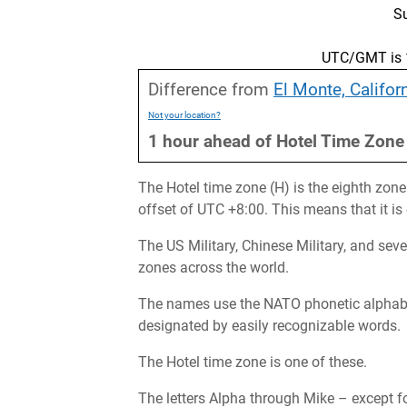
S
UTC/GMT is 1
Difference from
El Monte, Califor
Not your location?
1
hour
ahead
of
Hotel Time Zone
The Hotel time zone (H) is the eighth zone
offset of UTC +8:00. This means that it i
The US Military, Chinese Military, and sev
zones across the world.
The names use the NATO phonetic alphabet 
designated by easily recognizable words.
The Hotel time zone is one of these.
The letters Alpha through Mike – except fo