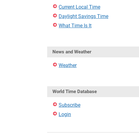
Current Local Time
Daylight Savings Time
What Time Is It
News and Weather
Weather
World Time Database
Subscribe
Login