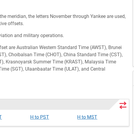
 the meridian, the letters November through Yankee are used,
ive offsets.
viation and military operations.
ffset are Australian Western Standard Time (AWST), Brunei
T), Choibalsan Time (CHOT), China Standard Time (CST),
KT), Krasnoyarsk Summer Time (KRAST), Malaysia Time
Time (SGT), Ulaanbaatar Time (ULAT), and Central
T
H to PST
H to MST