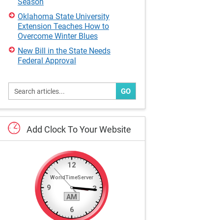
Season
Oklahoma State University
Extension Teaches How to
Overcome Winter Blues
New Bill in the State Needs
Federal Approval
GO
Add
Clock
To
Your
Website