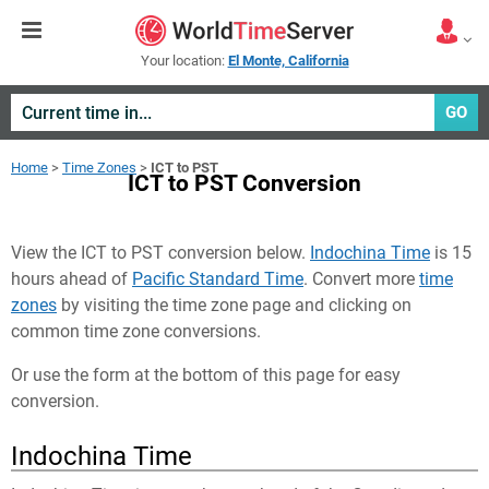
Your location:
El Monte, California
GO
Home
>
Time Zones
>
ICT to PST
ICT to PST Conversion
View the ICT to PST conversion below.
Indochina Time
is 15
hours ahead of
Pacific Standard Time
. Convert more
time
zones
by visiting the time zone page and clicking on
common time zone conversions.
Or use the form at the bottom of this page for easy
conversion.
Indochina Time