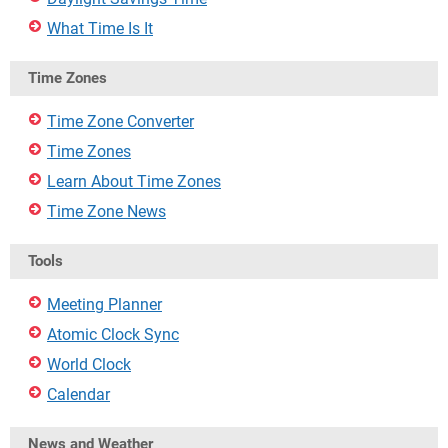
What Time Is It
Time Zones
Time Zone Converter
Time Zones
Learn About Time Zones
Time Zone News
Tools
Meeting Planner
Atomic Clock Sync
World Clock
Calendar
News and Weather