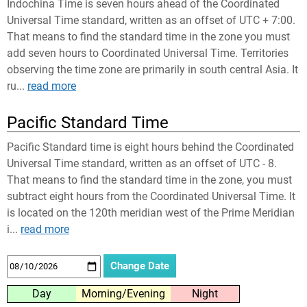
Indochina Time is seven hours ahead of the Coordinated
Universal Time standard, written as an offset of UTC + 7:00.
That means to find the standard time in the zone you must
add seven hours to Coordinated Universal Time. Territories
observing the time zone are primarily in south central Asia. It
ru...
read more
Pacific Standard Time
Pacific Standard time is eight hours behind the Coordinated
Universal Time standard, written as an offset of UTC - 8.
That means to find the standard time in the zone, you must
subtract eight hours from the Coordinated Universal Time. It
is located on the 120th meridian west of the Prime Meridian
i...
read more
Day
Morning/Evening
Night