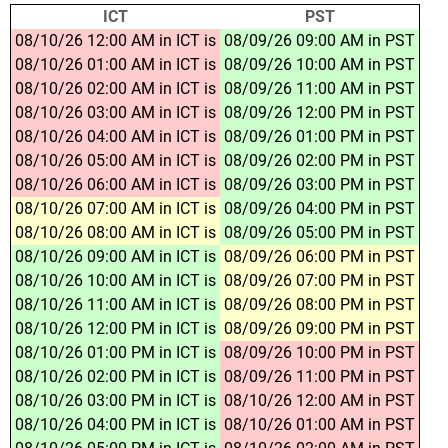
ICT
PST
08/10/26 12:00 AM in ICT is
08/09/26 09:00 AM in PST
08/10/26 01:00 AM in ICT is
08/09/26 10:00 AM in PST
08/10/26 02:00 AM in ICT is
08/09/26 11:00 AM in PST
08/10/26 03:00 AM in ICT is
08/09/26 12:00 PM in PST
08/10/26 04:00 AM in ICT is
08/09/26 01:00 PM in PST
08/10/26 05:00 AM in ICT is
08/09/26 02:00 PM in PST
08/10/26 06:00 AM in ICT is
08/09/26 03:00 PM in PST
08/10/26 07:00 AM in ICT is
08/09/26 04:00 PM in PST
08/10/26 08:00 AM in ICT is
08/09/26 05:00 PM in PST
08/10/26 09:00 AM in ICT is
08/09/26 06:00 PM in PST
08/10/26 10:00 AM in ICT is
08/09/26 07:00 PM in PST
08/10/26 11:00 AM in ICT is
08/09/26 08:00 PM in PST
08/10/26 12:00 PM in ICT is
08/09/26 09:00 PM in PST
08/10/26 01:00 PM in ICT is
08/09/26 10:00 PM in PST
08/10/26 02:00 PM in ICT is
08/09/26 11:00 PM in PST
08/10/26 03:00 PM in ICT is
08/10/26 12:00 AM in PST
08/10/26 04:00 PM in ICT is
08/10/26 01:00 AM in PST