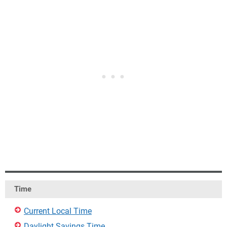
Time
Current Local Time
Daylight Savings Time