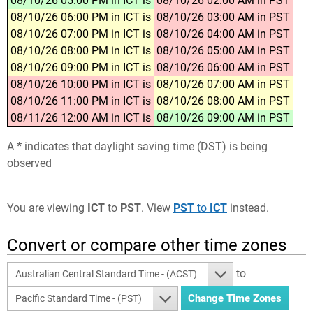
08/10/26 05:00 PM in ICT is
08/10/26 02:00 AM in PST
08/10/26 06:00 PM in ICT is
08/10/26 03:00 AM in PST
08/10/26 07:00 PM in ICT is
08/10/26 04:00 AM in PST
08/10/26 08:00 PM in ICT is
08/10/26 05:00 AM in PST
08/10/26 09:00 PM in ICT is
08/10/26 06:00 AM in PST
08/10/26 10:00 PM in ICT is
08/10/26 07:00 AM in PST
08/10/26 11:00 PM in ICT is
08/10/26 08:00 AM in PST
08/11/26 12:00 AM in ICT is
08/10/26 09:00 AM in PST
A
*
indicates that daylight saving time (DST) is being
observed
You are viewing
ICT
to
PST
. View
PST
to
ICT
instead.
Convert or compare other time zones
to
Australian Central Standard Time - (ACST)
Pacific Standard Time - (PST)