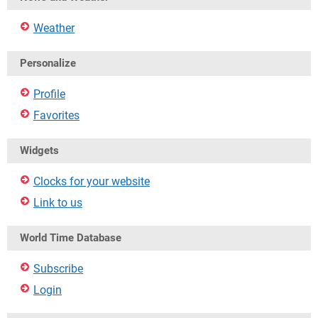
Weather
Personalize
Profile
Favorites
Widgets
Clocks for your website
Link to us
World Time Database
Subscribe
Login