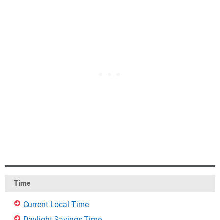
Time
Current Local Time
Daylight Savings Time