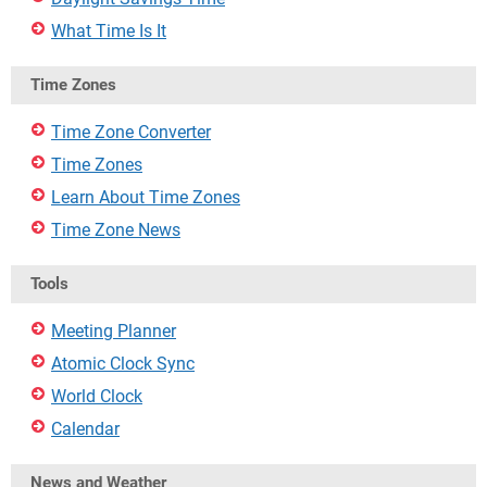
What Time Is It
Time Zones
Time Zone Converter
Time Zones
Learn About Time Zones
Time Zone News
Tools
Meeting Planner
Atomic Clock Sync
World Clock
Calendar
News and Weather