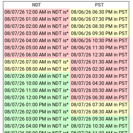
NDT
PST
08/07/26 12:00 AM in NDT is*
08/06/26 06:30 PM in PST
08/07/26 01:00 AM in NDT is*
08/06/26 07:30 PM in PST
08/07/26 02:00 AM in NDT is*
08/06/26 08:30 PM in PST
08/07/26 03:00 AM in NDT is*
08/06/26 09:30 PM in PST
08/07/26 04:00 AM in NDT is*
08/06/26 10:30 PM in PST
08/07/26 05:00 AM in NDT is*
08/06/26 11:30 PM in PST
08/07/26 06:00 AM in NDT is*
08/07/26 12:30 AM in PST
08/07/26 07:00 AM in NDT is*
08/07/26 01:30 AM in PST
08/07/26 08:00 AM in NDT is*
08/07/26 02:30 AM in PST
08/07/26 09:00 AM in NDT is*
08/07/26 03:30 AM in PST
08/07/26 10:00 AM in NDT is*
08/07/26 04:30 AM in PST
08/07/26 11:00 AM in NDT is*
08/07/26 05:30 AM in PST
08/07/26 12:00 PM in NDT is*
08/07/26 06:30 AM in PST
08/07/26 01:00 PM in NDT is*
08/07/26 07:30 AM in PST
08/07/26 02:00 PM in NDT is*
08/07/26 08:30 AM in PST
08/07/26 03:00 PM in NDT is*
08/07/26 09:30 AM in PST
08/07/26 04:00 PM in NDT is*
08/07/26 10:30 AM in PST