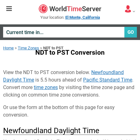
Your location:
El Monte, California
GO
Home
>
Time Zones
>
NDT to PST
NDT to PST Conversion
View the NDT to PST conversion below.
Newfoundland
Daylight Time
is 5.5 hours ahead of
Pacific Standard Time
.
Convert more
time zones
by visiting the time zone page and
clicking on common time zone conversions.
Or use the form at the bottom of this page for easy
conversion.
Newfoundland Daylight Time