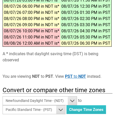
08/07/26 05:00 PM in NDT is*
08/07/26 11:30 AM in PST
08/07/26 06:00 PM in NDT is*
08/07/26 12:30 PM in PST
08/07/26 07:00 PM in NDT is*
08/07/26 01:30 PM in PST
08/07/26 08:00 PM in NDT is*
08/07/26 02:30 PM in PST
08/07/26 09:00 PM in NDT is*
08/07/26 03:30 PM in PST
08/07/26 10:00 PM in NDT is*
08/07/26 04:30 PM in PST
08/07/26 11:00 PM in NDT is*
08/07/26 05:30 PM in PST
08/08/26 12:00 AM in NDT is*
08/07/26 06:30 PM in PST
A
*
indicates that daylight saving time (DST) is being
observed
You are viewing
NDT
to
PST
. View
PST
to
NDT
instead.
Convert or compare other time zones
to
Newfoundland Daylight Time - (NDT)
Pacific Standard Time - (PST)