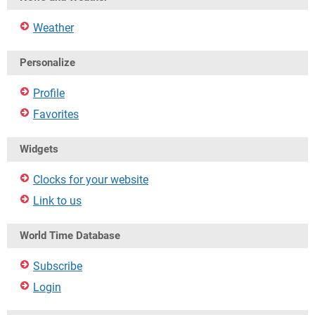
Weather
Personalize
Profile
Favorites
Widgets
Clocks for your website
Link to us
World Time Database
Subscribe
Login