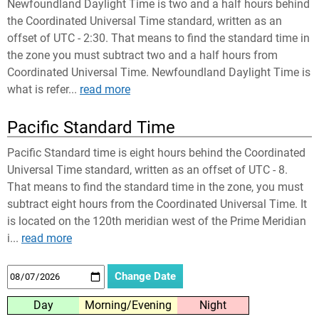
Newfoundland Daylight Time is two and a half hours behind
the Coordinated Universal Time standard, written as an
offset of UTC - 2:30. That means to find the standard time in
the zone you must subtract two and a half hours from
Coordinated Universal Time. Newfoundland Daylight Time is
what is refer...
read more
Pacific Standard Time
Pacific Standard time is eight hours behind the Coordinated
Universal Time standard, written as an offset of UTC - 8.
That means to find the standard time in the zone, you must
subtract eight hours from the Coordinated Universal Time. It
is located on the 120th meridian west of the Prime Meridian
i...
read more
Day
Morning/Evening
Night