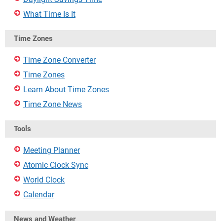
What Time Is It
Time Zones
Time Zone Converter
Time Zones
Learn About Time Zones
Time Zone News
Tools
Meeting Planner
Atomic Clock Sync
World Clock
Calendar
News and Weather