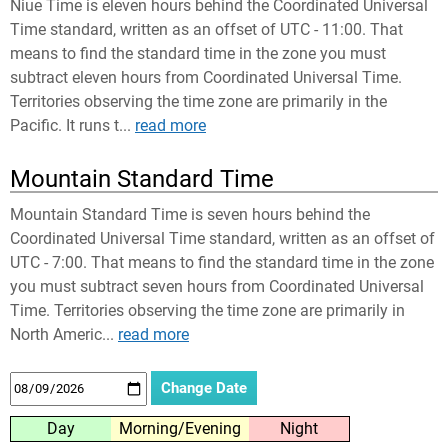
Niue Time is eleven hours behind the Coordinated Universal
Time standard, written as an offset of UTC - 11:00. That
means to find the standard time in the zone you must
subtract eleven hours from Coordinated Universal Time.
Territories observing the time zone are primarily in the
Pacific. It runs t...
read more
Mountain Standard Time
Mountain Standard Time is seven hours behind the
Coordinated Universal Time standard, written as an offset of
UTC - 7:00. That means to find the standard time in the zone
you must subtract seven hours from Coordinated Universal
Time. Territories observing the time zone are primarily in
North Americ...
read more
Day
Morning/Evening
Night