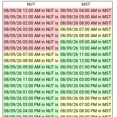
NUT
MST
08/09/26 12:00 AM in NUT is
08/09/26 04:00 AM in MST
08/09/26 01:00 AM in NUT is
08/09/26 05:00 AM in MST
08/09/26 02:00 AM in NUT is
08/09/26 06:00 AM in MST
08/09/26 03:00 AM in NUT is
08/09/26 07:00 AM in MST
08/09/26 04:00 AM in NUT is
08/09/26 08:00 AM in MST
08/09/26 05:00 AM in NUT is
08/09/26 09:00 AM in MST
08/09/26 06:00 AM in NUT is
08/09/26 10:00 AM in MST
08/09/26 07:00 AM in NUT is
08/09/26 11:00 AM in MST
08/09/26 08:00 AM in NUT is
08/09/26 12:00 PM in MST
08/09/26 09:00 AM in NUT is
08/09/26 01:00 PM in MST
08/09/26 10:00 AM in NUT is
08/09/26 02:00 PM in MST
08/09/26 11:00 AM in NUT is
08/09/26 03:00 PM in MST
08/09/26 12:00 PM in NUT is
08/09/26 04:00 PM in MST
08/09/26 01:00 PM in NUT is
08/09/26 05:00 PM in MST
08/09/26 02:00 PM in NUT is
08/09/26 06:00 PM in MST
08/09/26 03:00 PM in NUT is
08/09/26 07:00 PM in MST
08/09/26 04:00 PM in NUT is
08/09/26 08:00 PM in MST