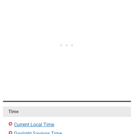
Time
Current Local Time
Daylight Savings Time