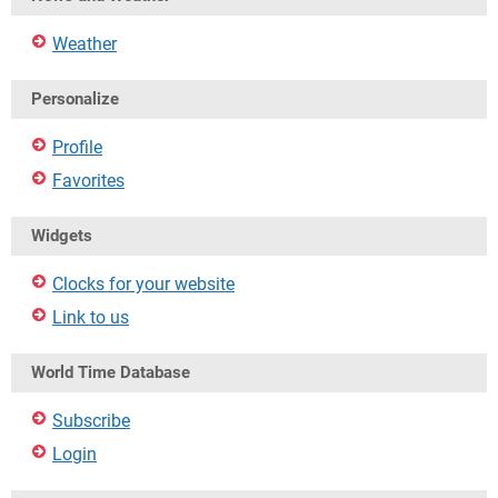
Weather
Personalize
Profile
Favorites
Widgets
Clocks for your website
Link to us
World Time Database
Subscribe
Login