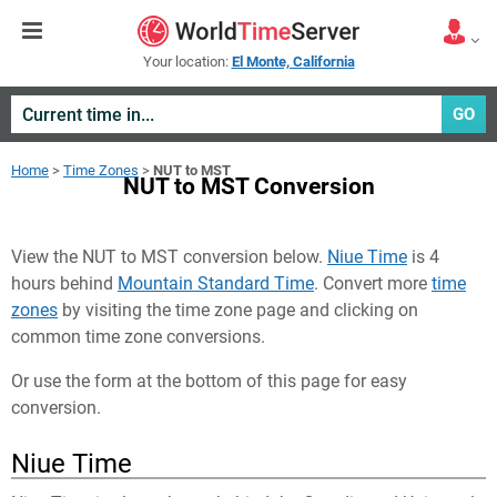
Your location:
El Monte, California
GO
Home
>
Time Zones
>
NUT to MST
NUT to MST Conversion
View the NUT to MST conversion below.
Niue Time
is 4
hours behind
Mountain Standard Time
. Convert more
time
zones
by visiting the time zone page and clicking on
common time zone conversions.
Or use the form at the bottom of this page for easy
conversion.
Niue Time