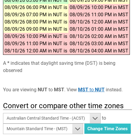
08/09/26 05:00 PM in NUT is
08/09/26 09:00 PM in MST
08/09/26 06:00 PM in NUT is
08/09/26 10:00 PM in MST
08/09/26 07:00 PM in NUT is
08/09/26 11:00 PM in MST
08/09/26 08:00 PM in NUT is
08/10/26 12:00 AM in MST
08/09/26 09:00 PM in NUT is
08/10/26 01:00 AM in MST
08/09/26 10:00 PM in NUT is
08/10/26 02:00 AM in MST
08/09/26 11:00 PM in NUT is
08/10/26 03:00 AM in MST
08/10/26 12:00 AM in NUT is
08/10/26 04:00 AM in MST
A
*
indicates that daylight saving time (DST) is being
observed
You are viewing
NUT
to
MST
. View
MST
to
NUT
instead.
Convert or compare other time zones
to
Australian Central Standard Time - (ACST)
Mountain Standard Time - (MST)