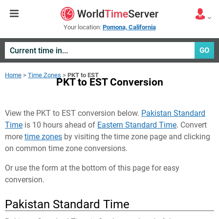
Your location:
Pomona, California
GO
Home
>
Time Zones
>
PKT to EST
PKT to EST Conversion
View the PKT to EST conversion below.
Pakistan Standard
Time
is 10 hours ahead of
Eastern Standard Time
. Convert
more
time zones
by visiting the time zone page and clicking
on common time zone conversions.
Or use the form at the bottom of this page for easy
conversion.
Pakistan Standard Time