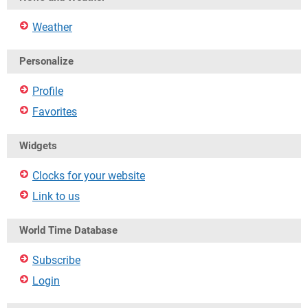
Weather
Personalize
Profile
Favorites
Widgets
Clocks for your website
Link to us
World Time Database
Subscribe
Login