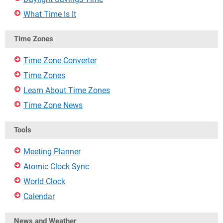
What Time Is It
Time Zones
Time Zone Converter
Time Zones
Learn About Time Zones
Time Zone News
Tools
Meeting Planner
Atomic Clock Sync
World Clock
Calendar
News and Weather