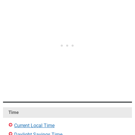
Time
Current Local Time
Daylight Savings Time