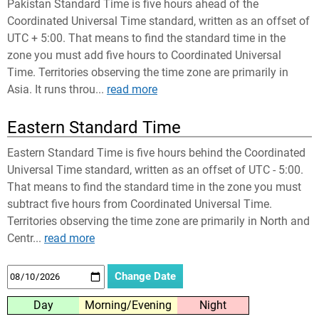
Pakistan Standard Time is five hours ahead of the
Coordinated Universal Time standard, written as an offset of
UTC + 5:00. That means to find the standard time in the
zone you must add five hours to Coordinated Universal
Time. Territories observing the time zone are primarily in
Asia. It runs throu...
read more
Eastern Standard Time
Eastern Standard Time is five hours behind the Coordinated
Universal Time standard, written as an offset of UTC - 5:00.
That means to find the standard time in the zone you must
subtract five hours from Coordinated Universal Time.
Territories observing the time zone are primarily in North and
Centr...
read more
Day
Morning/Evening
Night