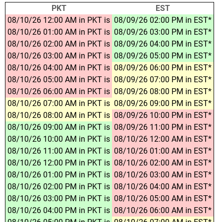
PKT
EST
08/10/26 12:00 AM in PKT is
08/09/26 02:00 PM in EST*
08/10/26 01:00 AM in PKT is
08/09/26 03:00 PM in EST*
08/10/26 02:00 AM in PKT is
08/09/26 04:00 PM in EST*
08/10/26 03:00 AM in PKT is
08/09/26 05:00 PM in EST*
08/10/26 04:00 AM in PKT is
08/09/26 06:00 PM in EST*
08/10/26 05:00 AM in PKT is
08/09/26 07:00 PM in EST*
08/10/26 06:00 AM in PKT is
08/09/26 08:00 PM in EST*
08/10/26 07:00 AM in PKT is
08/09/26 09:00 PM in EST*
08/10/26 08:00 AM in PKT is
08/09/26 10:00 PM in EST*
08/10/26 09:00 AM in PKT is
08/09/26 11:00 PM in EST*
08/10/26 10:00 AM in PKT is
08/10/26 12:00 AM in EST*
08/10/26 11:00 AM in PKT is
08/10/26 01:00 AM in EST*
08/10/26 12:00 PM in PKT is
08/10/26 02:00 AM in EST*
08/10/26 01:00 PM in PKT is
08/10/26 03:00 AM in EST*
08/10/26 02:00 PM in PKT is
08/10/26 04:00 AM in EST*
08/10/26 03:00 PM in PKT is
08/10/26 05:00 AM in EST*
08/10/26 04:00 PM in PKT is
08/10/26 06:00 AM in EST*