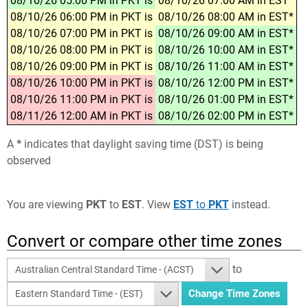
08/10/26 05:00 PM in PKT is
08/10/26 07:00 AM in EST*
08/10/26 06:00 PM in PKT is
08/10/26 08:00 AM in EST*
08/10/26 07:00 PM in PKT is
08/10/26 09:00 AM in EST*
08/10/26 08:00 PM in PKT is
08/10/26 10:00 AM in EST*
08/10/26 09:00 PM in PKT is
08/10/26 11:00 AM in EST*
08/10/26 10:00 PM in PKT is
08/10/26 12:00 PM in EST*
08/10/26 11:00 PM in PKT is
08/10/26 01:00 PM in EST*
08/11/26 12:00 AM in PKT is
08/10/26 02:00 PM in EST*
A
*
indicates that daylight saving time (DST) is being
observed
You are viewing
PKT
to
EST
. View
EST
to
PKT
instead.
Convert or compare other time zones
to
Australian Central Standard Time - (ACST)
Eastern Standard Time - (EST)