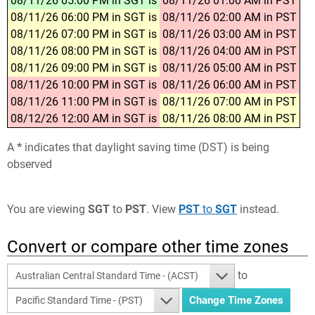
08/11/26 05:00 PM in SGT is
08/11/26 01:00 AM in PST
08/11/26 06:00 PM in SGT is
08/11/26 02:00 AM in PST
08/11/26 07:00 PM in SGT is
08/11/26 03:00 AM in PST
08/11/26 08:00 PM in SGT is
08/11/26 04:00 AM in PST
08/11/26 09:00 PM in SGT is
08/11/26 05:00 AM in PST
08/11/26 10:00 PM in SGT is
08/11/26 06:00 AM in PST
08/11/26 11:00 PM in SGT is
08/11/26 07:00 AM in PST
08/12/26 12:00 AM in SGT is
08/11/26 08:00 AM in PST
A
*
indicates that daylight saving time (DST) is being
observed
You are viewing
SGT
to
PST
. View
PST
to
SGT
instead.
Convert or compare other time zones
to
Australian Central Standard Time - (ACST)
Pacific Standard Time - (PST)