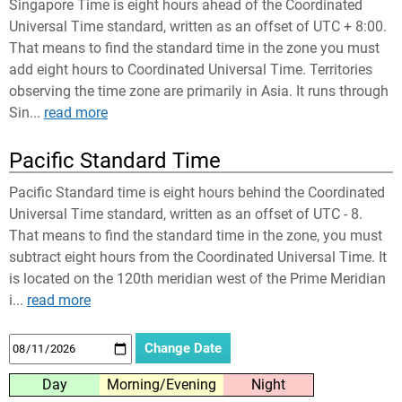
Singapore Time is eight hours ahead of the Coordinated
Universal Time standard, written as an offset of UTC + 8:00.
That means to find the standard time in the zone you must
add eight hours to Coordinated Universal Time. Territories
observing the time zone are primarily in Asia. It runs through
Sin...
read more
Pacific Standard Time
Pacific Standard time is eight hours behind the Coordinated
Universal Time standard, written as an offset of UTC - 8.
That means to find the standard time in the zone, you must
subtract eight hours from the Coordinated Universal Time. It
is located on the 120th meridian west of the Prime Meridian
i...
read more
Day
Morning/Evening
Night