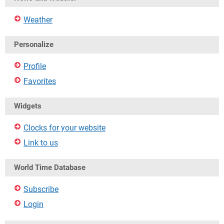
Weather
Personalize
Profile
Favorites
Widgets
Clocks for your website
Link to us
World Time Database
Subscribe
Login