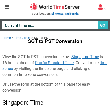
Your location:
El Monte, California
GO
Home
>
Time Zones
>
SGT to PST
SGT to PST Conversion
View the SGT to PST conversion below.
Singapore Time
is
16 hours ahead of
Pacific Standard Time
. Convert more
time
zones
by visiting the time zone page and clicking on
common time zone conversions.
Or use the form at the bottom of this page for easy
conversion.
Singapore Time