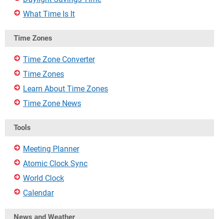
What Time Is It
Time Zones
Time Zone Converter
Time Zones
Learn About Time Zones
Time Zone News
Tools
Meeting Planner
Atomic Clock Sync
World Clock
Calendar
News and Weather