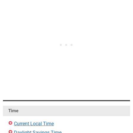
Time
Current Local Time
Daylight Savings Time