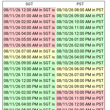
SGT
PST
08/11/26 12:00 AM in SGT is
08/10/26 08:00 AM in PST
08/11/26 01:00 AM in SGT is
08/10/26 09:00 AM in PST
08/11/26 02:00 AM in SGT is
08/10/26 10:00 AM in PST
08/11/26 03:00 AM in SGT is
08/10/26 11:00 AM in PST
08/11/26 04:00 AM in SGT is
08/10/26 12:00 PM in PST
08/11/26 05:00 AM in SGT is
08/10/26 01:00 PM in PST
08/11/26 06:00 AM in SGT is
08/10/26 02:00 PM in PST
08/11/26 07:00 AM in SGT is
08/10/26 03:00 PM in PST
08/11/26 08:00 AM in SGT is
08/10/26 04:00 PM in PST
08/11/26 09:00 AM in SGT is
08/10/26 05:00 PM in PST
08/11/26 10:00 AM in SGT is
08/10/26 06:00 PM in PST
08/11/26 11:00 AM in SGT is
08/10/26 07:00 PM in PST
08/11/26 12:00 PM in SGT is
08/10/26 08:00 PM in PST
08/11/26 01:00 PM in SGT is
08/10/26 09:00 PM in PST
08/11/26 02:00 PM in SGT is
08/10/26 10:00 PM in PST
08/11/26 03:00 PM in SGT is
08/10/26 11:00 PM in PST
08/11/26 04:00 PM in SGT is
08/11/26 12:00 AM in PST