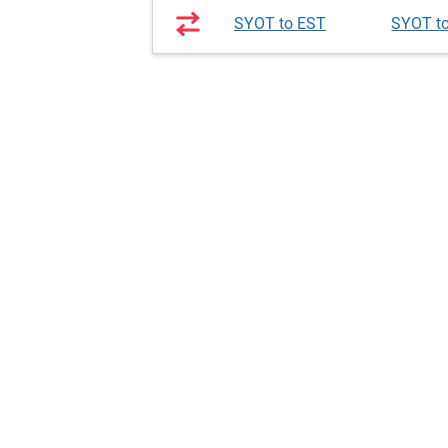
SYOT to EST
SYOT t