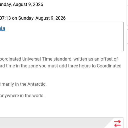
unday, August 9, 2026
7:13 on Sunday, August 9, 2026
nia
ordinated Universal Time standard, written as an offset of
rd time in the zone you must add three hours to Coordinated
imarily in the Antarctic.
 anywhere in the world.