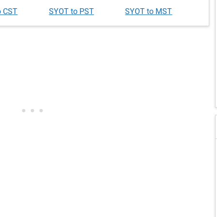
o CST
SYOT to PST
SYOT to MST