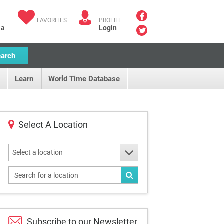
FAVORITES
PROFILE
ia
Login
earch
Learn
World Time Database
Select A Location
Select a location
Subscribe to our
Newsletter