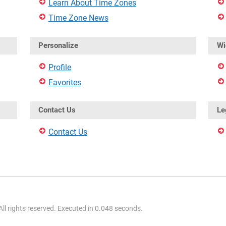
Learn About Time Zones
Time Zone News
Personalize
Wi
Profile
Favorites
Contact Us
Le
Contact Us
l rights reserved. Executed in 0.048 seconds.