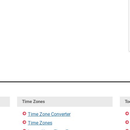
Time Zones
To
Time Zone Converter
Time Zones