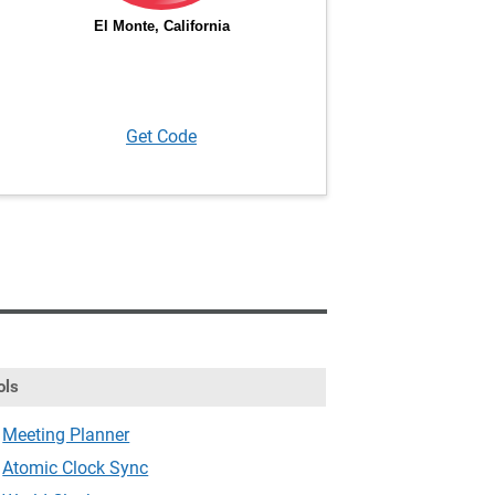
Get Code
ols
Meeting Planner
Atomic Clock Sync