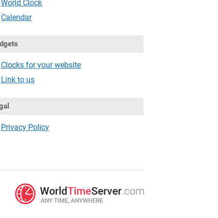
World Clock
Calendar
dgets
Clocks for your website
Link to us
gal
Privacy Policy