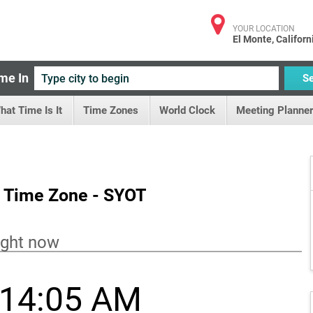
YOUR LOCATION
El Monte, Californ
me In
S
hat Time Is It
Time Zones
World Clock
Meeting Planner
 Time Zone - SYOT
ight now
:14:05 AM