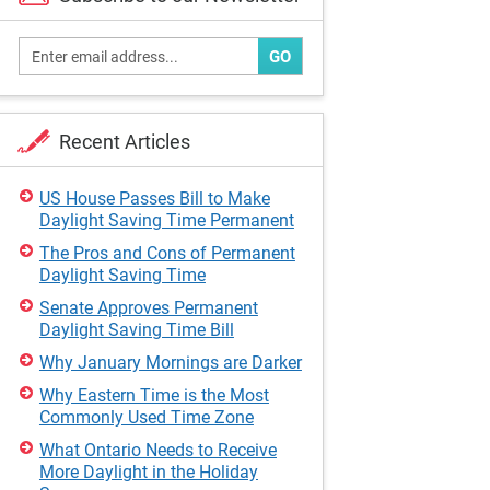
GO
Recent Articles
US House Passes Bill to Make
Daylight Saving Time Permanent
The Pros and Cons of Permanent
Daylight Saving Time
Senate Approves Permanent
Daylight Saving Time Bill
Why January Mornings are Darker
Why Eastern Time is the Most
Commonly Used Time Zone
What Ontario Needs to Receive
More Daylight in the Holiday