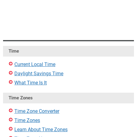
Time
Current Local Time
Daylight Savings Time
What Time Is It
Time Zones
Time Zone Converter
Time Zones
Learn About Time Zones