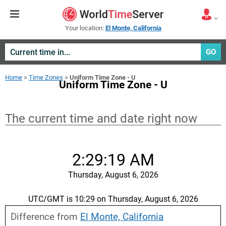
Your location:
El Monte, California
GO
Home
>
Time Zones
>
Uniform Time Zone - U
Uniform Time Zone - U
The current time and date right now
2:29:19 AM
Thursday, August 6, 2026
UTC/GMT is 10:29 on Thursday, August 6, 2026
Difference from
El Monte, California