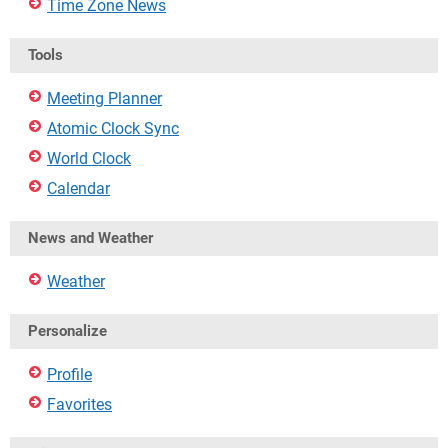
Time Zone News
Tools
Meeting Planner
Atomic Clock Sync
World Clock
Calendar
News and Weather
Weather
Personalize
Profile
Favorites