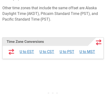
Other time zones that include the same offset are Alaska
Daylight Time (AKDT), Pitcairn Standard Time (PST), and
Pacific Standard Time (PST).
Time Zone Conversions
U to EST
U to CST
U to PST
U to MST