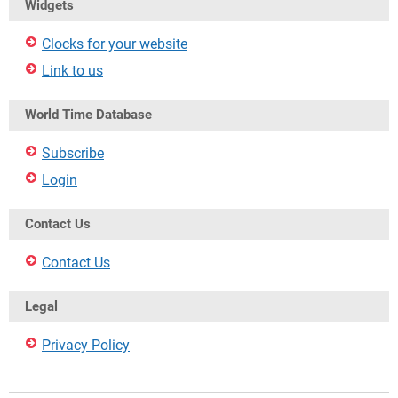
Widgets
Clocks for your website
Link to us
World Time Database
Subscribe
Login
Contact Us
Contact Us
Legal
Privacy Policy