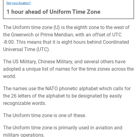
Not your location?
1
hour
ahead
of
Uniform Time Zone
The Uniform time zone (U) is the eighth zone to the west of
the Greenwich or Prime Meridian, with an offset of UTC
-8:00. This means that it is eight hours behind Coordinated
Universal Time (UTC).
The US Military, Chinese Military, and several others have
adopted a unique list of names for the time zones across the
world.
The names use the NATO phonetic alphabet which calls for
the 26 letters of the alphabet to be designated by easily
recognizable words.
The Uniform time zone is one of these.
The Uniform time zone is primarily used in aviation and
military operations.