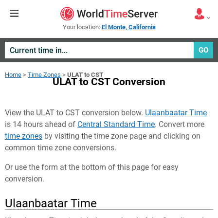
Your location:
El Monte, California
GO
Home
>
Time Zones
>
ULAT to CST
ULAT to CST Conversion
View the ULAT to CST conversion below.
Ulaanbaatar Time
is 14 hours ahead of
Central Standard Time
. Convert more
time zones
by visiting the time zone page and clicking on
common time zone conversions.
Or use the form at the bottom of this page for easy
conversion.
Ulaanbaatar Time