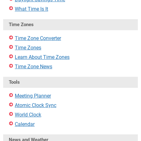
What Time Is It
Time Zones
Time Zone Converter
Time Zones
Learn About Time Zones
Time Zone News
Tools
Meeting Planner
Atomic Clock Sync
World Clock
Calendar
News and Weather