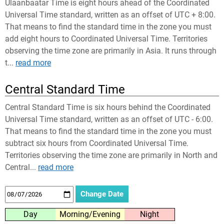
Ulaanbaatar Time is eight hours ahead of the Coordinated
Universal Time standard, written as an offset of UTC + 8:00.
That means to find the standard time in the zone you must
add eight hours to Coordinated Universal Time. Territories
observing the time zone are primarily in Asia. It runs through
t...
read more
Central Standard Time
Central Standard Time is six hours behind the Coordinated
Universal Time standard, written as an offset of UTC - 6:00.
That means to find the standard time in the zone you must
subtract six hours from Coordinated Universal Time.
Territories observing the time zone are primarily in North and
Central...
read more
Day
Morning/Evening
Night