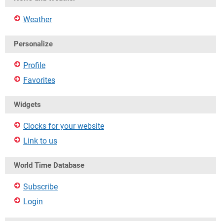
Weather
Personalize
Profile
Favorites
Widgets
Clocks for your website
Link to us
World Time Database
Subscribe
Login