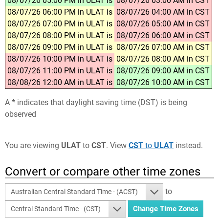
08/07/26 05:00 PM in ULAT is
08/07/26 03:00 AM in CST
08/07/26 06:00 PM in ULAT is
08/07/26 04:00 AM in CST
08/07/26 07:00 PM in ULAT is
08/07/26 05:00 AM in CST
08/07/26 08:00 PM in ULAT is
08/07/26 06:00 AM in CST
08/07/26 09:00 PM in ULAT is
08/07/26 07:00 AM in CST
08/07/26 10:00 PM in ULAT is
08/07/26 08:00 AM in CST
08/07/26 11:00 PM in ULAT is
08/07/26 09:00 AM in CST
08/08/26 12:00 AM in ULAT is
08/07/26 10:00 AM in CST
A
*
indicates that daylight saving time (DST) is being
observed
You are viewing
ULAT
to
CST
. View
CST
to
ULAT
instead.
Convert or compare other time zones
to
Australian Central Standard Time - (ACST)
Central Standard Time - (CST)