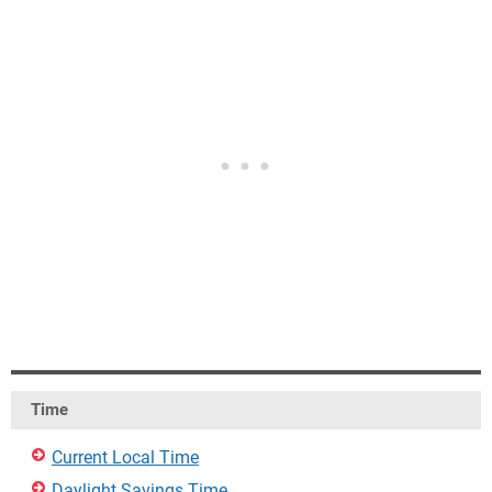
Time
Current Local Time
Daylight Savings Time