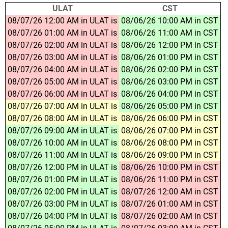
ULAT
CST
08/07/26 12:00 AM in ULAT is
08/06/26 10:00 AM in CST
08/07/26 01:00 AM in ULAT is
08/06/26 11:00 AM in CST
08/07/26 02:00 AM in ULAT is
08/06/26 12:00 PM in CST
08/07/26 03:00 AM in ULAT is
08/06/26 01:00 PM in CST
08/07/26 04:00 AM in ULAT is
08/06/26 02:00 PM in CST
08/07/26 05:00 AM in ULAT is
08/06/26 03:00 PM in CST
08/07/26 06:00 AM in ULAT is
08/06/26 04:00 PM in CST
08/07/26 07:00 AM in ULAT is
08/06/26 05:00 PM in CST
08/07/26 08:00 AM in ULAT is
08/06/26 06:00 PM in CST
08/07/26 09:00 AM in ULAT is
08/06/26 07:00 PM in CST
08/07/26 10:00 AM in ULAT is
08/06/26 08:00 PM in CST
08/07/26 11:00 AM in ULAT is
08/06/26 09:00 PM in CST
08/07/26 12:00 PM in ULAT is
08/06/26 10:00 PM in CST
08/07/26 01:00 PM in ULAT is
08/06/26 11:00 PM in CST
08/07/26 02:00 PM in ULAT is
08/07/26 12:00 AM in CST
08/07/26 03:00 PM in ULAT is
08/07/26 01:00 AM in CST
08/07/26 04:00 PM in ULAT is
08/07/26 02:00 AM in CST