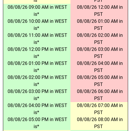
is*
PST
08/08/26 09:00 AM in WEST
08/08/26 12:00 AM in
is*
PST
08/08/26 10:00 AM in WEST
08/08/26 01:00 AM in
is*
PST
08/08/26 11:00 AM in WEST
08/08/26 02:00 AM in
is*
PST
08/08/26 12:00 PM in WEST
08/08/26 03:00 AM in
is*
PST
08/08/26 01:00 PM in WEST
08/08/26 04:00 AM in
is*
PST
08/08/26 02:00 PM in WEST
08/08/26 05:00 AM in
is*
PST
08/08/26 03:00 PM in WEST
08/08/26 06:00 AM in
is*
PST
08/08/26 04:00 PM in WEST
08/08/26 07:00 AM in
is*
PST
08/08/26 05:00 PM in WEST
08/08/26 08:00 AM in
is*
PST