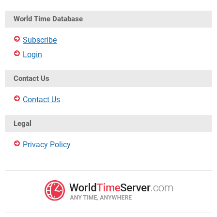
World Time Database
Subscribe
Login
Contact Us
Contact Us
Legal
Privacy Policy