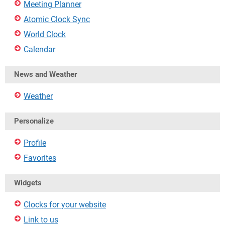
Meeting Planner
Atomic Clock Sync
World Clock
Calendar
News and Weather
Weather
Personalize
Profile
Favorites
Widgets
Clocks for your website
Link to us