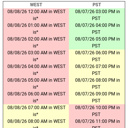
WEST
PST
08/08/26 12:00 AM in WEST
08/07/26 03:00 PM in
is*
PST
08/08/26 01:00 AM in WEST
08/07/26 04:00 PM in
is*
PST
08/08/26 02:00 AM in WEST
08/07/26 05:00 PM in
is*
PST
08/08/26 03:00 AM in WEST
08/07/26 06:00 PM in
is*
PST
08/08/26 04:00 AM in WEST
08/07/26 07:00 PM in
is*
PST
08/08/26 05:00 AM in WEST
08/07/26 08:00 PM in
is*
PST
08/08/26 06:00 AM in WEST
08/07/26 09:00 PM in
is*
PST
08/08/26 07:00 AM in WEST
08/07/26 10:00 PM in
is*
PST
08/08/26 08:00 AM in WEST
08/07/26 11:00 PM in