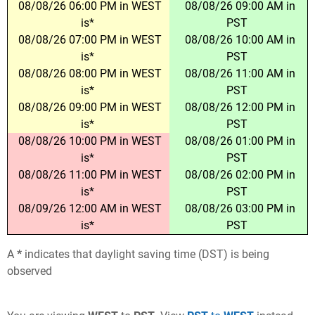
08/08/26 06:00 PM in WEST
08/08/26 09:00 AM in
is*
PST
08/08/26 07:00 PM in WEST
08/08/26 10:00 AM in
is*
PST
08/08/26 08:00 PM in WEST
08/08/26 11:00 AM in
is*
PST
08/08/26 09:00 PM in WEST
08/08/26 12:00 PM in
is*
PST
08/08/26 10:00 PM in WEST
08/08/26 01:00 PM in
is*
PST
08/08/26 11:00 PM in WEST
08/08/26 02:00 PM in
is*
PST
08/09/26 12:00 AM in WEST
08/08/26 03:00 PM in
is*
PST
A
*
indicates that daylight saving time (DST) is being
observed