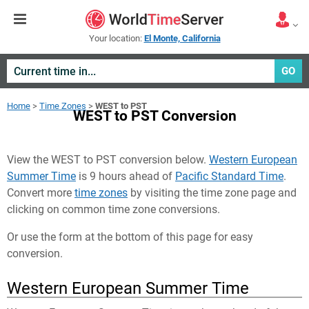
Your location:
El Monte, California
GO
Home
>
Time Zones
>
WEST to PST
WEST to PST Conversion
View the WEST to PST conversion below.
Western European
Summer Time
is 9 hours ahead of
Pacific Standard Time
.
Convert more
time zones
by visiting the time zone page and
clicking on common time zone conversions.
Or use the form at the bottom of this page for easy
conversion.
Western European Summer Time