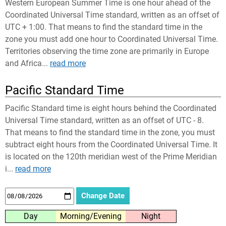
Western European Summer Time is one hour ahead of the
Coordinated Universal Time standard, written as an offset of
UTC + 1:00. That means to find the standard time in the
zone you must add one hour to Coordinated Universal Time.
Territories observing the time zone are primarily in Europe
and Africa...
read more
Pacific Standard Time
Pacific Standard time is eight hours behind the Coordinated
Universal Time standard, written as an offset of UTC - 8.
That means to find the standard time in the zone, you must
subtract eight hours from the Coordinated Universal Time. It
is located on the 120th meridian west of the Prime Meridian
i...
read more
Day
Morning/Evening
Night