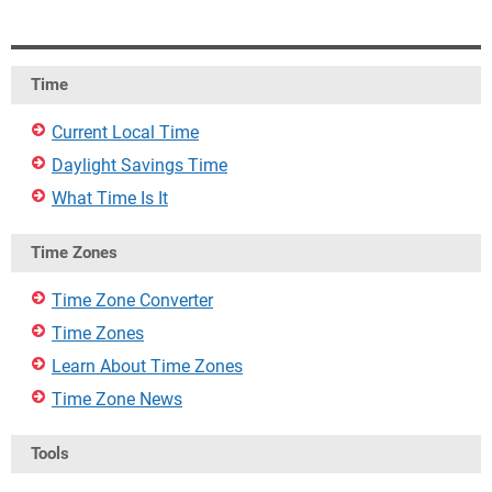
Time
Current Local Time
Daylight Savings Time
What Time Is It
Time Zones
Time Zone Converter
Time Zones
Learn About Time Zones
Time Zone News
Tools