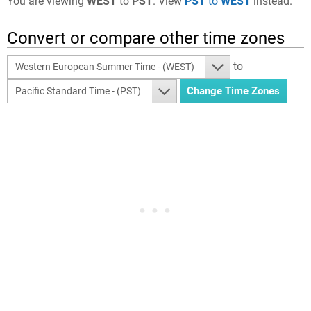
You are viewing
WEST
to
PST
. View
PST
to
WEST
instead.
Convert or compare other time zones
to
Western European Summer Time - (WEST)
Pacific Standard Time - (PST)