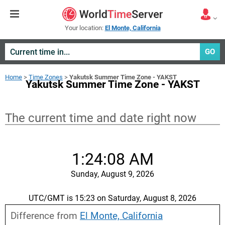
Your location:
El Monte, California
GO
Home
>
Time Zones
>
Yakutsk Summer Time Zone - YAKST
Yakutsk Summer Time Zone - YAKST
The current time and date right now
1:24:08 AM
Sunday, August 9, 2026
UTC/GMT is 15:23 on Saturday, August 8, 2026
Difference from
El Monte, California