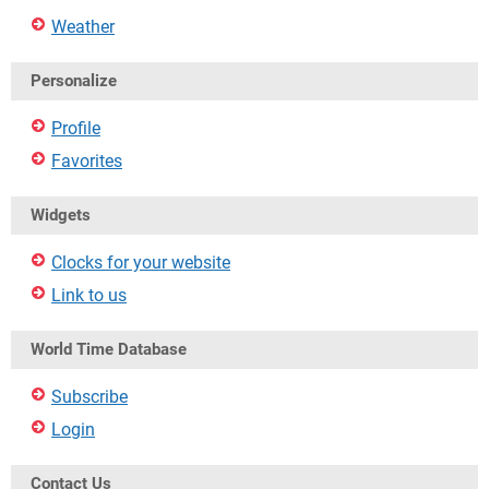
Weather
Personalize
Profile
Favorites
Widgets
Clocks for your website
Link to us
World Time Database
Subscribe
Login
Contact Us