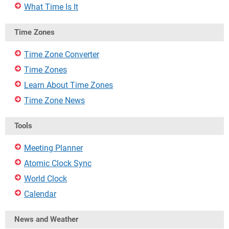
What Time Is It
Time Zones
Time Zone Converter
Time Zones
Learn About Time Zones
Time Zone News
Tools
Meeting Planner
Atomic Clock Sync
World Clock
Calendar
News and Weather