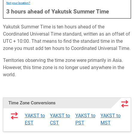
Not your location?
3
hours
ahead
of
Yakutsk Summer Time
Yakutsk Summer Time is ten hours ahead of the
Coordinated Universal Time standard, written as an offset of
UTC + 10:00. That means to find the standard time in the
zone you must add ten hours to Coordinated Universal Time.
Territories observing the time zone were primarily in Asia.
However, this time zone is no longer used anywhere in the
world.
Time Zone Conversions
YAKST to
YAKST to
YAKST to
YAKST to
EST
CST
PST
MST