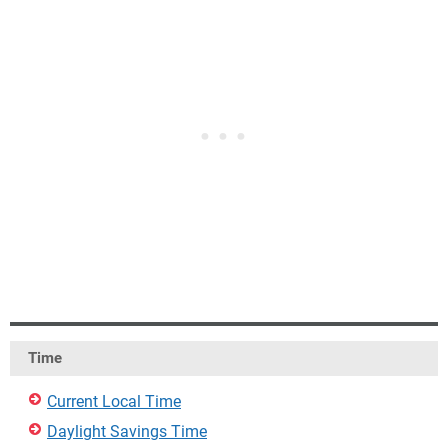
Time
Current Local Time
Daylight Savings Time