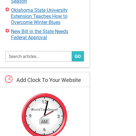
Season
Oklahoma State University
Extension Teaches How to
Overcome Winter Blues
New Bill in the State Needs
Federal Approval
GO
Add
Clock
To
Your
Website