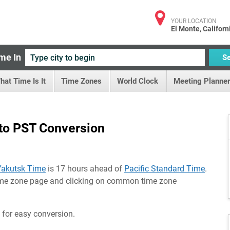
YOUR LOCATION
El Monte, Californ
me In
S
hat Time Is It
Time Zones
World Clock
Meeting Planner
to PST Conversion
Yakutsk Time
is 17 hours ahead of
Pacific Standard Time
.
time zone page and clicking on common time zone
 for easy conversion.