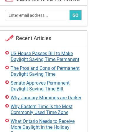
GO
Recent Articles
US House Passes Bill to Make
Daylight Saving Time Permanent
The Pros and Cons of Permanent
Daylight Saving Time
Senate Approves Permanent
Daylight Saving Time Bill
Why January Mornings are Darker
Why Eastern Time is the Most
Commonly Used Time Zone
What Ontario Needs to Receive
More Daylight in the Holiday