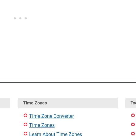
Time Zones
To
Time Zone Converter
Time Zones
Learn About Time Zones