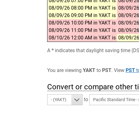
08/09/26 07:00 PM in YAKT is
08/09/26
08/09/26 08:00 PM in YAKT is
08/09/26
08/09/26 09:00 PM in YAKT is
08/09/26
08/09/26 10:00 PM in YAKT is
08/09/26
08/09/26 11:00 PM in YAKT is
08/09/26
08/10/26 12:00 AM in YAKT is
08/09/26
A
*
indicates that daylight saving time (D
You are viewing
YAKT
to
PST
. View
PST
t
Convert or compare other 
to
- (YAKT)
Pacific Standard Time -