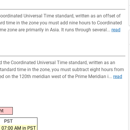
oordinated Universal Time standard, written as an offset of
ard time in the zone you must add nine hours to Coordinated
ime zone are primarily in Asia. It runs through several...
read
nd the Coordinated Universal Time standard, written as an
standard time in the zone, you must subtract eight hours from
ted on the 120th meridian west of the Prime Meridian i...
read
ht
PST
 07:00 AM in PST