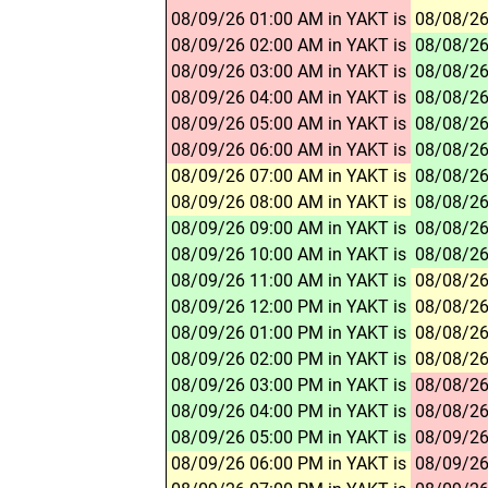
08/09/26 01:00 AM in YAKT is
08/08/26
08/09/26 02:00 AM in YAKT is
08/08/26
08/09/26 03:00 AM in YAKT is
08/08/26
08/09/26 04:00 AM in YAKT is
08/08/26
08/09/26 05:00 AM in YAKT is
08/08/26
08/09/26 06:00 AM in YAKT is
08/08/26
08/09/26 07:00 AM in YAKT is
08/08/26
08/09/26 08:00 AM in YAKT is
08/08/26
08/09/26 09:00 AM in YAKT is
08/08/26
08/09/26 10:00 AM in YAKT is
08/08/26
08/09/26 11:00 AM in YAKT is
08/08/26
08/09/26 12:00 PM in YAKT is
08/08/26
08/09/26 01:00 PM in YAKT is
08/08/26
08/09/26 02:00 PM in YAKT is
08/08/26
08/09/26 03:00 PM in YAKT is
08/08/26
08/09/26 04:00 PM in YAKT is
08/08/26
08/09/26 05:00 PM in YAKT is
08/09/26
08/09/26 06:00 PM in YAKT is
08/09/26