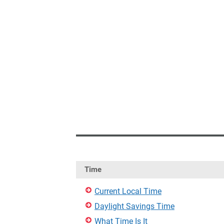
Time
Current Local Time
Daylight Savings Time
What Time Is It