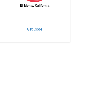
Get Code