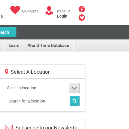
FAVORITES
PROFILE
ia
Login
earch
Learn
World Time Database
Select A Location
Select a location
Subscribe to our
Newsletter