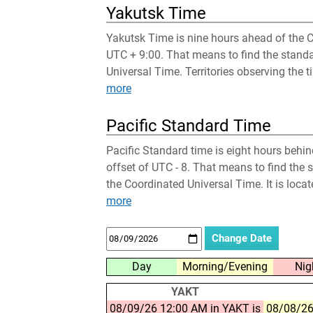
Yakutsk Time
Yakutsk Time is nine hours ahead of the C
UTC + 9:00. That means to find the stand
Universal Time. Territories observing the t
more
Pacific Standard Time
Pacific Standard time is eight hours behi
offset of UTC - 8. That means to find the 
the Coordinated Universal Time. It is loca
more
Day
Morning/Evening
Nig
YAKT
08/09/26 12:00 AM in YAKT is
08/08/26