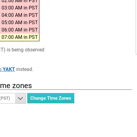
 02:00 AM in PST
 03:00 AM in PST
 04:00 AM in PST
 05:00 AM in PST
 06:00 AM in PST
 07:00 AM in PST
ST) is being observed
o
YAKT
instead.
time zones
 (PST)