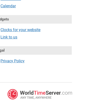
Calendar
dgets
Clocks for your website
Link to us
gal
Privacy Policy