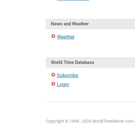
News and Weather
Weather
World Time Database
Subscribe
Login
Copyright © 1998 - 2026 WorldTimeServer.com Al