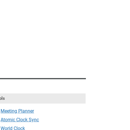
ols
Meeting Planner
Atomic Clock Sync
World Clock