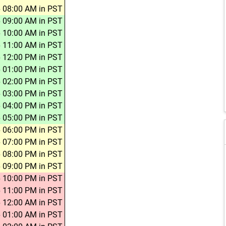
 08:00 AM in PST
 09:00 AM in PST
 10:00 AM in PST
 11:00 AM in PST
 12:00 PM in PST
 01:00 PM in PST
 02:00 PM in PST
 03:00 PM in PST
 04:00 PM in PST
 05:00 PM in PST
 06:00 PM in PST
 07:00 PM in PST
 08:00 PM in PST
 09:00 PM in PST
 10:00 PM in PST
 11:00 PM in PST
 12:00 AM in PST
 01:00 AM in PST