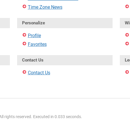
Time Zone News
Personalize
Wi
Profile
Favorites
Contact Us
Le
Contact Us
l rights reserved. Executed in 0.033 seconds.