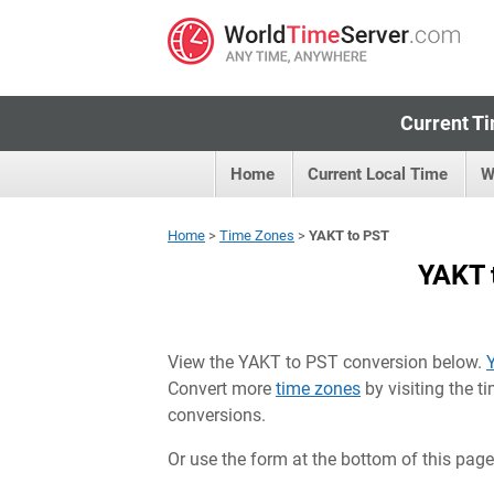
Current Ti
Home
Current Local Time
W
Home
>
Time Zones
>
YAKT to PST
YAKT 
View the YAKT to PST conversion below.
Convert more
time zones
by visiting the 
conversions.
Or use the form at the bottom of this page