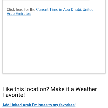
Click here for the
Current Time in Abu Dhabi, United
Arab Emirates
Like this location? Make it a Weather
Favorite!
Add United Arab Emirates to my favorites!