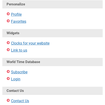
Personalize
Profile
Favorites
Widgets
Clocks for your website
Link to us
World Time Database
Subscribe
Login
Contact Us
Contact Us