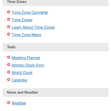
Time Zones
Time Zone Converter
Time Zones
Learn About Time Zones
Time Zone News
Tools
Meeting Planner
Atomic Clock Sync
World Clock
Calendar
News and Weather
Weather