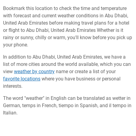
Bookmark this location to check the time and temperature
with forecast and current weather conditions in Abu Dhabi,
United Arab Emirates before making travel plans for a hotel
or flight to Abu Dhabi, United Arab Emirates Whether is it
rainy or sunny, chilly or warm, you'll know before you pick up
your phone.
In addition to Abu Dhabi, United Arab Emirates, we have a
list of more cities around the world available, which you can
view
weather by country
name or create a list of your
favorite locations
where you have business or personal
interests.
The word "weather" in English can be translated as wetter in
German, temps in French, tiempo in Spanish, and il tempo in
Italian.