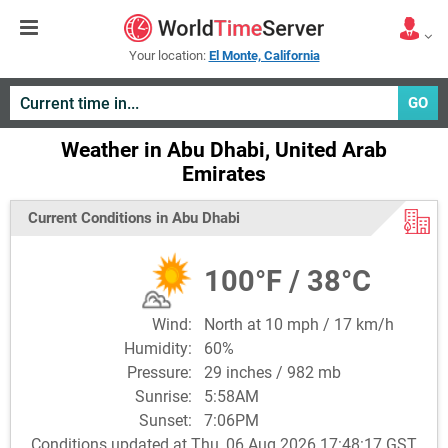
Your location:
El Monte, California
GO
Weather in Abu Dhabi, United Arab
Emirates
Current Conditions in Abu Dhabi
100°F / 38°C
Wind:
North at 10 mph / 17 km/h
Humidity:
60%
Pressure:
29 inches / 982 mb
Sunrise:
5:58AM
Sunset:
7:06PM
Conditions updated at Thu, 06 Aug 2026 17:48:17 GST