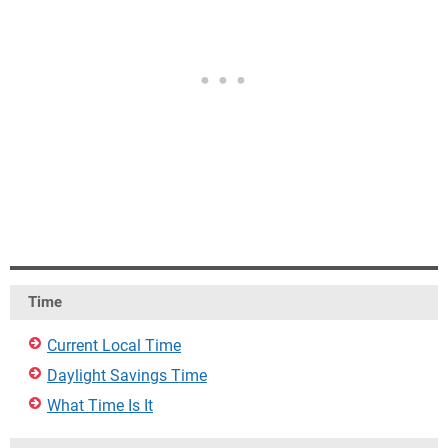
Time
Current Local Time
Daylight Savings Time
What Time Is It