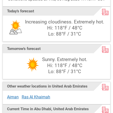
Today's forecast
Increasing cloudiness. Extremely hot.
Hi: 118°F / 48°C
Lo: 88°F / 31°C
Tomorrow's forecast
Sunny. Extremely hot.
Hi: 118°F / 48°C
Lo: 88°F / 31°C
Other weather locations in United Arab Emirates
Ajman
Ras Al Khaimah
Current Time in Abu Dhabi, United Arab Emirates