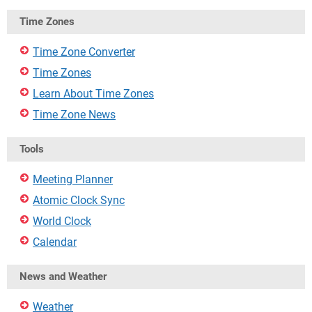
Time Zones
Time Zone Converter
Time Zones
Learn About Time Zones
Time Zone News
Tools
Meeting Planner
Atomic Clock Sync
World Clock
Calendar
News and Weather
Weather