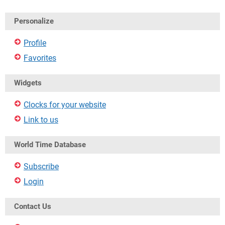
Personalize
Profile
Favorites
Widgets
Clocks for your website
Link to us
World Time Database
Subscribe
Login
Contact Us