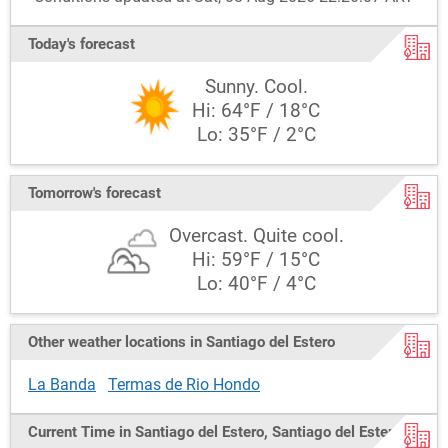
Today's forecast
Sunny. Cool.
Hi: 64°F / 18°C
Lo: 35°F / 2°C
Tomorrow's forecast
Overcast. Quite cool.
Hi: 59°F / 15°C
Lo: 40°F / 4°C
Other weather locations in Santiago del Estero
La Banda
Termas de Rio Hondo
Current Time in Santiago del Estero, Santiago del Estero,