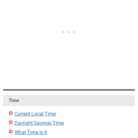
Time
Current Local Time
Daylight Savings Time
What Time Is It