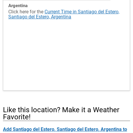
Argentina
Click here for the
Current Time in Santiago del Estero,
Santiago del Estero, Argentina
Like this location? Make it a Weather
Favorite!
Add Santiago del Estero, Santiago del Estero, Argentina to