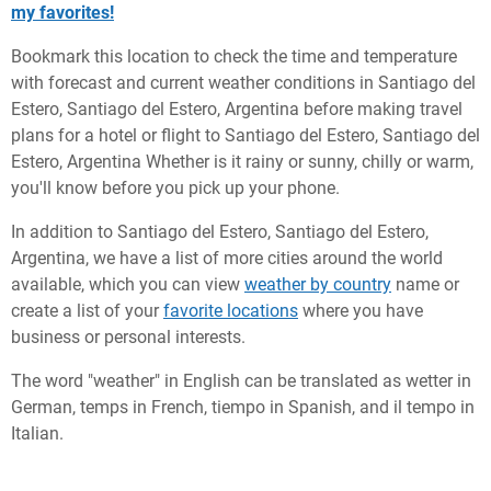
my favorites!
Bookmark this location to check the time and temperature
with forecast and current weather conditions in Santiago del
Estero, Santiago del Estero, Argentina before making travel
plans for a hotel or flight to Santiago del Estero, Santiago del
Estero, Argentina Whether is it rainy or sunny, chilly or warm,
you'll know before you pick up your phone.
In addition to Santiago del Estero, Santiago del Estero,
Argentina, we have a list of more cities around the world
available, which you can view
weather by country
name or
create a list of your
favorite locations
where you have
business or personal interests.
The word "weather" in English can be translated as wetter in
German, temps in French, tiempo in Spanish, and il tempo in
Italian.