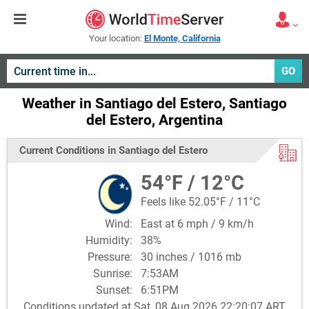
Your location:
El Monte, California
GO
Weather in Santiago del Estero, Santiago
del Estero, Argentina
Current Conditions in Santiago del Estero
54°F / 12°C
Feels like 52.05°F / 11°C
Wind:
East at 6 mph / 9 km/h
Humidity:
38%
Pressure:
30 inches / 1016 mb
Sunrise:
7:53AM
Sunset:
6:51PM
Conditions updated at Sat, 08 Aug 2026 22:20:07 ART