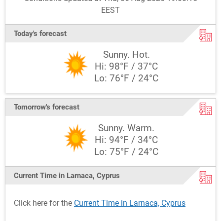
EEST
Today's forecast
Sunny. Hot.
Hi: 98°F / 37°C
Lo: 76°F / 24°C
Tomorrow's forecast
Sunny. Warm.
Hi: 94°F / 34°C
Lo: 75°F / 24°C
Current Time in Larnaca, Cyprus
Click here for the
Current Time in Larnaca, Cyprus