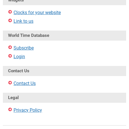
Widgets
Clocks for your website
Link to us
World Time Database
Subscribe
Login
Contact Us
Contact Us
Legal
Privacy Policy