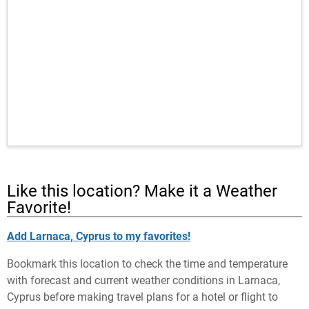
Like this location? Make it a Weather
Favorite!
Add Larnaca, Cyprus to my favorites!
Bookmark this location to check the time and temperature
with forecast and current weather conditions in Larnaca,
Cyprus before making travel plans for a hotel or flight to