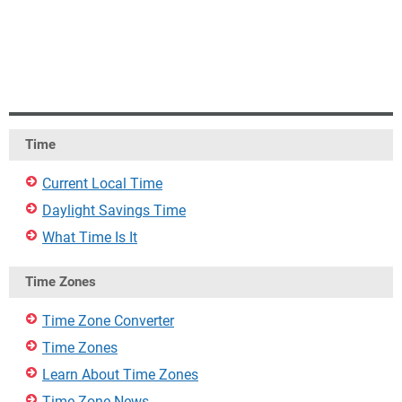
Time
Current Local Time
Daylight Savings Time
What Time Is It
Time Zones
Time Zone Converter
Time Zones
Learn About Time Zones
Time Zone News