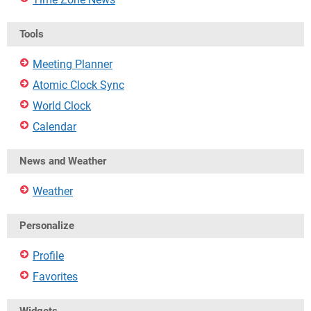
Tools
Meeting Planner
Atomic Clock Sync
World Clock
Calendar
News and Weather
Weather
Personalize
Profile
Favorites