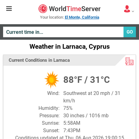
Your location:
El Monte, California
GO
Weather in Larnaca, Cyprus
Current Conditions in Larnaca
88°F / 31°C
Wind:
Southwest at 20 mph / 31
km/h
Humidity:
75%
Pressure:
30 inches / 1016 mb
Sunrise:
5:58AM
Sunset:
7:43PM
Conditions updated at Thu, 06 Aug 2026 19:00:15