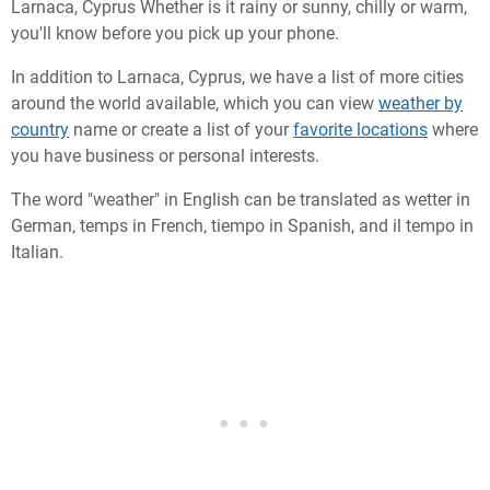
Larnaca, Cyprus Whether is it rainy or sunny, chilly or warm,
you'll know before you pick up your phone.
In addition to Larnaca, Cyprus, we have a list of more cities
around the world available, which you can view
weather by
country
name or create a list of your
favorite locations
where
you have business or personal interests.
The word "weather" in English can be translated as wetter in
German, temps in French, tiempo in Spanish, and il tempo in
Italian.