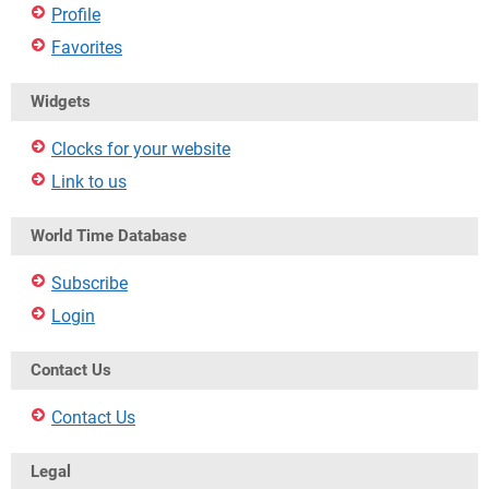
Profile
Favorites
Widgets
Clocks for your website
Link to us
World Time Database
Subscribe
Login
Contact Us
Contact Us
Legal