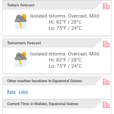
Today's forecast
Isolated tstorms. Overcast. Mild.
Hi: 82°F / 28°C
Lo: 75°F / 24°C
Tomorrow's forecast
Isolated tstorms. Overcast. Mild.
Hi: 82°F / 28°C
Lo: 75°F / 24°C
Other weather locations in Equatorial Guinea
Bata
Luba
Current Time in Malabo, Equatorial Guinea