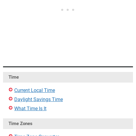
Time
Current Local Time
Daylight Savings Time
What Time Is It
Time Zones