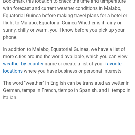
Bookmark this location to check the time and temperature
with forecast and current weather conditions in Malabo,
Equatorial Guinea before making travel plans for a hotel or
flight to Malabo, Equatorial Guinea Whether is it rainy or
sunny, chilly or warm, you'll know before you pick up your
phone.
In addition to Malabo, Equatorial Guinea, we have a list of
more cities around the world available, which you can view
weather by country
name or create a list of your
favorite
locations
where you have business or personal interests.
The word "weather" in English can be translated as wetter in
German, temps in French, tiempo in Spanish, and il tempo in
Italian.