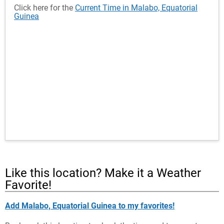
Click here for the
Current Time in Malabo, Equatorial
Guinea
Like this location? Make it a Weather
Favorite!
Add Malabo, Equatorial Guinea to my favorites!