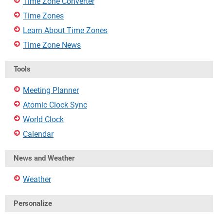
Time Zone Converter
Time Zones
Learn About Time Zones
Time Zone News
Tools
Meeting Planner
Atomic Clock Sync
World Clock
Calendar
News and Weather
Weather
Personalize