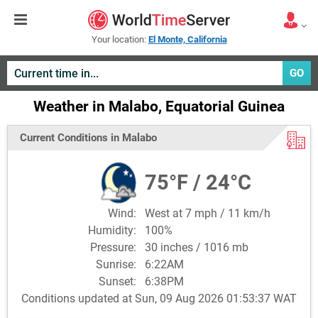
Your location:
El Monte, California
GO
Weather in Malabo, Equatorial Guinea
Current Conditions in Malabo
75°F / 24°C
Wind:
West at 7 mph / 11 km/h
Humidity:
100%
Pressure:
30 inches / 1016 mb
Sunrise:
6:22AM
Sunset:
6:38PM
Conditions updated at Sun, 09 Aug 2026 01:53:37 WAT