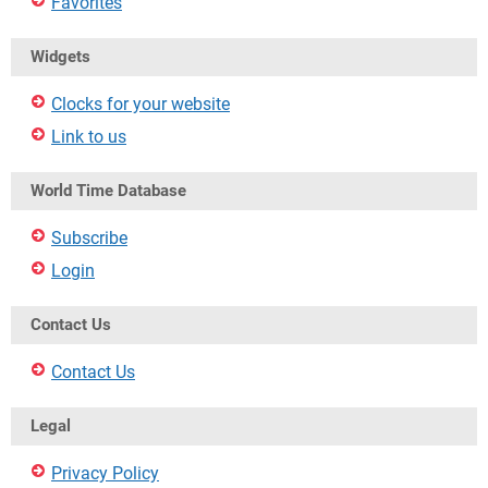
Favorites
Widgets
Clocks for your website
Link to us
World Time Database
Subscribe
Login
Contact Us
Contact Us
Legal
Privacy Policy