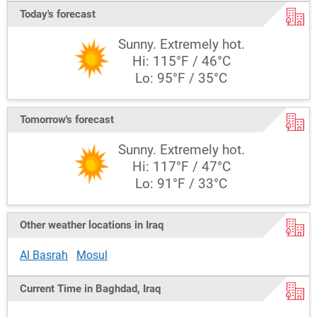
Today's forecast
Sunny. Extremely hot.
Hi: 115°F / 46°C
Lo: 95°F / 35°C
Tomorrow's forecast
Sunny. Extremely hot.
Hi: 117°F / 47°C
Lo: 91°F / 33°C
Other weather locations in Iraq
Al Basrah
Mosul
Current Time in Baghdad, Iraq