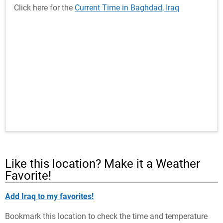
Click here for the
Current Time in Baghdad, Iraq
Like this location? Make it a Weather
Favorite!
Add Iraq to my favorites!
Bookmark this location to check the time and temperature