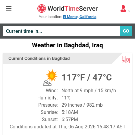
Your location:
El Monte, California
GO
Weather in Baghdad, Iraq
Current Conditions in Baghdad
117°F / 47°C
Wind:
North at 9 mph / 15 km/h
Humidity:
11%
Pressure:
29 inches / 982 mb
Sunrise:
5:18AM
Sunset:
6:57PM
Conditions updated at Thu, 06 Aug 2026 16:48:17 AST