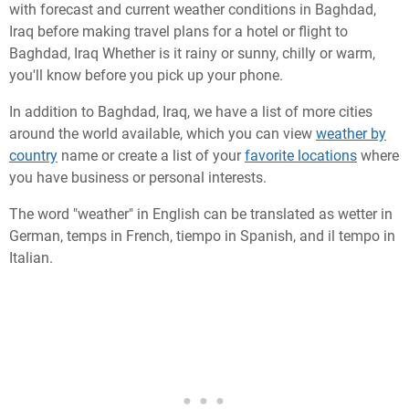
with forecast and current weather conditions in Baghdad,
Iraq before making travel plans for a hotel or flight to
Baghdad, Iraq Whether is it rainy or sunny, chilly or warm,
you'll know before you pick up your phone.
In addition to Baghdad, Iraq, we have a list of more cities
around the world available, which you can view
weather by
country
name or create a list of your
favorite locations
where
you have business or personal interests.
The word "weather" in English can be translated as wetter in
German, temps in French, tiempo in Spanish, and il tempo in
Italian.