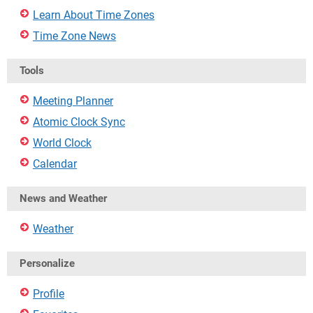
Learn About Time Zones
Time Zone News
Tools
Meeting Planner
Atomic Clock Sync
World Clock
Calendar
News and Weather
Weather
Personalize
Profile