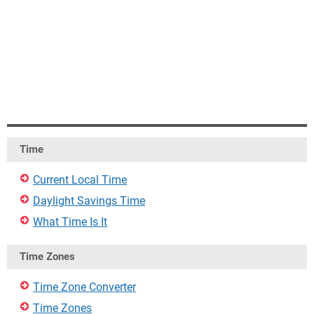
Time
Current Local Time
Daylight Savings Time
What Time Is It
Time Zones
Time Zone Converter
Time Zones