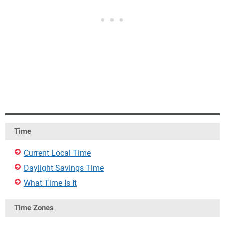
Time
Current Local Time
Daylight Savings Time
What Time Is It
Time Zones