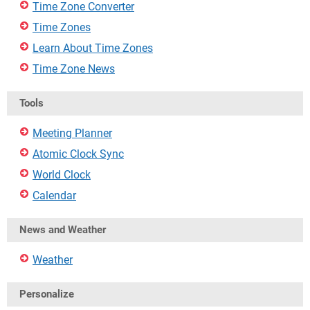
Time Zone Converter
Time Zones
Learn About Time Zones
Time Zone News
Tools
Meeting Planner
Atomic Clock Sync
World Clock
Calendar
News and Weather
Weather
Personalize