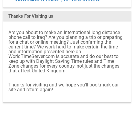
Thanks For Visiting
us
Are you about to make an International long distance
phone call to Iraq? Are you planning a trip or preparing
for a chat or online meeting? Just confirming the
current time? We work hard to make certain the time
and information presented here on
WorldTimeServer.com is accurate and do our best to
keep up with Daylight Saving Time rules and Time
Zone changes for every country, not just the changes
that affect United Kingdom.
Thanks for visiting and we hope you'll bookmark our
site and return again!