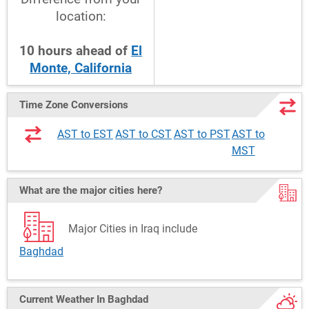
location:
10
hours
ahead
of
El
Monte, California
Time Zone Conversions
AST to EST
AST to CST
AST to PST
AST to
MST
What are the major cities here?
Major Cities in Iraq include
Baghdad
Current Weather
In Baghdad