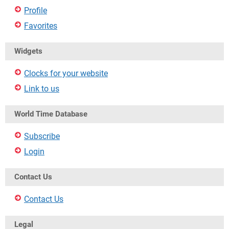
Profile
Favorites
Widgets
Clocks for your website
Link to us
World Time Database
Subscribe
Login
Contact Us
Contact Us
Legal