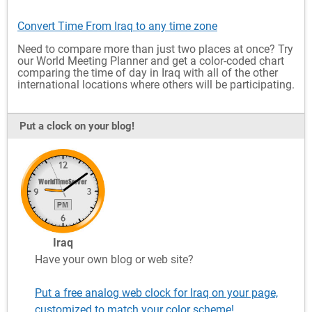
Convert Time From Iraq to any time zone
Need to compare more than just two places at once? Try
our World Meeting Planner and get a color-coded chart
comparing the time of day in Iraq with all of the other
international locations where others will be participating.
Put a clock on your blog!
Iraq
Have your own blog or web site?
Put a free analog web clock for Iraq on your page,
customized to match your color scheme!