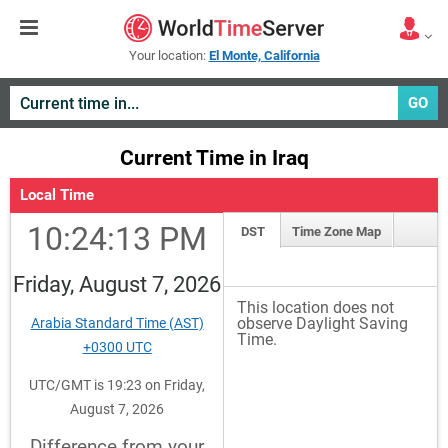
Your location:
El Monte, California
GO
Current Time in Iraq
Local Time
10:24:13 PM
DST
Time Zone Map
Friday, August 7, 2026
This location does not
observe Daylight Saving
Arabia Standard Time (AST)
Time.
+0300 UTC
UTC/GMT is 19:23 on Friday,
August 7, 2026
Difference from your