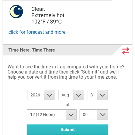
Clear.
Extremely hot.
102°F / 39°C
click for forecast and more
Time Here, Time There
Want to see the time in Iraq compared with your home?
Choose a date and time then click "Submit" and we'll
help you convert it from Iraq time to your time zone.
2026
Aug
8
at
12 (12 Noon)
00
Submit