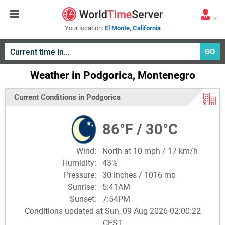
Your location:
El Monte, California
GO
Weather in Podgorica, Montenegro
Current Conditions in Podgorica
86°F / 30°C
Wind:
North at 10 mph / 17 km/h
Humidity:
43%
Pressure:
30 inches / 1016 mb
Sunrise:
5:41AM
Sunset:
7:54PM
Conditions updated at Sun, 09 Aug 2026 02:00:22
CEST