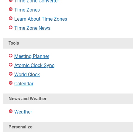
Time Zone Converter
Time Zones
Learn About Time Zones
Time Zone News
Tools
Meeting Planner
Atomic Clock Sync
World Clock
Calendar
News and Weather
Weather
Personalize