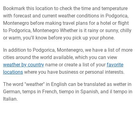
Bookmark this location to check the time and temperature
with forecast and current weather conditions in Podgorica,
Montenegro before making travel plans for a hotel or flight
to Podgorica, Montenegro Whether is it rainy or sunny, chilly
or warm, you'll know before you pick up your phone.
In addition to Podgorica, Montenegro, we have a list of more
cities around the world available, which you can view
weather by country
name or create a list of your
favorite
locations
where you have business or personal interests.
The word "weather" in English can be translated as wetter in
German, temps in French, tiempo in Spanish, and il tempo in
Italian.