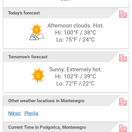
Today's forecast
Afternoon clouds. Hot.
Hi: 100°F / 38°C
Lo: 75°F / 24°C
Tomorrow's forecast
Sunny. Extremely hot.
Hi: 102°F / 39°C
Lo: 72°F / 22°C
Other weather locations in Montenegro
Niksic
Plevlja
Current Time in Podgorica, Montenegro