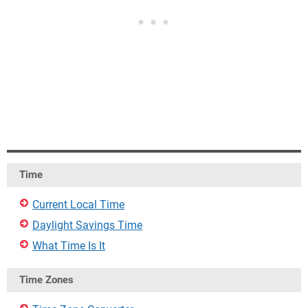
Time
Current Local Time
Daylight Savings Time
What Time Is It
Time Zones