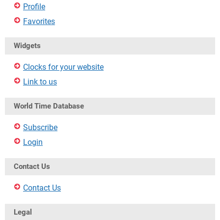
Profile
Favorites
Widgets
Clocks for your website
Link to us
World Time Database
Subscribe
Login
Contact Us
Contact Us
Legal