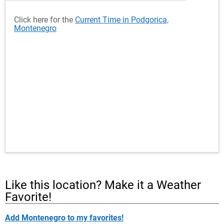
Click here for the
Current Time in Podgorica,
Montenegro
Like this location? Make it a Weather
Favorite!
Add Montenegro to my favorites!