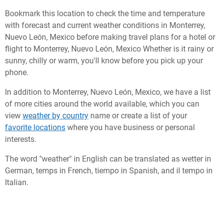
Bookmark this location to check the time and temperature
with forecast and current weather conditions in Monterrey,
Nuevo León, Mexico before making travel plans for a hotel or
flight to Monterrey, Nuevo León, Mexico Whether is it rainy or
sunny, chilly or warm, you'll know before you pick up your
phone.
In addition to Monterrey, Nuevo León, Mexico, we have a list
of more cities around the world available, which you can
view
weather by country
name or create a list of your
favorite locations
where you have business or personal
interests.
The word "weather" in English can be translated as wetter in
German, temps in French, tiempo in Spanish, and il tempo in
Italian.