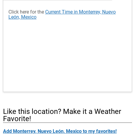
Click here for the
Current Time in Monterrey, Nuevo
León, Mexico
Like this location? Make it a Weather
Favorite!
Add Monterrey, Nuevo León, Mexico to my favorites!