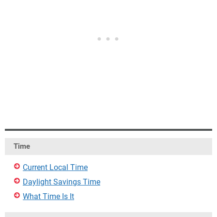
Time
Current Local Time
Daylight Savings Time
What Time Is It