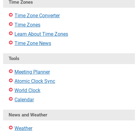
Time Zones
Time Zone Converter
Time Zones
Learn About Time Zones
Time Zone News
Tools
Meeting Planner
Atomic Clock Sync
World Clock
Calendar
News and Weather
Weather