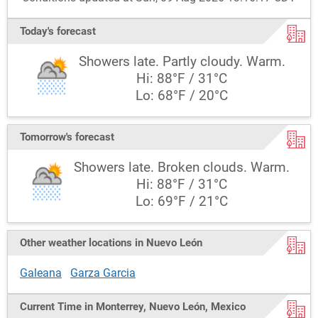
Today's forecast
Showers late. Partly cloudy. Warm.
Hi: 88°F / 31°C
Lo: 68°F / 20°C
Tomorrow's forecast
Showers late. Broken clouds. Warm.
Hi: 88°F / 31°C
Lo: 69°F / 21°C
Other weather locations in Nuevo León
Galeana
Garza Garcia
Current Time in Monterrey, Nuevo León, Mexico