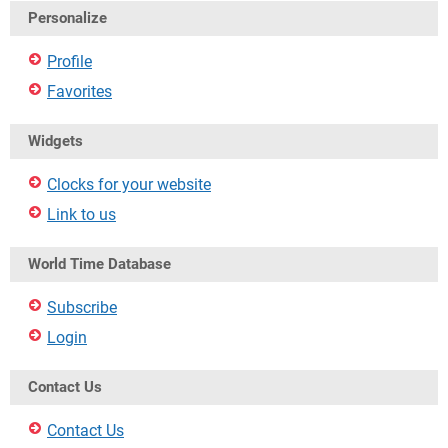
Personalize
Profile
Favorites
Widgets
Clocks for your website
Link to us
World Time Database
Subscribe
Login
Contact Us
Contact Us