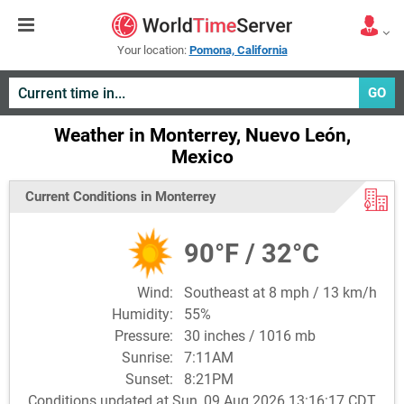
Your location:
Pomona, California
GO
Weather in Monterrey, Nuevo León,
Mexico
Current Conditions in Monterrey
90°F / 32°C
Wind:
Southeast at 8 mph / 13 km/h
Humidity:
55%
Pressure:
30 inches / 1016 mb
Sunrise:
7:11AM
Sunset:
8:21PM
Conditions updated at Sun, 09 Aug 2026 13:16:17 CDT