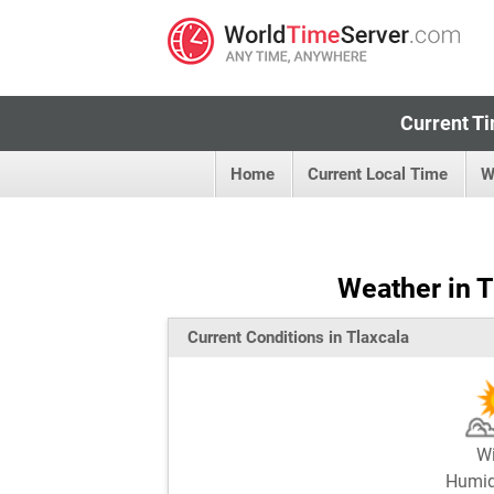
Current Ti
Home
Current Local Time
W
Weather in T
Current Conditions in Tlaxcala
W
Humi