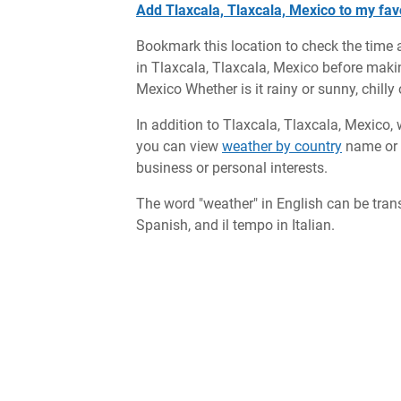
Add Tlaxcala, Tlaxcala, Mexico to my favo
Bookmark this location to check the time 
in Tlaxcala, Tlaxcala, Mexico before making
Mexico Whether is it rainy or sunny, chill
In addition to Tlaxcala, Tlaxcala, Mexico, 
you can view
weather by country
name or c
business or personal interests.
The word "weather" in English can be tran
Spanish, and il tempo in Italian.