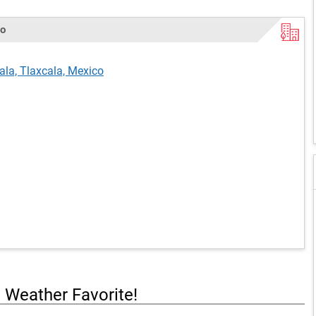
co
ala, Tlaxcala, Mexico
a Weather Favorite!