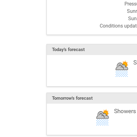
Pres
Sun
Sun
Conditions updat
Today's forecast
S
Tomorrow's forecast
Showers 