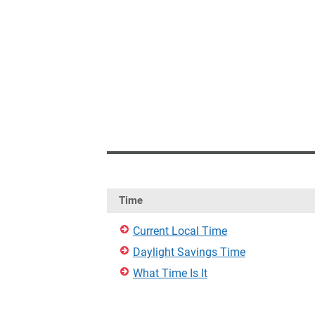
Time
Current Local Time
Daylight Savings Time
What Time Is It