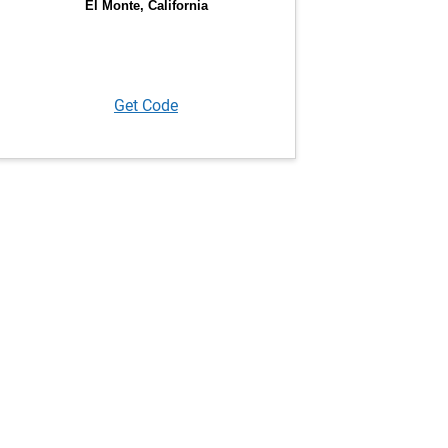
Get Code