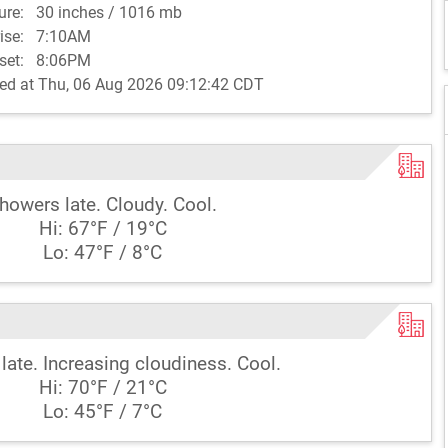
sure:
30 inches / 1016 mb
rise:
7:10AM
set:
8:06PM
ed at Thu, 06 Aug 2026 09:12:42 CDT
howers late. Cloudy. Cool.
Hi: 67°F / 19°C
Lo: 47°F / 8°C
late. Increasing cloudiness. Cool.
Hi: 70°F / 21°C
Lo: 45°F / 7°C