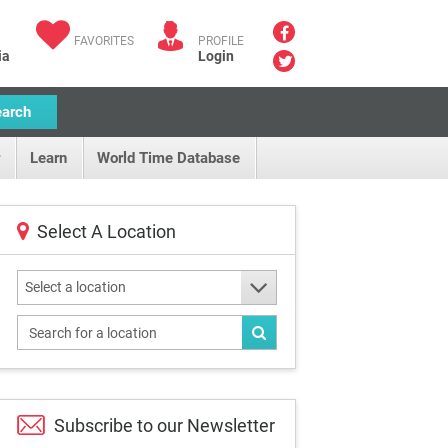
FAVORITES
PROFILE
ia
Login
earch
Learn
World Time Database
Select A Location
Select a location
Subscribe to our
Newsletter