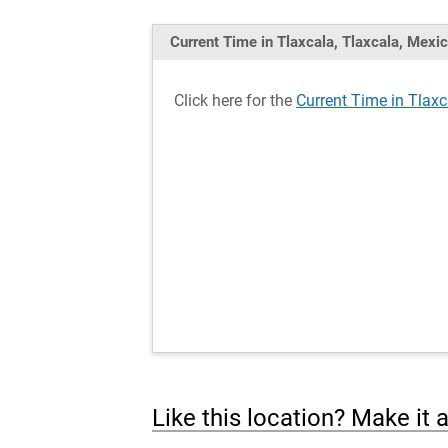
Current Time in Tlaxcala, Tlaxcala, Mexi
Click here for the
Current Time in Tlaxc
Like this location? Make it 