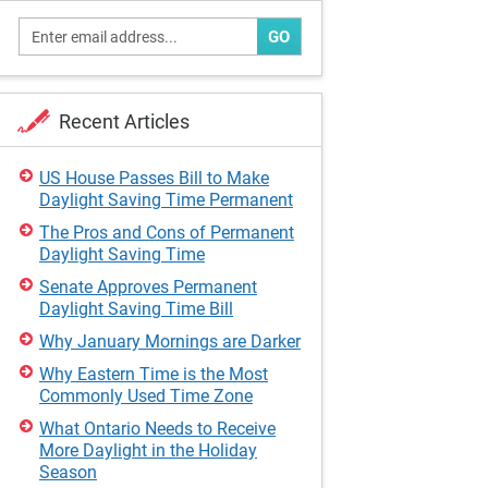
GO
Recent Articles
US House Passes Bill to Make
Daylight Saving Time Permanent
The Pros and Cons of Permanent
Daylight Saving Time
Senate Approves Permanent
Daylight Saving Time Bill
Why January Mornings are Darker
Why Eastern Time is the Most
Commonly Used Time Zone
What Ontario Needs to Receive
More Daylight in the Holiday
Season