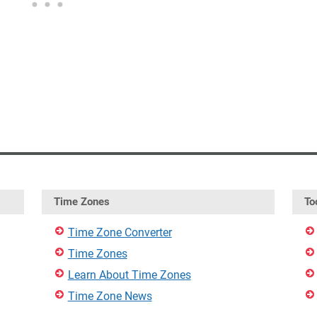
Time Zones
To
Time Zone Converter
Time Zones
Learn About Time Zones
Time Zone News