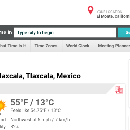
YOUR LOCATION
El Monte, Californ
me In
S
hat Time Is It
Time Zones
World Clock
Meeting Planner
laxcala, Tlaxcala, Mexico
55°F / 13°C
Feels like 54.75°F / 13°C
ind:
Northwest at 5 mph / 7 km/h
dity:
82%