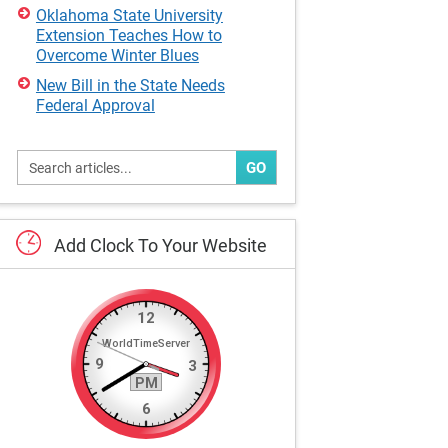
Oklahoma State University
Extension Teaches How to
Overcome Winter Blues
New Bill in the State Needs
Federal Approval
GO
Add
Clock
To
Your
Website