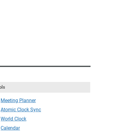
ols
Meeting Planner
Atomic Clock Sync
World Clock
Calendar