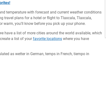
rites!
and temperature with forecast and current weather conditions
 travel plans for a hotel or flight to Tlaxcala, Tlaxcala,
y or warm, you'll know before you pick up your phone.
we have a list of more cities around the world available, which
reate a list of your
favorite locations
where you have
slated as wetter in German, temps in French, tiempo in