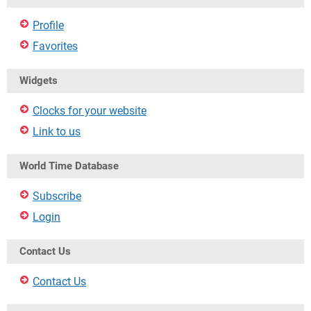
Profile
Favorites
Widgets
Clocks for your website
Link to us
World Time Database
Subscribe
Login
Contact Us
Contact Us