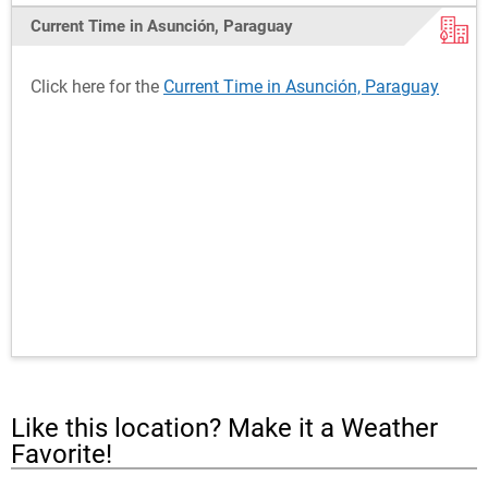
Current Time in Asunción, Paraguay
Click here for the
Current Time in Asunción, Paraguay
Like this location? Make it a Weather
Favorite!