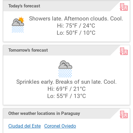
Today's forecast
Showers late. Afternoon clouds. Cool.
Hi: 75°F / 24°C
Lo: 50°F / 10°C
Tomorrow's forecast
Sprinkles early. Breaks of sun late. Cool.
Hi: 69°F / 21°C
Lo: 55°F / 13°C
Other weather locations in Paraguay
Ciudad del Este
Coronel Oviedo