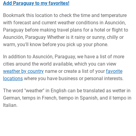
Add Paraguay to my favorites!
Bookmark this location to check the time and temperature
with forecast and current weather conditions in Asunción,
Paraguay before making travel plans for a hotel or flight to
Asunción, Paraguay Whether is it rainy or sunny, chilly or
warm, you'll know before you pick up your phone.
In addition to Asunción, Paraguay, we have a list of more
cities around the world available, which you can view
weather by country
name or create a list of your
favorite
locations
where you have business or personal interests.
The word "weather" in English can be translated as wetter in
German, temps in French, tiempo in Spanish, and il tempo in
Italian.