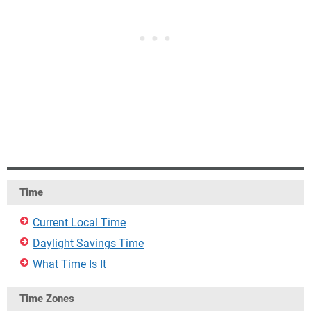
Time
Current Local Time
Daylight Savings Time
What Time Is It
Time Zones