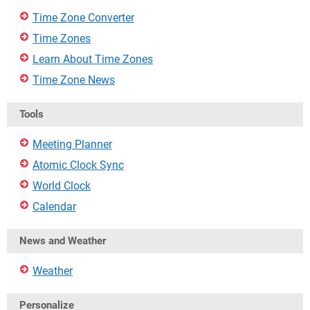
Time Zone Converter
Time Zones
Learn About Time Zones
Time Zone News
Tools
Meeting Planner
Atomic Clock Sync
World Clock
Calendar
News and Weather
Weather
Personalize