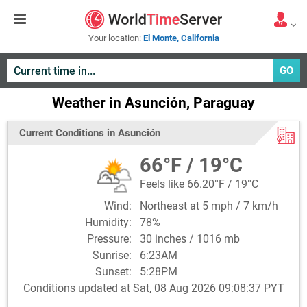
Your location:
El Monte, California
GO
Weather in Asunción, Paraguay
Current Conditions in Asunción
66°F / 19°C
Feels like 66.20°F / 19°C
Wind:
Northeast at 5 mph / 7 km/h
Humidity:
78%
Pressure:
30 inches / 1016 mb
Sunrise:
6:23AM
Sunset:
5:28PM
Conditions updated at Sat, 08 Aug 2026 09:08:37 PYT