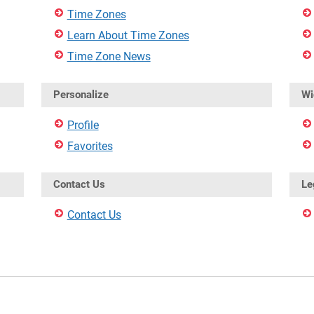
Time Zones
Learn About Time Zones
Time Zone News
Personalize
Wi
Profile
Favorites
Contact Us
Le
Contact Us