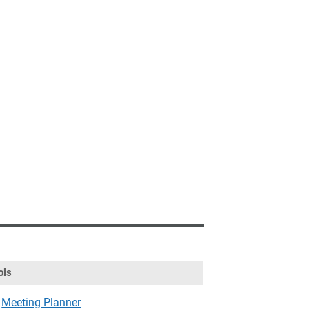
ols
Meeting Planner