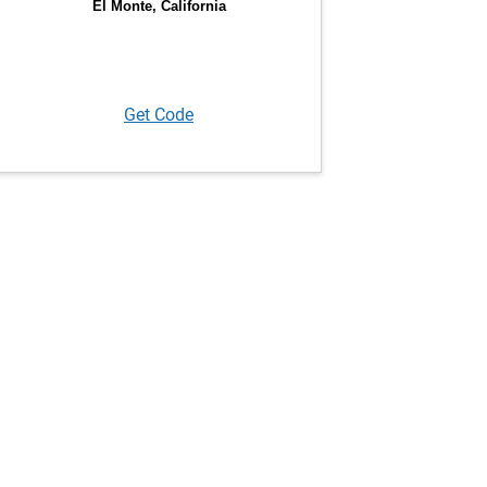
Get Code