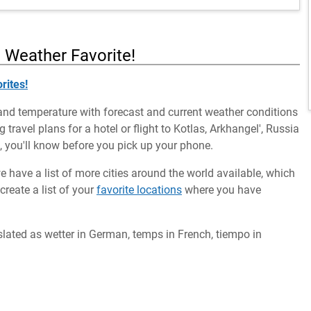
a Weather Favorite!
rites!
and temperature with forecast and current weather conditions
 travel plans for a hotel or flight to Kotlas, Arkhangel', Russia
m, you'll know before you pick up your phone.
we have a list of more cities around the world available, which
reate a list of your
favorite locations
where you have
slated as wetter in German, temps in French, tiempo in