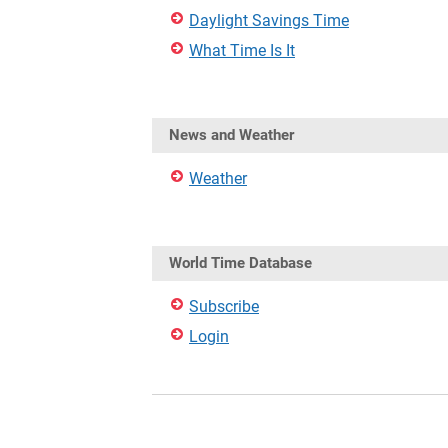
Daylight Savings Time
What Time Is It
News and Weather
Weather
World Time Database
Subscribe
Login