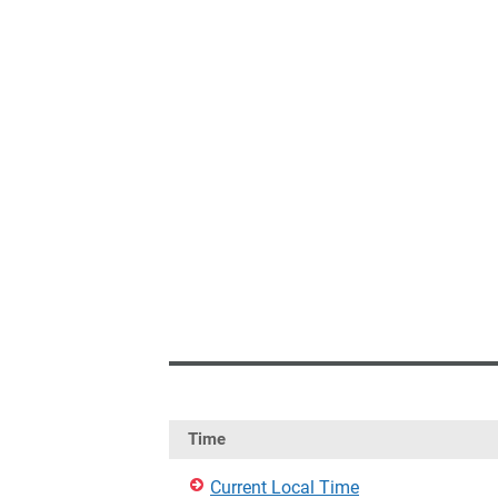
Time
Current Local Time