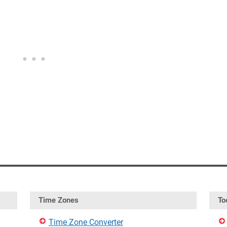
Time Zones
To
Time Zone Converter