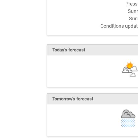
Pres
Sun
Sun
Conditions updat
Today's forecast
Tomorrow's forecast