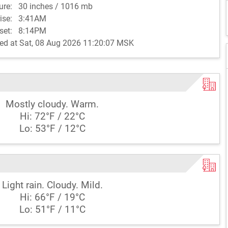
sure:
30 inches / 1016 mb
rise:
3:41AM
set:
8:14PM
ed at Sat, 08 Aug 2026 11:20:07 MSK
Mostly cloudy. Warm.
Hi: 72°F / 22°C
Lo: 53°F / 12°C
Light rain. Cloudy. Mild.
Hi: 66°F / 19°C
Lo: 51°F / 11°C