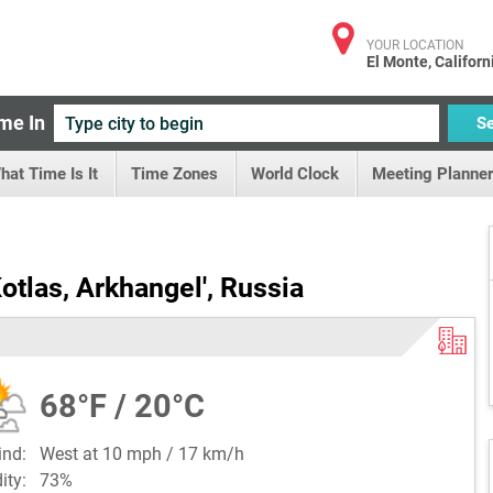
YOUR LOCATION
El Monte, Californ
me In
S
hat Time Is It
Time Zones
World Clock
Meeting Planner
otlas, Arkhangel', Russia
68°F / 20°C
ind:
West at 10 mph / 17 km/h
dity:
73%