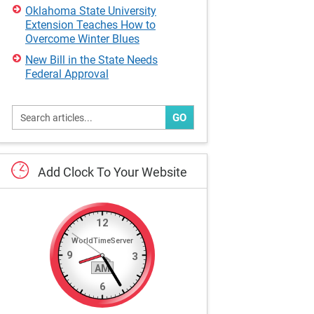
Oklahoma State University
Extension Teaches How to
Overcome Winter Blues
New Bill in the State Needs
Federal Approval
GO
Add
Clock
To
Your
Website