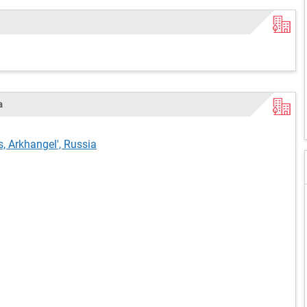
a
s, Arkhangel', Russia