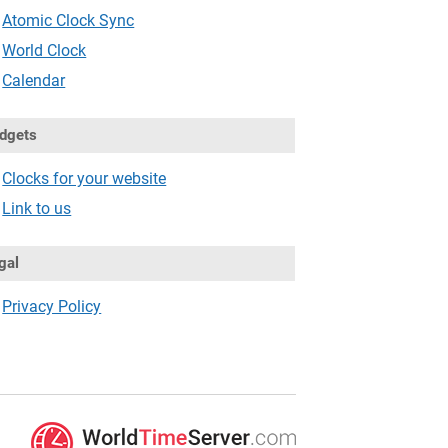
Atomic Clock Sync
World Clock
Calendar
dgets
Clocks for your website
Link to us
gal
Privacy Policy