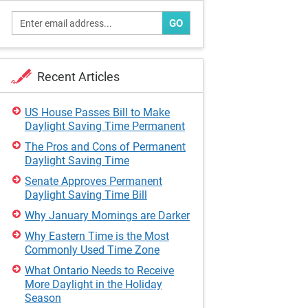
GO
Recent Articles
US House Passes Bill to Make
Daylight Saving Time Permanent
The Pros and Cons of Permanent
Daylight Saving Time
Senate Approves Permanent
Daylight Saving Time Bill
Why January Mornings are Darker
Why Eastern Time is the Most
Commonly Used Time Zone
What Ontario Needs to Receive
More Daylight in the Holiday
Season