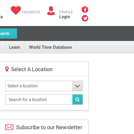
FAVORITES
PROFILE
ia
Login
earch
Learn
World Time Database
Select A Location
Select a location
Subscribe to our
Newsletter