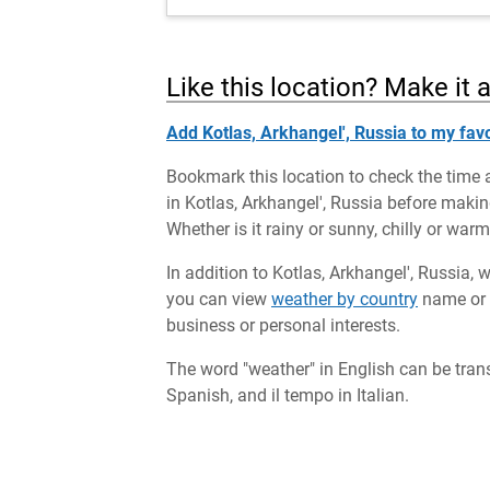
Like this location? Make it 
Add Kotlas, Arkhangel', Russia to my favo
Bookmark this location to check the time 
in Kotlas, Arkhangel', Russia before making
Whether is it rainy or sunny, chilly or war
In addition to Kotlas, Arkhangel', Russia, 
you can view
weather by country
name or c
business or personal interests.
The word "weather" in English can be tran
Spanish, and il tempo in Italian.