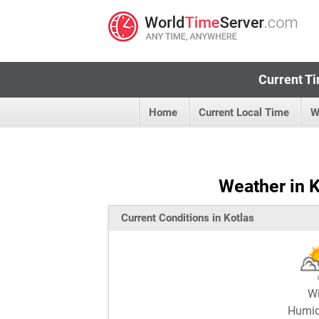
Current Ti
Home
Current Local Time
W
Weather in K
Current Conditions in Kotlas
W
Humi