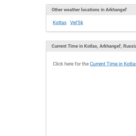
Other weather locations in Arkhangel'
Kotlas
Vel'Sk
Current Time in Kotlas, Arkhangel', Russi
Click here for the
Current Time in Kotla