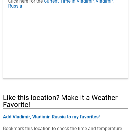
Click here for the
Current Time in Vladimir, Vladimir,
Russia
Like this location? Make it a Weather
Favorite!
Add Vladimir, Vladimir, Russia to my favorites!
Bookmark this location to check the time and temperature