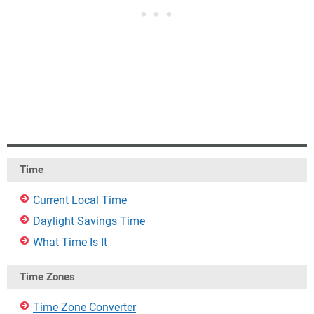
Time
Current Local Time
Daylight Savings Time
What Time Is It
Time Zones
Time Zone Converter