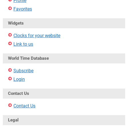
Profile
Favorites
Widgets
Clocks for your website
Link to us
World Time Database
Subscribe
Login
Contact Us
Contact Us
Legal