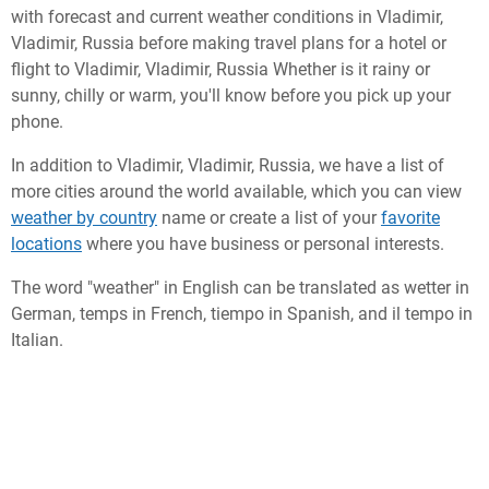
with forecast and current weather conditions in Vladimir,
Vladimir, Russia before making travel plans for a hotel or
flight to Vladimir, Vladimir, Russia Whether is it rainy or
sunny, chilly or warm, you'll know before you pick up your
phone.
In addition to Vladimir, Vladimir, Russia, we have a list of
more cities around the world available, which you can view
weather by country
name or create a list of your
favorite
locations
where you have business or personal interests.
The word "weather" in English can be translated as wetter in
German, temps in French, tiempo in Spanish, and il tempo in
Italian.