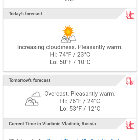
Today's forecast
Increasing cloudiness. Pleasantly warm.
Hi: 74°F / 23°C
Lo: 50°F / 10°C
Tomorrow's forecast
Overcast. Pleasantly warm.
Hi: 76°F / 24°C
Lo: 53°F / 12°C
Current Time in Vladimir, Vladimir, Russia