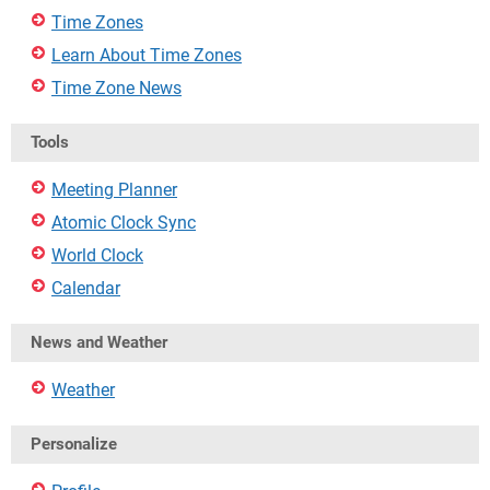
Time Zones
Learn About Time Zones
Time Zone News
Tools
Meeting Planner
Atomic Clock Sync
World Clock
Calendar
News and Weather
Weather
Personalize