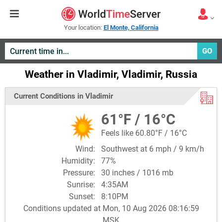
Your location:
El Monte, California
GO
Weather in Vladimir, Vladimir, Russia
Current Conditions in Vladimir
61°F / 16°C
Feels like 60.80°F / 16°C
Wind:
Southwest at 6 mph / 9 km/h
Humidity:
77%
Pressure:
30 inches / 1016 mb
Sunrise:
4:35AM
Sunset:
8:10PM
Conditions updated at Mon, 10 Aug 2026 08:16:59
MSK