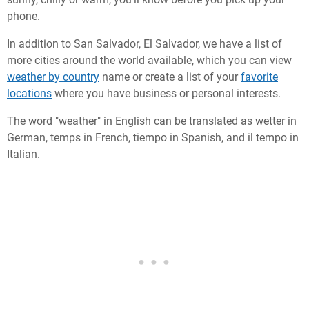
phone.
In addition to San Salvador, El Salvador, we have a list of
more cities around the world available, which you can view
weather by country
name or create a list of your
favorite
locations
where you have business or personal interests.
The word "weather" in English can be translated as wetter in
German, temps in French, tiempo in Spanish, and il tempo in
Italian.