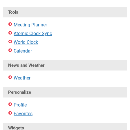
Tools
Meeting Planner
Atomic Clock Sync
World Clock
Calendar
News and Weather
Weather
Personalize
Profile
Favorites
Widgets