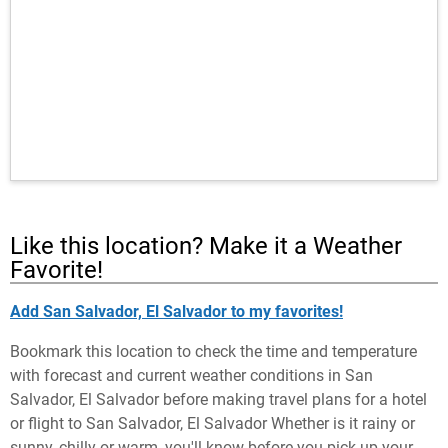
Like this location? Make it a Weather
Favorite!
Add San Salvador, El Salvador to my favorites!
Bookmark this location to check the time and temperature
with forecast and current weather conditions in San
Salvador, El Salvador before making travel plans for a hotel
or flight to San Salvador, El Salvador Whether is it rainy or
sunny, chilly or warm, you'll know before you pick up your