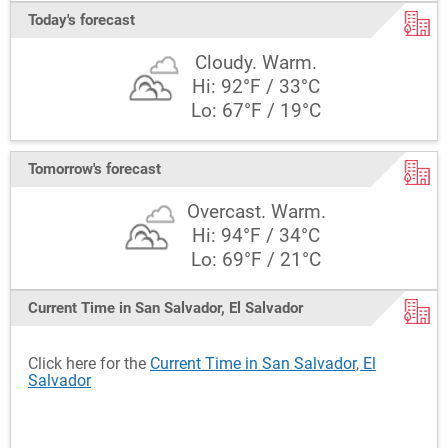
Today's forecast
Cloudy. Warm.
Hi: 92°F / 33°C
Lo: 67°F / 19°C
Tomorrow's forecast
Overcast. Warm.
Hi: 94°F / 34°C
Lo: 69°F / 21°C
Current Time in San Salvador, El Salvador
Click here for the
Current Time in San Salvador, El
Salvador