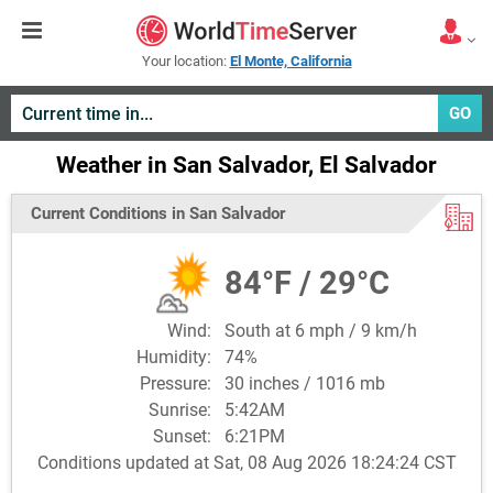
Your location:
El Monte, California
GO
Weather in San Salvador, El Salvador
Current Conditions in San Salvador
84°F / 29°C
Wind:
South at 6 mph / 9 km/h
Humidity:
74%
Pressure:
30 inches / 1016 mb
Sunrise:
5:42AM
Sunset:
6:21PM
Conditions updated at Sat, 08 Aug 2026 18:24:24 CST