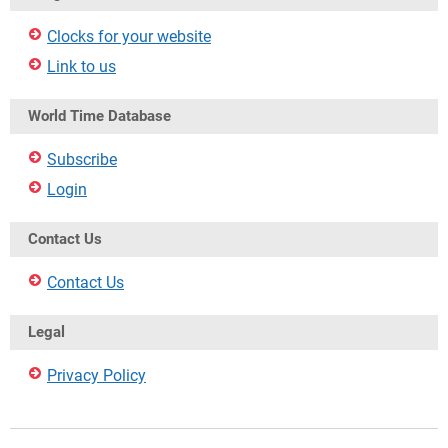
Clocks for your website
Link to us
World Time Database
Subscribe
Login
Contact Us
Contact Us
Legal
Privacy Policy