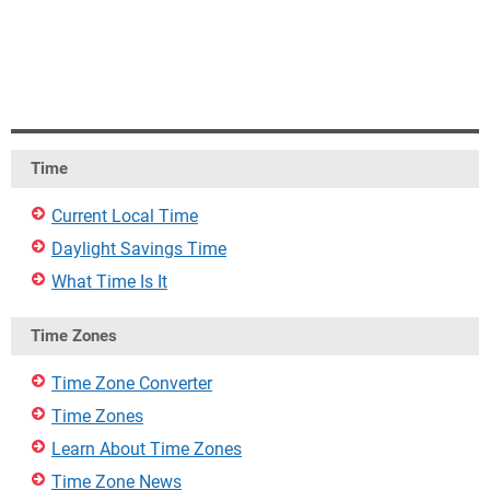
Time
Current Local Time
Daylight Savings Time
What Time Is It
Time Zones
Time Zone Converter
Time Zones
Learn About Time Zones
Time Zone News