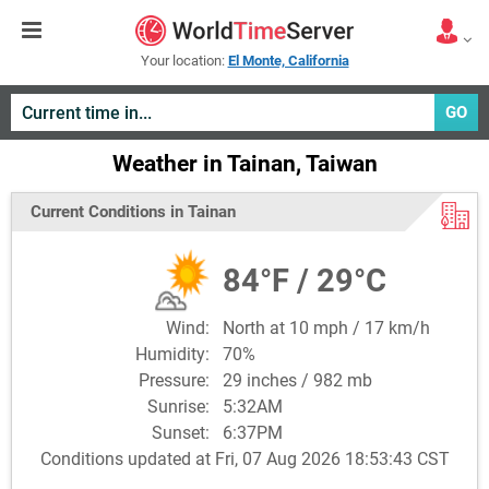
Your location:
El Monte, California
GO
Weather in Tainan, Taiwan
Current Conditions in Tainan
84°F / 29°C
Wind:
North at 10 mph / 17 km/h
Humidity:
70%
Pressure:
29 inches / 982 mb
Sunrise:
5:32AM
Sunset:
6:37PM
Conditions updated at Fri, 07 Aug 2026 18:53:43 CST