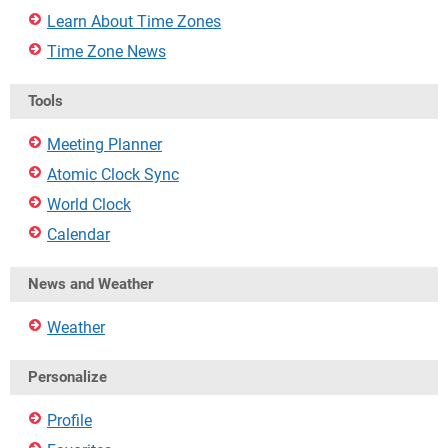
Learn About Time Zones
Time Zone News
Tools
Meeting Planner
Atomic Clock Sync
World Clock
Calendar
News and Weather
Weather
Personalize
Profile