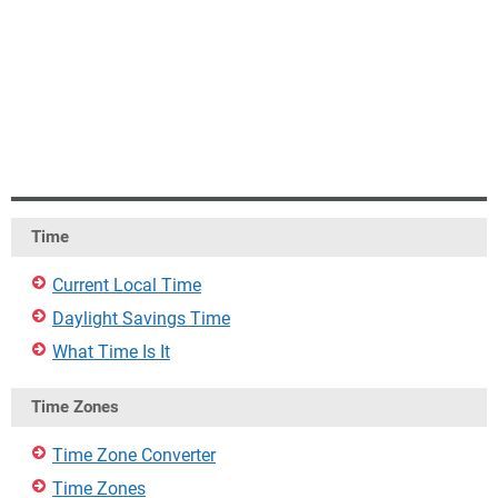
Time
Current Local Time
Daylight Savings Time
What Time Is It
Time Zones
Time Zone Converter
Time Zones