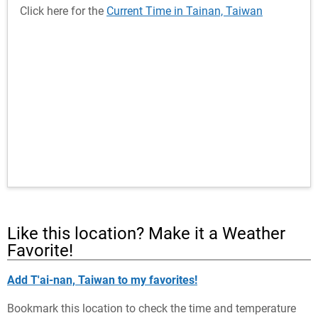
Click here for the
Current Time in Tainan, Taiwan
Like this location? Make it a Weather
Favorite!
Add T'ai-nan, Taiwan to my favorites!
Bookmark this location to check the time and temperature