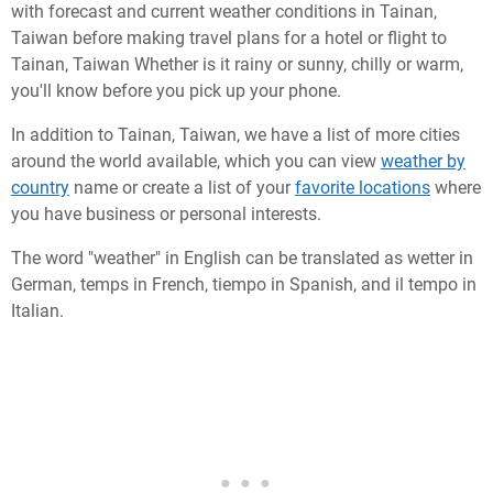
with forecast and current weather conditions in Tainan,
Taiwan before making travel plans for a hotel or flight to
Tainan, Taiwan Whether is it rainy or sunny, chilly or warm,
you'll know before you pick up your phone.
In addition to Tainan, Taiwan, we have a list of more cities
around the world available, which you can view
weather by
country
name or create a list of your
favorite locations
where
you have business or personal interests.
The word "weather" in English can be translated as wetter in
German, temps in French, tiempo in Spanish, and il tempo in
Italian.