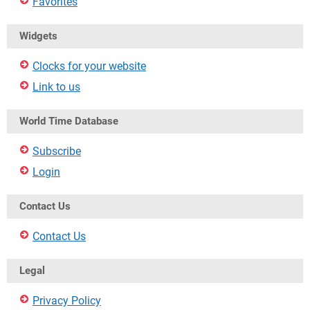
Favorites
Widgets
Clocks for your website
Link to us
World Time Database
Subscribe
Login
Contact Us
Contact Us
Legal
Privacy Policy