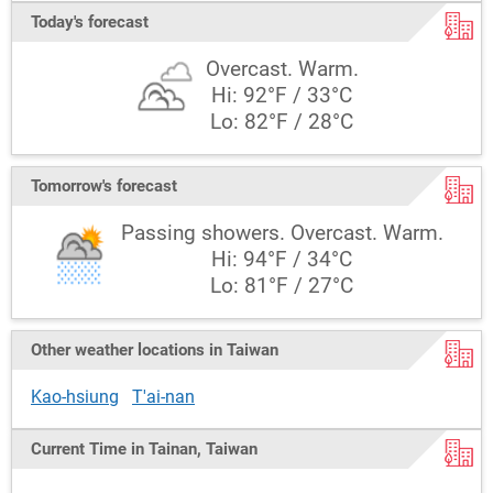
Today's forecast
Overcast. Warm.
Hi: 92°F / 33°C
Lo: 82°F / 28°C
Tomorrow's forecast
Passing showers. Overcast. Warm.
Hi: 94°F / 34°C
Lo: 81°F / 27°C
Other weather locations in Taiwan
Kao-hsiung
T'ai-nan
Current Time in Tainan, Taiwan