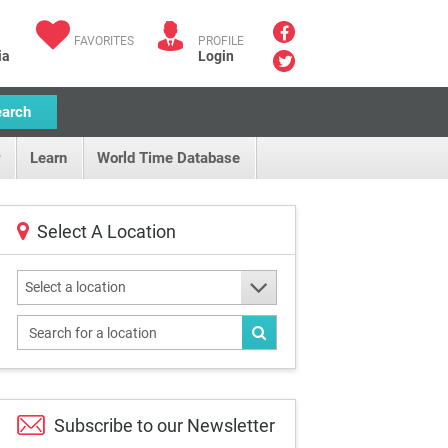
FAVORITES
PROFILE
ia
Login
earch
Learn
World Time Database
Select A Location
Select a location
Subscribe to our
Newsletter