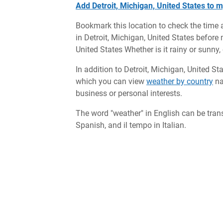
Add Detroit, Michigan, United States to m
Bookmark this location to check the time 
in Detroit, Michigan, United States before m
United States Whether is it rainy or sunny,
In addition to Detroit, Michigan, United St
which you can view
weather by country
na
business or personal interests.
The word "weather" in English can be tran
Spanish, and il tempo in Italian.