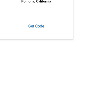
Get Code