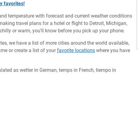
y favorites!
and temperature with forecast and current weather conditions
aking travel plans for a hotel or flight to Detroit, Michigan,
 chilly or warm, you'll know before you pick up your phone.
ates, we have a list of more cities around the world available,
me or create a list of your
favorite locations
where you have
slated as wetter in German, temps in French, tiempo in