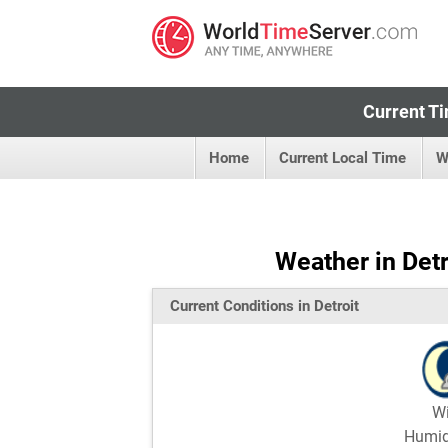
Current Ti
Home
Current Local Time
W
Weather in Detr
Current Conditions in Detroit
W
Humi