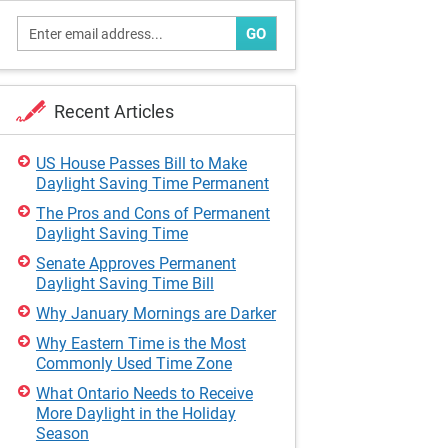
GO
Recent Articles
US House Passes Bill to Make
Daylight Saving Time Permanent
The Pros and Cons of Permanent
Daylight Saving Time
Senate Approves Permanent
Daylight Saving Time Bill
Why January Mornings are Darker
Why Eastern Time is the Most
Commonly Used Time Zone
What Ontario Needs to Receive
More Daylight in the Holiday
Season