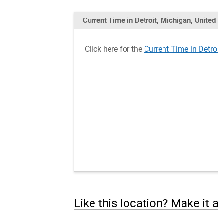
Current Time in Detroit, Michigan, United
Click here for the
Current Time in Detro
Like this location? Make it 