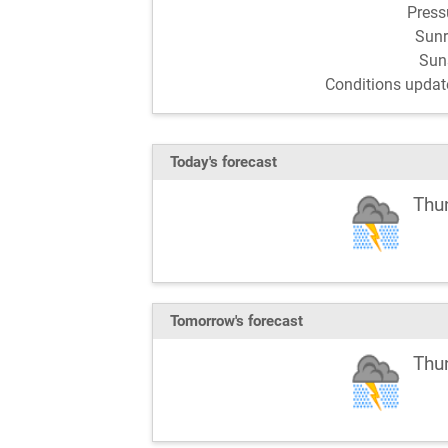
Pres
Sun
Sun
Conditions updat
Today's forecast
Thu
Tomorrow's forecast
Thu