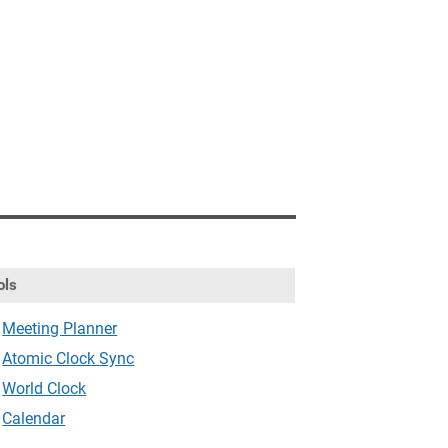
ols
Meeting Planner
Atomic Clock Sync
World Clock
Calendar