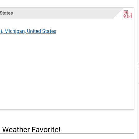
 States
it, Michigan, United States
a Weather Favorite!