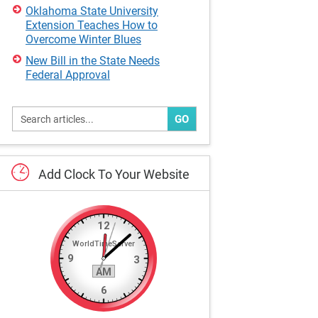
Oklahoma State University
Extension Teaches How to
Overcome Winter Blues
New Bill in the State Needs
Federal Approval
GO
Add
Clock
To
Your
Website