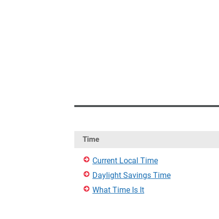
Time
Current Local Time
Daylight Savings Time
What Time Is It