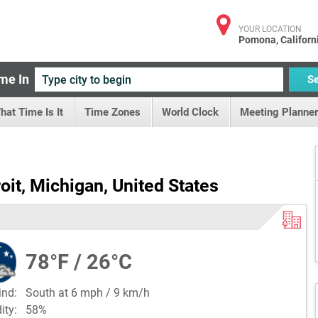
YOUR LOCATION
Pomona, Californ
me In
S
hat Time Is It
Time Zones
World Clock
Meeting Planner
oit, Michigan, United States
78°F / 26°C
ind:
South at 6 mph / 9 km/h
dity:
58%