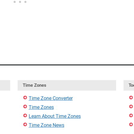
Time Zones
To
Time Zone Converter
Time Zones
Learn About Time Zones
Time Zone News