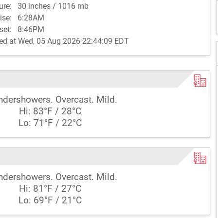
sure:
30 inches / 1016 mb
rise:
6:28AM
set:
8:46PM
ed at Wed, 05 Aug 2026 22:44:09 EDT
ndershowers. Overcast. Mild.
Hi: 83°F / 28°C
Lo: 71°F / 22°C
ndershowers. Overcast. Mild.
Hi: 81°F / 27°C
Lo: 69°F / 21°C