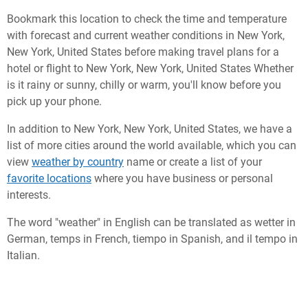
Bookmark this location to check the time and temperature
with forecast and current weather conditions in New York,
New York, United States before making travel plans for a
hotel or flight to New York, New York, United States Whether
is it rainy or sunny, chilly or warm, you'll know before you
pick up your phone.
In addition to New York, New York, United States, we have a
list of more cities around the world available, which you can
view
weather by country
name or create a list of your
favorite locations
where you have business or personal
interests.
The word "weather" in English can be translated as wetter in
German, temps in French, tiempo in Spanish, and il tempo in
Italian.