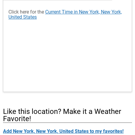
Click here for the
Current Time in New York, New York,
United States
Like this location? Make it a Weather
Favorite!
Add New York, New York, United States to my favorites!