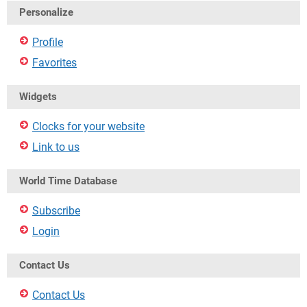
Personalize
Profile
Favorites
Widgets
Clocks for your website
Link to us
World Time Database
Subscribe
Login
Contact Us
Contact Us