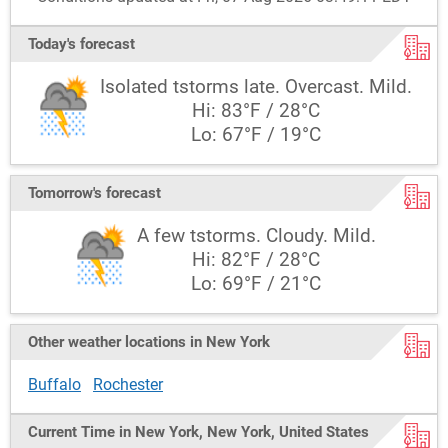
Today's forecast
Isolated tstorms late. Overcast. Mild.
Hi: 83°F / 28°C
Lo: 67°F / 19°C
Tomorrow's forecast
A few tstorms. Cloudy. Mild.
Hi: 82°F / 28°C
Lo: 69°F / 21°C
Other weather locations in New York
Buffalo
Rochester
Current Time in New York, New York, United States