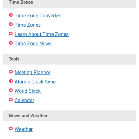
Time Zones
Time Zone Converter
Time Zones
Learn About Time Zones
Time Zone News
Tools
Meeting Planner
Atomic Clock Sync
World Clock
Calendar
News and Weather
Weather