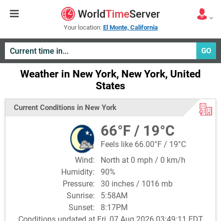
Your location:
El Monte, California
GO
Weather in New York, New York, United
States
Current Conditions in New York
66°F / 19°C
Feels like 66.00°F / 19°C
Wind:
North at 0 mph / 0 km/h
Humidity:
90%
Pressure:
30 inches / 1016 mb
Sunrise:
5:58AM
Sunset:
8:17PM
Conditions updated at Fri, 07 Aug 2026 03:49:11 EDT