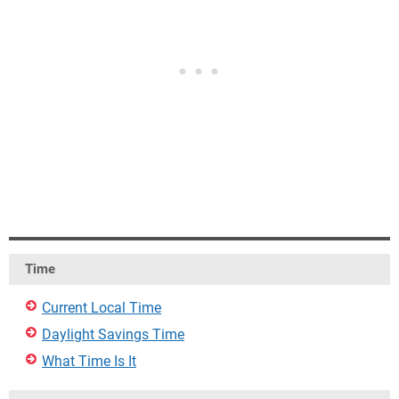
Time
Current Local Time
Daylight Savings Time
What Time Is It