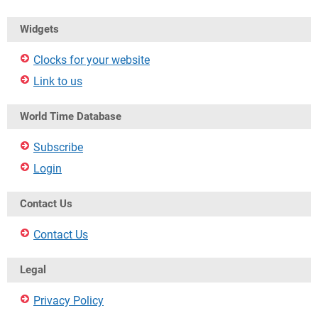
Widgets
Clocks for your website
Link to us
World Time Database
Subscribe
Login
Contact Us
Contact Us
Legal
Privacy Policy