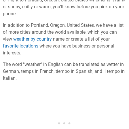
or sunny, chilly or warm, you'll know before you pick up your
phone.
In addition to Portland, Oregon, United States, we have a list
of more cities around the world available, which you can
view
weather by country
name or create a list of your
favorite locations
where you have business or personal
interests.
The word "weather" in English can be translated as wetter in
German, temps in French, tiempo in Spanish, and il tempo in
Italian.