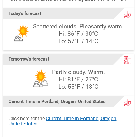
Today's forecast
Scattered clouds. Pleasantly warm.
Hi: 86°F / 30°C
Lo: 57°F / 14°C
Tomorrow's forecast
Partly cloudy. Warm.
Hi: 81°F / 27°C
Lo: 55°F / 13°C
Current Time in Portland, Oregon, United States
Click here for the
Current Time in Portland, Oregon,
United States