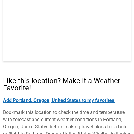
Like this location? Make it a Weather
Favorite!
Add Portland, Oregon, United States to my favorites!
Bookmark this location to check the time and temperature
with forecast and current weather conditions in Portland,
Oregon, United States before making travel plans for a hotel
or flight to Portland, Oregon, United States Whether is it rainy