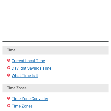
Time
Current Local Time
Daylight Savings Time
What Time Is It
Time Zones
Time Zone Converter
Time Zones