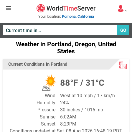
Your location:
Pomona, California
GO
Weather in Portland, Oregon, United
States
Current Conditions in Portland
88°F / 31°C
Wind:
West at 10 mph / 17 km/h
Humidity:
24%
Pressure:
30 inches / 1016 mb
Sunrise:
6:02AM
Sunset:
8:29PM
Conditions updated at Sat, 08 Aug 2026 16:48:19 PDT