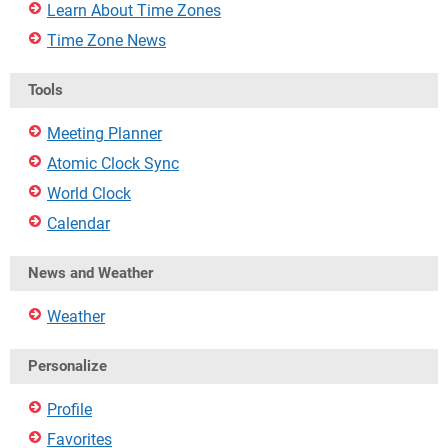
Learn About Time Zones
Time Zone News
Tools
Meeting Planner
Atomic Clock Sync
World Clock
Calendar
News and Weather
Weather
Personalize
Profile
Favorites