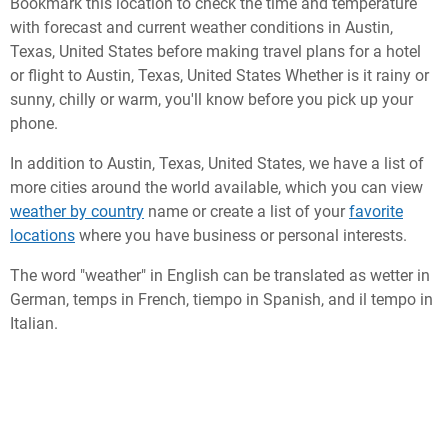
Bookmark this location to check the time and temperature
with forecast and current weather conditions in Austin,
Texas, United States before making travel plans for a hotel
or flight to Austin, Texas, United States Whether is it rainy or
sunny, chilly or warm, you'll know before you pick up your
phone.
In addition to Austin, Texas, United States, we have a list of
more cities around the world available, which you can view
weather by country
name or create a list of your
favorite
locations
where you have business or personal interests.
The word "weather" in English can be translated as wetter in
German, temps in French, tiempo in Spanish, and il tempo in
Italian.