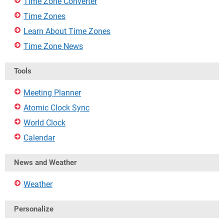
Time Zone Converter
Time Zones
Learn About Time Zones
Time Zone News
Tools
Meeting Planner
Atomic Clock Sync
World Clock
Calendar
News and Weather
Weather
Personalize