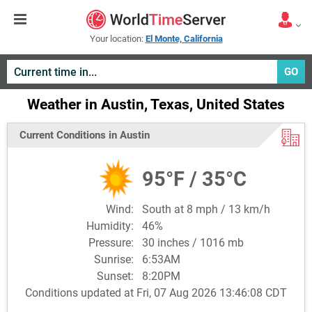
Your location:
El Monte, California
GO
Weather in Austin, Texas, United States
Current Conditions in Austin
95°F / 35°C
Wind:
South at 8 mph / 13 km/h
Humidity:
46%
Pressure:
30 inches / 1016 mb
Sunrise:
6:53AM
Sunset:
8:20PM
Conditions updated at Fri, 07 Aug 2026 13:46:08 CDT