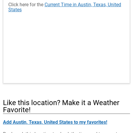
Click here for the
Current Time in Austin, Texas, United
States
Like this location? Make it a Weather
Favorite!
Add Austin, Texas, United States to my favorites!