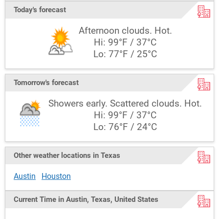
Today's forecast
Afternoon clouds. Hot.
Hi: 99°F / 37°C
Lo: 77°F / 25°C
Tomorrow's forecast
Showers early. Scattered clouds. Hot.
Hi: 99°F / 37°C
Lo: 76°F / 24°C
Other weather locations in Texas
Austin
Houston
Current Time in Austin, Texas, United States