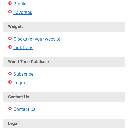
Profile
Favorites
Widgets
Clocks for your website
Link to us
World Time Database
Subscribe
Login
Contact Us
Contact Us
Legal