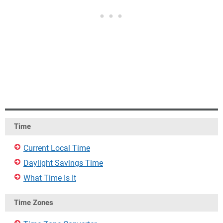
Time
Current Local Time
Daylight Savings Time
What Time Is It
Time Zones