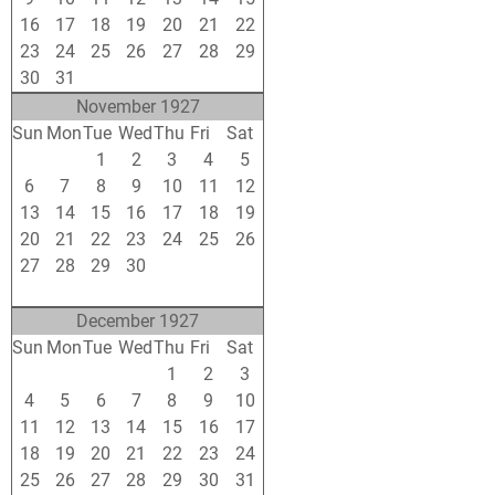
16
17
18
19
20
21
22
23
24
25
26
27
28
29
30
31
1
2
3
4
5
November 1927
Sun
Mon
Tue
Wed
Thu
Fri
Sat
30
31
1
2
3
4
5
6
7
8
9
10
11
12
13
14
15
16
17
18
19
20
21
22
23
24
25
26
27
28
29
30
1
2
3
4
5
6
7
8
9
10
December 1927
Sun
Mon
Tue
Wed
Thu
Fri
Sat
27
28
29
30
1
2
3
4
5
6
7
8
9
10
11
12
13
14
15
16
17
18
19
20
21
22
23
24
25
26
27
28
29
30
31