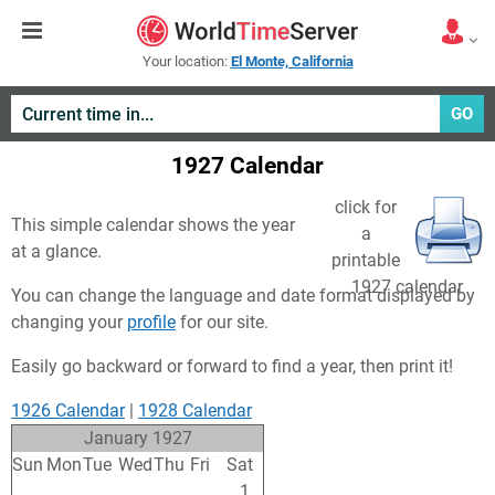
Your location:
El Monte, California
GO
1927 Calendar
click for
This simple calendar shows the year
a
at a glance.
printable
1927 calendar
You can change the language and date format displayed by
changing your
profile
for our site.
Easily go backward or forward to find a year, then print it!
1926 Calendar
|
1928 Calendar
January 1927
Sun
Mon
Tue
Wed
Thu
Fri
Sat
26
27
28
29
30
31
1