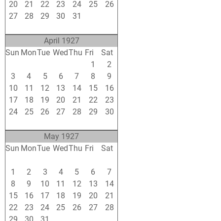
20
21
22
23
24
25
26
27
28
29
30
31
1
2
3
4
5
6
7
8
9
April 1927
Sun
Mon
Tue
Wed
Thu
Fri
Sat
27
28
29
30
31
1
2
3
4
5
6
7
8
9
10
11
12
13
14
15
16
17
18
19
20
21
22
23
24
25
26
27
28
29
30
1
2
3
4
5
6
7
May 1927
Sun
Mon
Tue
Wed
Thu
Fri
Sat
24
25
26
27
28
29
30
1
2
3
4
5
6
7
8
9
10
11
12
13
14
15
16
17
18
19
20
21
22
23
24
25
26
27
28
29
30
31
1
2
3
4