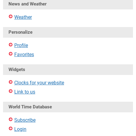
News and Weather
Weather
Personalize
Profile
Favorites
Widgets
Clocks for your website
Link to us
World Time Database
Subscribe
Login