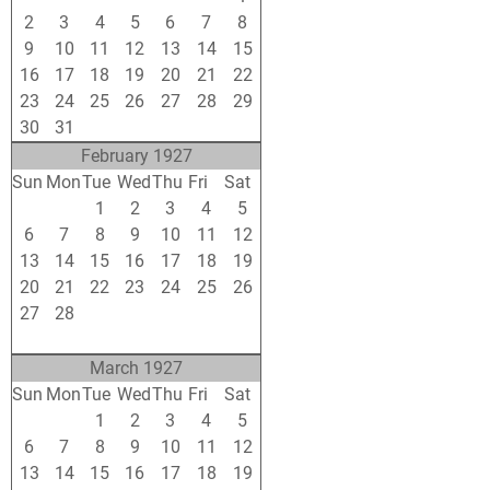
2
3
4
5
6
7
8
9
10
11
12
13
14
15
16
17
18
19
20
21
22
23
24
25
26
27
28
29
30
31
1
2
3
4
5
February 1927
Sun
Mon
Tue
Wed
Thu
Fri
Sat
30
31
1
2
3
4
5
6
7
8
9
10
11
12
13
14
15
16
17
18
19
20
21
22
23
24
25
26
27
28
1
2
3
4
5
6
7
8
9
10
11
12
March 1927
Sun
Mon
Tue
Wed
Thu
Fri
Sat
27
28
1
2
3
4
5
6
7
8
9
10
11
12
13
14
15
16
17
18
19