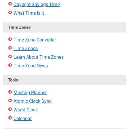
Daylight Savings Time
What Time Is It
Time Zones
Time Zone Converter
Time Zones
Learn About Time Zones
Time Zone News
Tools
Meeting Planner
Atomic Clock Sync
World Clock
Calendar