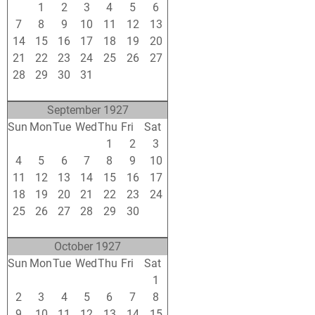
31
1
2
3
4
5
6
7
8
9
10
11
12
13
14
15
16
17
18
19
20
21
22
23
24
25
26
27
28
29
30
31
1
2
3
4
5
6
7
8
9
10
September 1927
Sun
Mon
Tue
Wed
Thu
Fri
Sat
28
29
30
31
1
2
3
4
5
6
7
8
9
10
11
12
13
14
15
16
17
18
19
20
21
22
23
24
25
26
27
28
29
30
1
2
3
4
5
6
7
8
October 1927
Sun
Mon
Tue
Wed
Thu
Fri
Sat
25
26
27
28
29
30
1
2
3
4
5
6
7
8
9
10
11
12
13
14
15