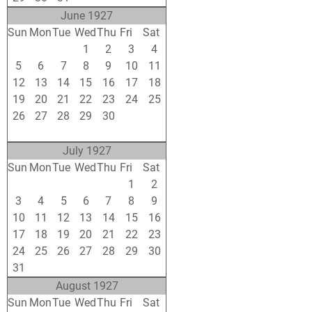
June 1927
Sun
Mon
Tue
Wed
Thu
Fri
Sat
29
30
31
1
2
3
4
5
6
7
8
9
10
11
12
13
14
15
16
17
18
19
20
21
22
23
24
25
26
27
28
29
30
1
2
3
4
5
6
7
8
9
July 1927
Sun
Mon
Tue
Wed
Thu
Fri
Sat
26
27
28
29
30
1
2
3
4
5
6
7
8
9
10
11
12
13
14
15
16
17
18
19
20
21
22
23
24
25
26
27
28
29
30
31
1
2
3
4
5
6
August 1927
Sun
Mon
Tue
Wed
Thu
Fri
Sat