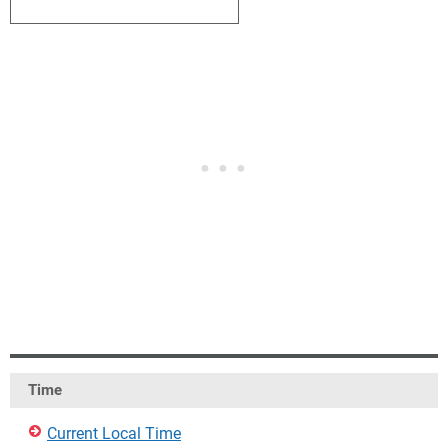
1
2
3
4
5
6
7
Time
Current Local Time