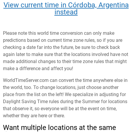
View current time in Córdoba, Argentina
instead
Please note this world time conversion can only make
predictions based on current time zone rules, so if you are
checking a date far into the future, be sure to check back
again later to make sure that the locations involved have not
made additional changes to their time zone rules that might
make a difference and affect you!
WorldTimeServer.com can convert the time anywhere else in
the world, too. To change locations, just choose another
place from the list on the left! We specialize in adjusting for
Daylight Saving Time rules during the Summer for locations
that observe it, so everyone will be at the event on time,
whether they are here or there.
Want multiple locations at the same