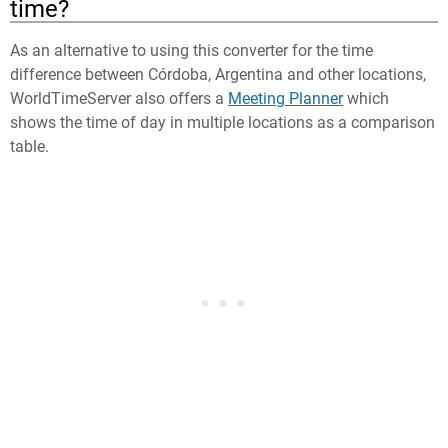
time?
As an alternative to using this converter for the time
difference between Córdoba, Argentina and other locations,
WorldTimeServer also offers a
Meeting Planner
which
shows the time of day in multiple locations as a comparison
table.