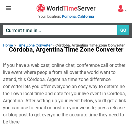
Your location:
Pomona, California
GO
Home
>
Time Zone Converter
>
Córdoba, Argentina Time Zone Converter
Córdoba, Argentina Time Zone Converter
If you have a web cast, online chat, conference call or other
live event where people from all over the world want to
attend, this Córdoba, Argentina time zone difference
converter lets you offer everyone an easy way to determine
their own local time and date for your live event in
Córdoba,
Argentina
. After setting up your event below, you'll get a link
you can use to email or post on your website, press release
or blog post to get everyone the accurate time they need to
be there.