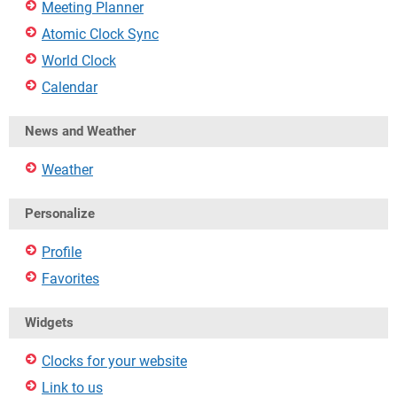
Meeting Planner
Atomic Clock Sync
World Clock
Calendar
News and Weather
Weather
Personalize
Profile
Favorites
Widgets
Clocks for your website
Link to us