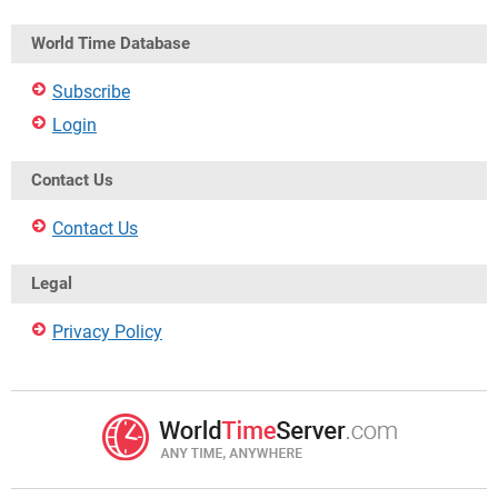
World Time Database
Subscribe
Login
Contact Us
Contact Us
Legal
Privacy Policy