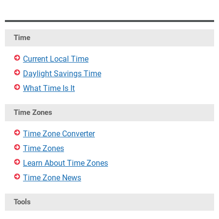
Time
Current Local Time
Daylight Savings Time
What Time Is It
Time Zones
Time Zone Converter
Time Zones
Learn About Time Zones
Time Zone News
Tools