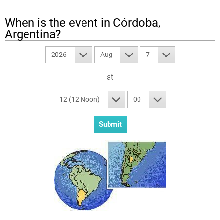
When is the event in
Córdoba,
Argentina
?
2026
Aug
7
at
12 (12 Noon)
00