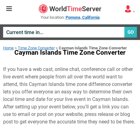
Your location:
Pomona, California
GO
Home
>
Time Zone Converter
>
Cayman Islands Time Zone Converter
Cayman Islands Time Zone Converter
If you have a web cast, online chat, conference call or other
live event where people from all over the world want to
attend, this Cayman Islands time zone difference converter
lets you offer everyone an easy way to determine their own
local time and date for your live event in
Cayman Islands
.
After setting up your event below, you'll get a link you can
use to email or post on your website, press release or blog
post to get everyone the accurate time they need to be there.