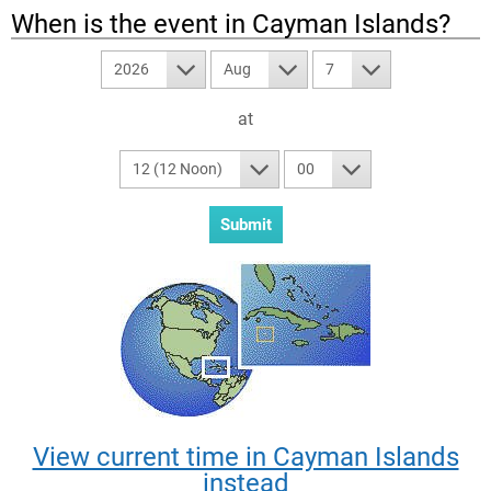
When is the event in
Cayman Islands
?
2026
Aug
7
at
12 (12 Noon)
00
View current time in Cayman Islands
instead