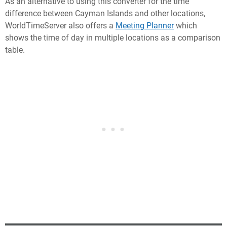
As an alternative to using this converter for the time
difference between Cayman Islands and other locations,
WorldTimeServer also offers a
Meeting Planner
which
shows the time of day in multiple locations as a comparison
table.