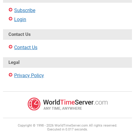
Subscribe
Login
Contact Us
Contact Us
Legal
Privacy Policy
Copyright © 1998 - 2026 WorldTimeServer.com All rights reserved.
Executed in 0.017 seconds.