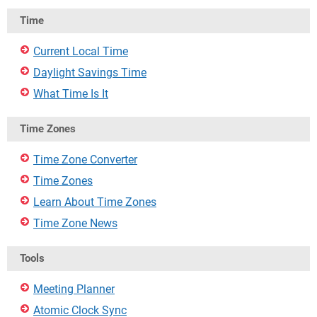
Time
Current Local Time
Daylight Savings Time
What Time Is It
Time Zones
Time Zone Converter
Time Zones
Learn About Time Zones
Time Zone News
Tools
Meeting Planner
Atomic Clock Sync