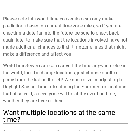
Please note this world time conversion can only make
predictions based on current time zone rules, so if you are
checking a date far into the future, be sure to check back
again later to make sure that the locations involved have not
made additional changes to their time zone rules that might
make a difference and affect you!
WorldTimeServer.com can convert the time anywhere else in
the world, too. To change locations, just choose another
place from the list on the left! We specialize in adjusting for
Daylight Saving Time rules during the Summer for locations
that observe it, so everyone will be at the event on time,
whether they are here or there.
Want multiple locations at the same
time?