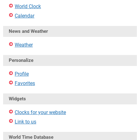
World Clock
Calendar
News and Weather
Weather
Personalize
Profile
Favorites
Widgets
Clocks for your website
Link to us
World Time Database