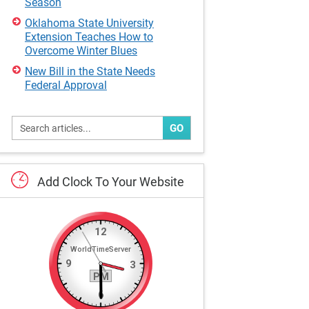
Season
Oklahoma State University
Extension Teaches How to
Overcome Winter Blues
New Bill in the State Needs
Federal Approval
GO
Add
Clock
To
Your
Website