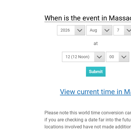
When is the event in
Massac
2026
Aug
7
at
12 (12 Noon)
00
View current time in M
Please note this world time conversion ca
if you are checking a date far into the fut
locations involved have not made addition