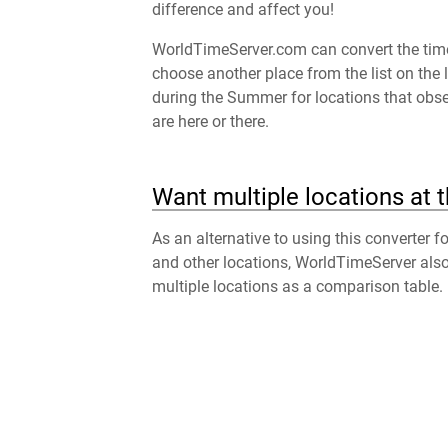
difference and affect you!
WorldTimeServer.com can convert the time 
choose another place from the list on the 
during the Summer for locations that obser
are here or there.
Want multiple locations at 
As an alternative to using this converter 
and other locations, WorldTimeServer als
multiple locations as a comparison table.