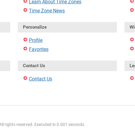
Learn About Time Zones
Time Zone News
Personalize
Wi
Profile
Favorites
Contact Us
Le
Contact Us
l rights reserved. Executed in 0.001 seconds.