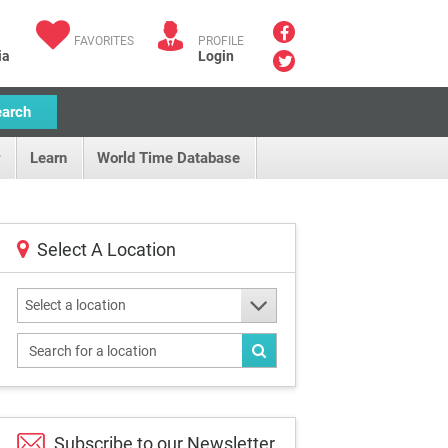
FAVORITES
PROFILE
ia
Login
earch
Learn
World Time Database
Select A Location
Select a location
Subscribe to our
Newsletter