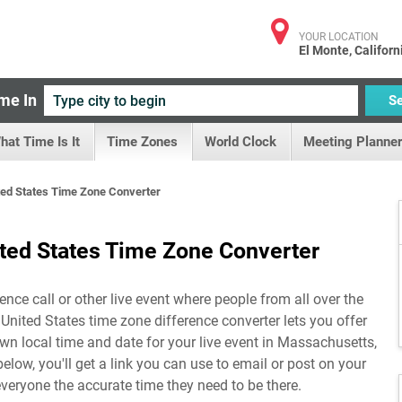
YOUR LOCATION
El Monte, Californ
me In
S
hat Time Is It
Time Zones
World Clock
Meeting Planner
ed States Time Zone Converter
ted States Time Zone Converter
ence call or other live event where people from all over the
United States time zone difference converter lets you offer
n local time and date for your live event in
Massachusetts,
below, you'll get a link you can use to email or post on your
everyone the accurate time they need to be there.