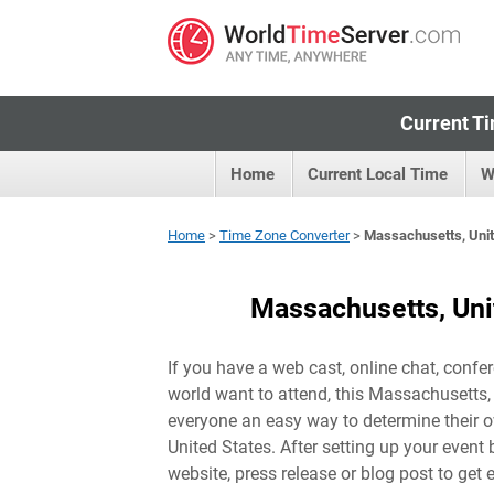
Current Ti
Home
Current Local Time
W
Home
>
Time Zone Converter
>
Massachusetts, Unit
Massachusetts, Uni
If you have a web cast, online chat, confer
world want to attend, this Massachusetts, 
everyone an easy way to determine their ow
United States
. After setting up your event 
website, press release or blog post to get 