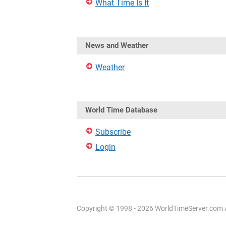
What Time Is It
News and Weather
Weather
World Time Database
Subscribe
Login
Copyright © 1998 - 2026 WorldTimeServer.com Al