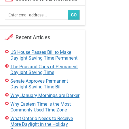
GO
Recent Articles
US House Passes Bill to Make
Daylight Saving Time Permanent
The Pros and Cons of Permanent
Daylight Saving Time
Senate Approves Permanent
Daylight Saving Time Bill
Why January Mornings are Darker
Why Eastern Time is the Most
Commonly Used Time Zone
What Ontario Needs to Receive
More Daylight in the Holiday