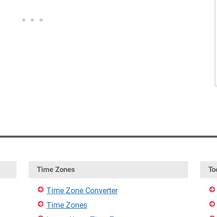
Time Zones
To
Time Zone Converter
Time Zones