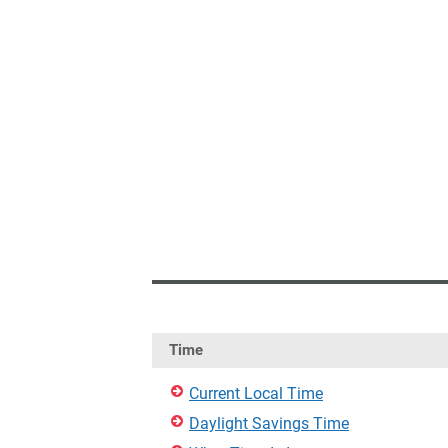
Time
Current Local Time
Daylight Savings Time