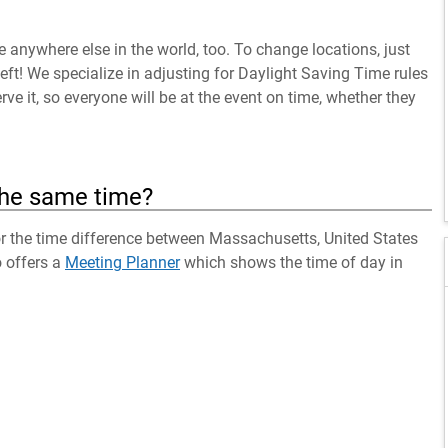
anywhere else in the world, too. To change locations, just
left! We specialize in adjusting for Daylight Saving Time rules
ve it, so everyone will be at the event on time, whether they
the same time?
for the time difference between Massachusetts, United States
o offers a
Meeting Planner
which shows the time of day in