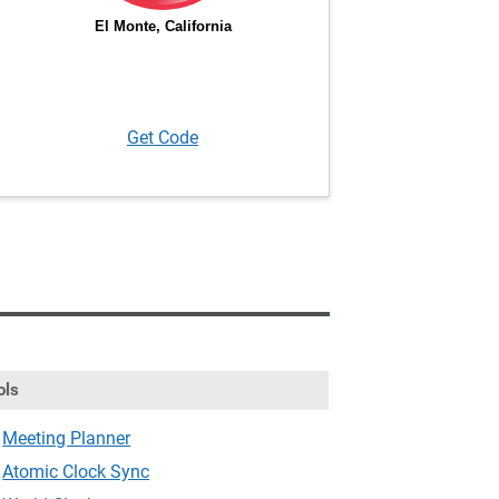
Get Code
ols
Meeting Planner
Atomic Clock Sync