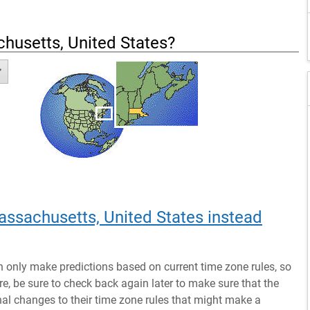
husetts, United States
?
assachusetts, United States instead
n only make predictions based on current time zone rules, so
ure, be sure to check back again later to make sure that the
al changes to their time zone rules that might make a