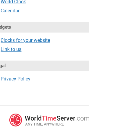
World Clock
Calendar
dgets
Clocks for your website
Link to us
gal
Privacy Policy