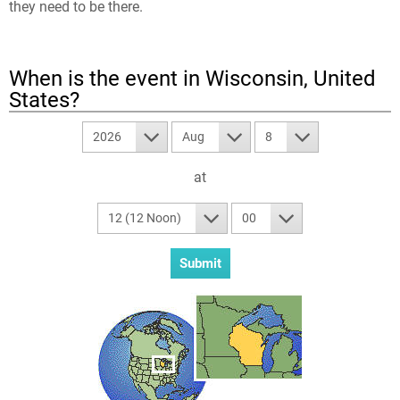
they need to be there.
When is the event in
Wisconsin, United
States
?
2026
Aug
8
at
12 (12 Noon)
00