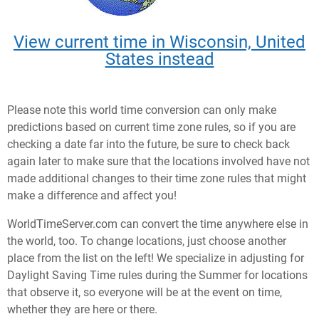
View current time in Wisconsin, United
States instead
Please note this world time conversion can only make
predictions based on current time zone rules, so if you are
checking a date far into the future, be sure to check back
again later to make sure that the locations involved have not
made additional changes to their time zone rules that might
make a difference and affect you!
WorldTimeServer.com can convert the time anywhere else in
the world, too. To change locations, just choose another
place from the list on the left! We specialize in adjusting for
Daylight Saving Time rules during the Summer for locations
that observe it, so everyone will be at the event on time,
whether they are here or there.