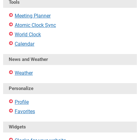
Tools
Meeting Planner
Atomic Clock Sync
World Clock
Calendar
News and Weather
Weather
Personalize
Profile
Favorites
Widgets