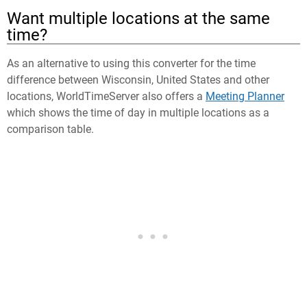
Want multiple locations at the same
time?
As an alternative to using this converter for the time
difference between Wisconsin, United States and other
locations, WorldTimeServer also offers a
Meeting Planner
which shows the time of day in multiple locations as a
comparison table.