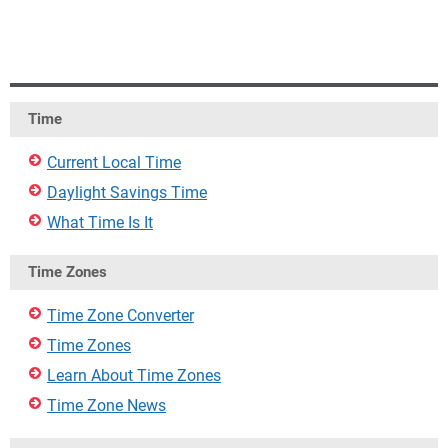
Time
Current Local Time
Daylight Savings Time
What Time Is It
Time Zones
Time Zone Converter
Time Zones
Learn About Time Zones
Time Zone News