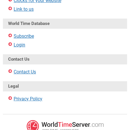
Clocks for your website
Link to us
World Time Database
Subscribe
Login
Contact Us
Contact Us
Legal
Privacy Policy