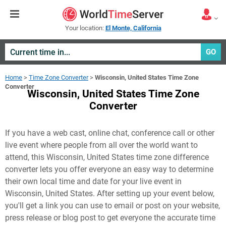
Your location:
El Monte, California
GO
Home
>
Time Zone Converter
>
Wisconsin, United States Time Zone
Converter
Wisconsin, United States Time Zone
Converter
If you have a web cast, online chat, conference call or other
live event where people from all over the world want to
attend, this Wisconsin, United States time zone difference
converter lets you offer everyone an easy way to determine
their own local time and date for your live event in
Wisconsin, United States
. After setting up your event below,
you'll get a link you can use to email or post on your website,
press release or blog post to get everyone the accurate time