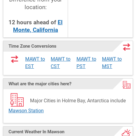
location:
12
hours
ahead
of
El
Monte, California
Time Zone Conversions
MAWT to
MAWT to
MAWT to
MAWT to
EST
CST
PST
MST
What are the major cities here?
Major Cities in Holme Bay, Antarctica include
Mawson Station
Current Weather
In Mawson