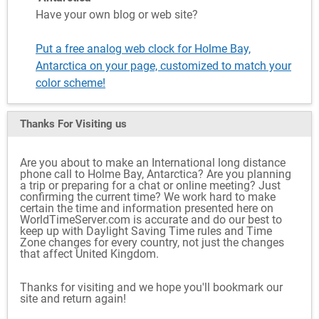
Have your own blog or web site?
Put a free analog web clock for Holme Bay,
Antarctica on your page, customized to match your
color scheme!
Thanks For Visiting
us
Are you about to make an International long distance
phone call to Holme Bay, Antarctica? Are you planning
a trip or preparing for a chat or online meeting? Just
confirming the current time? We work hard to make
certain the time and information presented here on
WorldTimeServer.com is accurate and do our best to
keep up with Daylight Saving Time rules and Time
Zone changes for every country, not just the changes
that affect United Kingdom.
Thanks for visiting and we hope you'll bookmark our
site and return again!