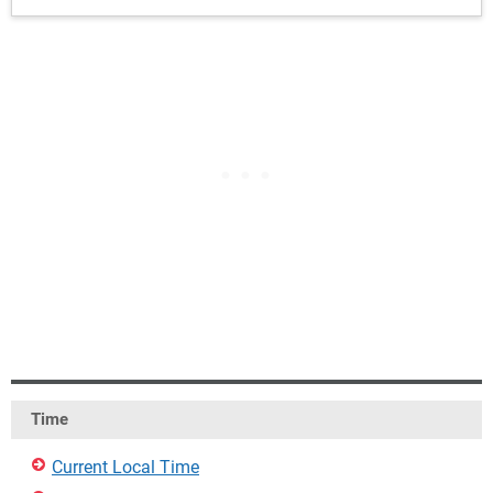
Time
Current Local Time