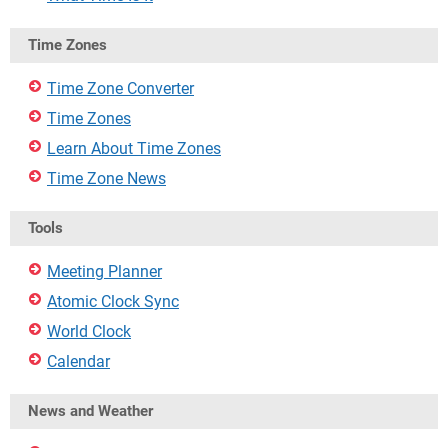
Time Zones
Time Zone Converter
Time Zones
Learn About Time Zones
Time Zone News
Tools
Meeting Planner
Atomic Clock Sync
World Clock
Calendar
News and Weather