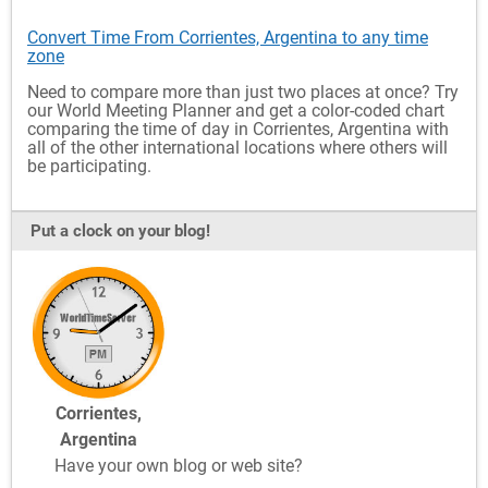
Convert Time From Corrientes, Argentina to any time
zone
Need to compare more than just two places at once? Try
our World Meeting Planner and get a color-coded chart
comparing the time of day in Corrientes, Argentina with
all of the other international locations where others will
be participating.
Put a clock on your blog!
Corrientes,
Argentina
Have your own blog or web site?