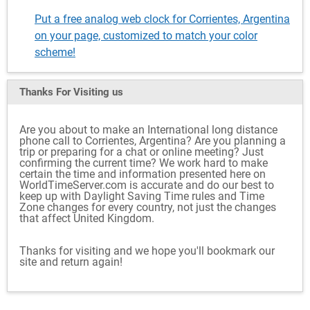
Put a free analog web clock for Corrientes, Argentina
on your page, customized to match your color
scheme!
Thanks For Visiting
us
Are you about to make an International long distance
phone call to Corrientes, Argentina? Are you planning a
trip or preparing for a chat or online meeting? Just
confirming the current time? We work hard to make
certain the time and information presented here on
WorldTimeServer.com is accurate and do our best to
keep up with Daylight Saving Time rules and Time
Zone changes for every country, not just the changes
that affect United Kingdom.
Thanks for visiting and we hope you'll bookmark our
site and return again!