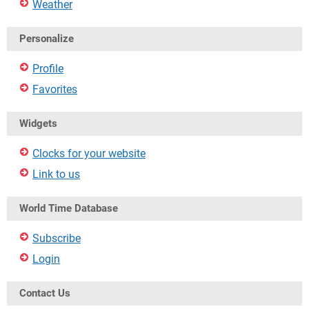
Weather
Personalize
Profile
Favorites
Widgets
Clocks for your website
Link to us
World Time Database
Subscribe
Login
Contact Us