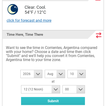
Clear. Cool.
54°F / 12°C
click for forecast and more
Time Here, Time There
Want to see the time in Corrientes, Argentina compared
with your home? Choose a date and time then click
"Submit" and we'll help you convert it from Corrientes,
Argentina time to your time zone.
2026
Aug
10
at
12 (12 Noon)
00
Submit