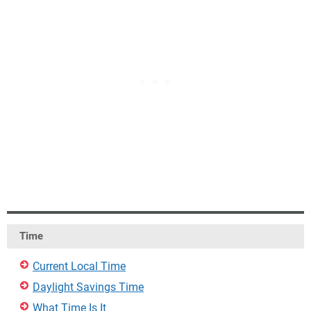
Time
Current Local Time
Daylight Savings Time
What Time Is It