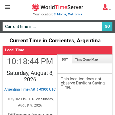
Your location:
El Monte, California
GO
Current Time in Corrientes, Argentina
Local Time
10:18:44 PM
DST
Time Zone Map
Saturday, August 8,
2026
This location does not
observe Daylight Saving
Time.
Argentina Time (ART) -0300 UTC
UTC/GMT is 01:18 on Sunday,
August 9, 2026
Difference from your