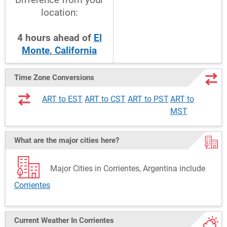
location:
4
hours
ahead
of
El
Monte, California
Time Zone Conversions
ART to EST
ART to CST
ART to PST
ART to
MST
What are the major cities here?
Major Cities in Corrientes, Argentina include
Corrientes
Current Weather
In Corrientes