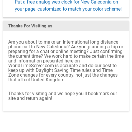
Put a free analog web clock for New Caledonia on
your page, customized to match your color scheme!
Thanks For Visiting
us
Are you about to make an International long distance
phone call to New Caledonia? Are you planning a trip or
preparing for a chat or online meeting? Just confirming
the current time? We work hard to make certain the time
and information presented here on
WorldTimeServer.com is accurate and do our best to
keep up with Daylight Saving Time rules and Time
Zone changes for every country, not just the changes
that affect United Kingdom.
Thanks for visiting and we hope you'll bookmark our
site and return again!