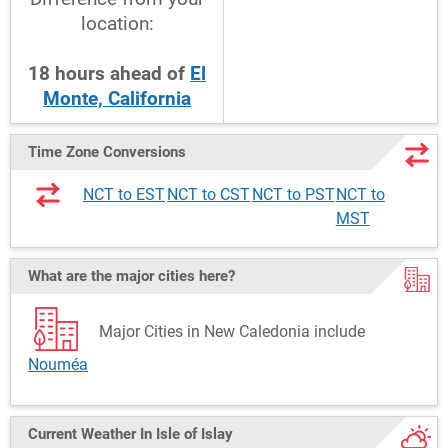
location:
18
hours
ahead
of
El
Monte, California
Time Zone Conversions
NCT to EST
NCT to CST
NCT to PST
NCT to
MST
What are the major cities here?
Major Cities in New Caledonia include
Nouméa
Current Weather
In Isle of Islay