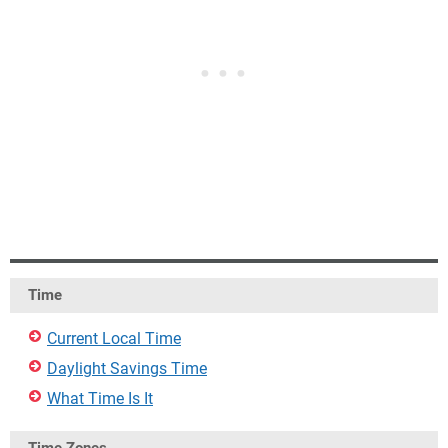
Time
Current Local Time
Daylight Savings Time
What Time Is It