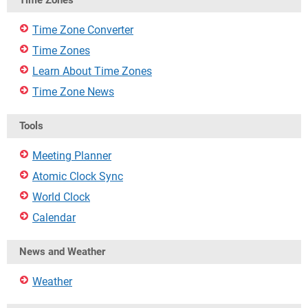
Time Zones
Time Zone Converter
Time Zones
Learn About Time Zones
Time Zone News
Tools
Meeting Planner
Atomic Clock Sync
World Clock
Calendar
News and Weather
Weather