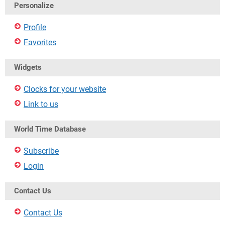
Personalize
Profile
Favorites
Widgets
Clocks for your website
Link to us
World Time Database
Subscribe
Login
Contact Us
Contact Us