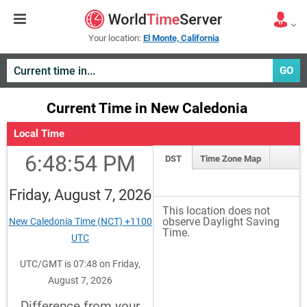
Your location:
El Monte, California
GO
Current Time in New Caledonia
Local Time
6:48:54 PM
DST
Time Zone Map
Friday, August 7, 2026
This location does not
observe Daylight Saving
New Caledonia Time (NCT) +1100
Time.
UTC
UTC/GMT is 07:48 on Friday,
August 7, 2026
Difference from your