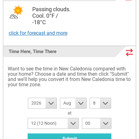
Passing clouds.
Cool. 0°F /
-18°C
click for forecast and more
Time Here, Time There
Want to see the time in New Caledonia compared with
your home? Choose a date and time then click "Submit"
and we'll help you convert it from New Caledonia time to
your time zone.
2026
Aug
8
at
12 (12 Noon)
00
Submit