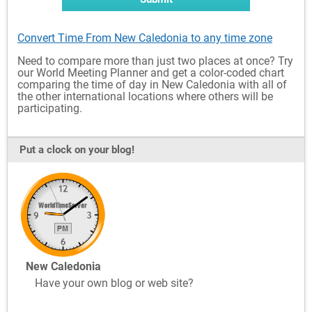
Convert Time From New Caledonia to any time zone
Need to compare more than just two places at once? Try
our World Meeting Planner and get a color-coded chart
comparing the time of day in New Caledonia with all of
the other international locations where others will be
participating.
Put a clock on your blog!
New Caledonia
Have your own blog or web site?