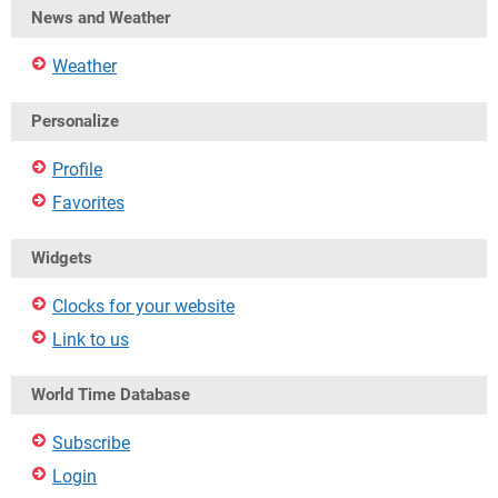
News and Weather
Weather
Personalize
Profile
Favorites
Widgets
Clocks for your website
Link to us
World Time Database
Subscribe
Login