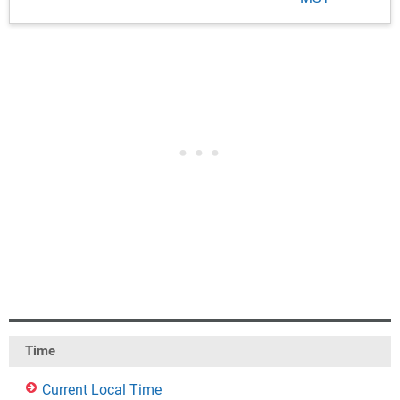
Time
Current Local Time