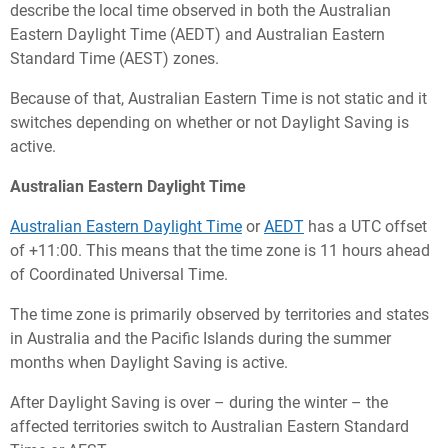
describe the local time observed in both the Australian
Eastern Daylight Time (AEDT) and Australian Eastern
Standard Time (AEST) zones.
Because of that, Australian Eastern Time is not static and it
switches depending on whether or not Daylight Saving is
active.
Australian Eastern Daylight Time
Australian Eastern Daylight Time
or
AEDT
has a UTC offset
of +11:00. This means that the time zone is 11 hours ahead
of Coordinated Universal Time.
The time zone is primarily observed by territories and states
in Australia and the Pacific Islands during the summer
months when Daylight Saving is active.
After Daylight Saving is over – during the winter – the
affected territories switch to Australian Eastern Standard