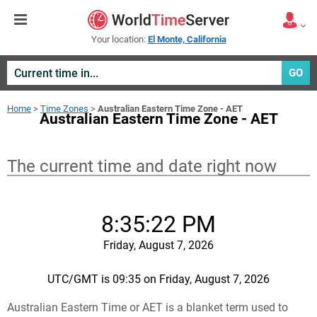
Your location:
El Monte, California
GO
Home
>
Time Zones
>
Australian Eastern Time Zone - AET
Australian Eastern Time Zone - AET
The current time and date right now
8:35:22 PM
Friday, August 7, 2026
UTC/GMT is 09:35 on Friday, August 7, 2026
Australian Eastern Time or AET is a blanket term used to