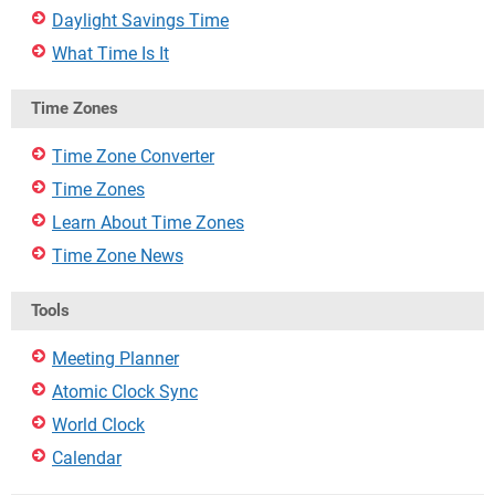
Daylight Savings Time
What Time Is It
Time Zones
Time Zone Converter
Time Zones
Learn About Time Zones
Time Zone News
Tools
Meeting Planner
Atomic Clock Sync
World Clock
Calendar