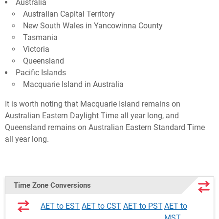
Australia
Australian Capital Territory
New South Wales in Yancowinna County
Tasmania
Victoria
Queensland
Pacific Islands
Macquarie Island in Australia
It is worth noting that Macquarie Island remains on
Australian Eastern Daylight Time all year long, and
Queensland remains on Australian Eastern Standard Time
all year long.
Time Zone Conversions
AET to EST
AET to CST
AET to PST
AET to
MST