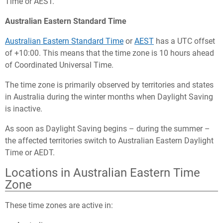
Time or AEST.
Australian Eastern Standard Time
Australian Eastern Standard Time
or
AEST
has a UTC offset
of +10:00. This means that the time zone is 10 hours ahead
of Coordinated Universal Time.
The time zone is primarily observed by territories and states
in Australia during the winter months when Daylight Saving
is inactive.
As soon as Daylight Saving begins – during the summer –
the affected territories switch to Australian Eastern Daylight
Time or AEDT.
Locations in Australian Eastern Time
Zone
These time zones are active in: