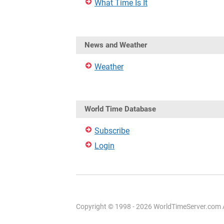
What Time Is It
News and Weather
Weather
World Time Database
Subscribe
Login
Copyright © 1998 - 2026 WorldTimeServer.com Al