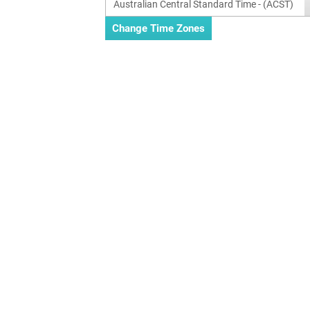
Australian Central Standard Time - (ACST)