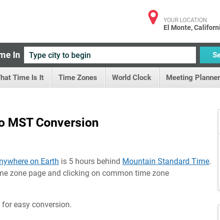
YOUR LOCATION
El Monte, Californ
me In
S
hat Time Is It
Time Zones
World Clock
Meeting Planner
o MST Conversion
nywhere on Earth
is 5 hours behind
Mountain Standard Time
.
time zone page and clicking on common time zone
 for easy conversion.