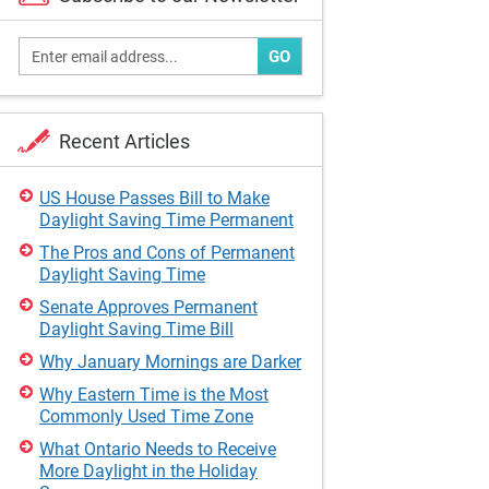
GO
Recent Articles
US House Passes Bill to Make
Daylight Saving Time Permanent
The Pros and Cons of Permanent
Daylight Saving Time
Senate Approves Permanent
Daylight Saving Time Bill
Why January Mornings are Darker
Why Eastern Time is the Most
Commonly Used Time Zone
What Ontario Needs to Receive
More Daylight in the Holiday