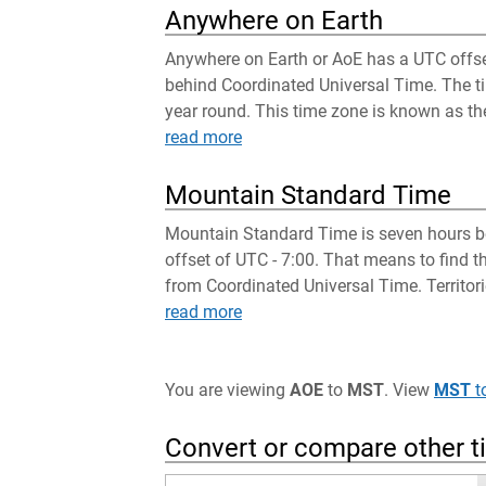
Anywhere on Earth
Anywhere on Earth or AoE has a UTC offset
behind Coordinated Universal Time. The tim
year round. This time zone is known as the
read more
Mountain Standard Time
Mountain Standard Time is seven hours be
offset of UTC - 7:00. That means to find 
from Coordinated Universal Time. Territori
read more
You are viewing
AOE
to
MST
. View
MST
t
Convert or compare other 