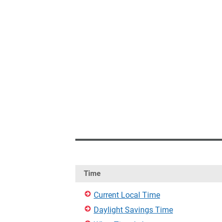
Time
Current Local Time
Daylight Savings Time