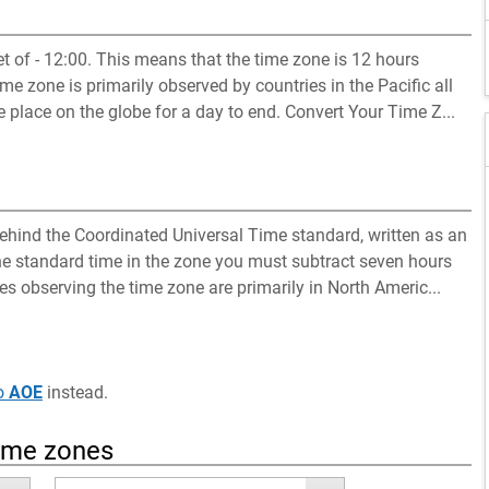
 of - 12:00. This means that the time zone is 12 hours
e zone is primarily observed by countries in the Pacific all
 place on the globe for a day to end. Convert Your Time Z...
hind the Coordinated Universal Time standard, written as an
the standard time in the zone you must subtract seven hours
es observing the time zone are primarily in North Americ...
o
AOE
instead.
time zones