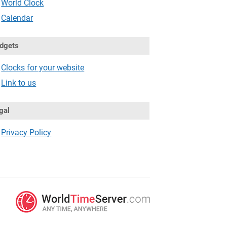
World Clock
Calendar
dgets
Clocks for your website
Link to us
gal
Privacy Policy