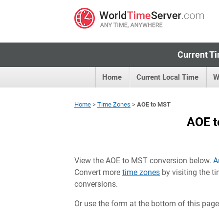
Current Ti
Home
Current Local Time
W
Home
>
Time Zones
>
AOE to MST
AOE t
View the AOE to MST conversion below.
A
Convert more
time zones
by visiting the 
conversions.
Or use the form at the bottom of this page