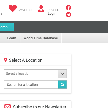
FAVORITES
PROFILE
ia
Login
earch
Learn
World Time Database
Select A Location
Select a location
Subscribe to our
Newsletter