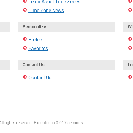
Learn About Time Zones
Time Zone News
Personalize
Wi
Profile
Favorites
Contact Us
Le
Contact Us
l rights reserved. Executed in 0.017 seconds.