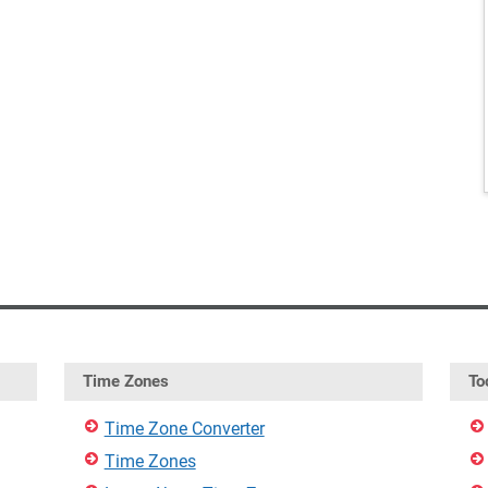
Time Zones
To
Time Zone Converter
Time Zones