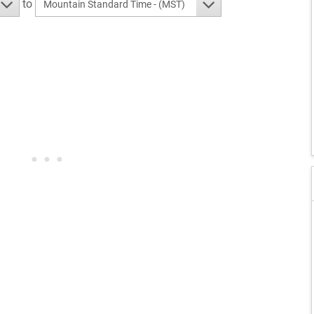
to
Mountain Standard Time - (MST)