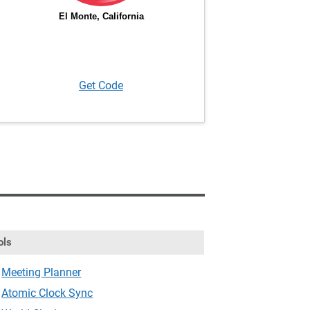
Get Code
ols
Meeting Planner
Atomic Clock Sync