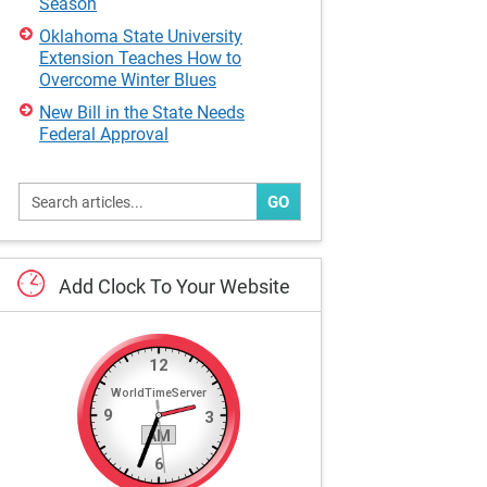
Season
Oklahoma State University
Extension Teaches How to
Overcome Winter Blues
New Bill in the State Needs
Federal Approval
GO
Add
Clock
To
Your
Website