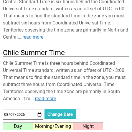
Central Standard Time is six hours behind the Coordinated
Universal Time standard, written as an offset of UTC - 6:00.
That means to find the standard time in the zone you must
subtract six hours from Coordinated Universal Time.
Territories observing the time zone are primarily in North and
Central...
read more
Chile Summer Time
Chile Summer Time is three hours behind Coordinated
Universal Time standard, written as an offset of UTC - 3:00.
That means to find the standard time in the zone, you must
subtract three hours from Coordinated Universal Time.
Territories observing the time zone are primarily in South
America. It ru...
read more
Day
Morning/Evening
Night