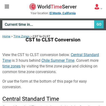
Your location:
El Monte, California
GO
Home
>
Time Zones
>
CST to CLST
CST to CLST Conversion
View the CST to CLST conversion below.
Central Standard
Time
is 3 hours behind
Chile Summer Time
. Convert more
time zones
by visiting the time zone page and clicking on
common time zone conversions.
Or use the form at the bottom of this page for easy
conversion.
Central Standard Time