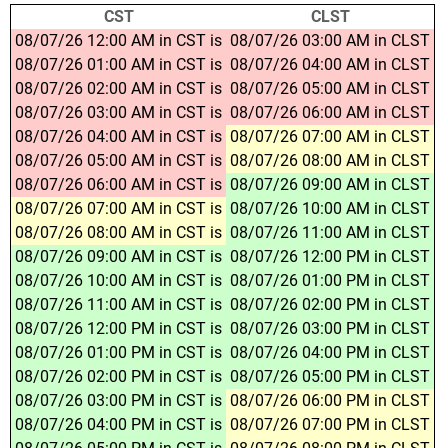
CST
CLST
08/07/26 12:00 AM in CST is
08/07/26 03:00 AM in CLST
08/07/26 01:00 AM in CST is
08/07/26 04:00 AM in CLST
08/07/26 02:00 AM in CST is
08/07/26 05:00 AM in CLST
08/07/26 03:00 AM in CST is
08/07/26 06:00 AM in CLST
08/07/26 04:00 AM in CST is
08/07/26 07:00 AM in CLST
08/07/26 05:00 AM in CST is
08/07/26 08:00 AM in CLST
08/07/26 06:00 AM in CST is
08/07/26 09:00 AM in CLST
08/07/26 07:00 AM in CST is
08/07/26 10:00 AM in CLST
08/07/26 08:00 AM in CST is
08/07/26 11:00 AM in CLST
08/07/26 09:00 AM in CST is
08/07/26 12:00 PM in CLST
08/07/26 10:00 AM in CST is
08/07/26 01:00 PM in CLST
08/07/26 11:00 AM in CST is
08/07/26 02:00 PM in CLST
08/07/26 12:00 PM in CST is
08/07/26 03:00 PM in CLST
08/07/26 01:00 PM in CST is
08/07/26 04:00 PM in CLST
08/07/26 02:00 PM in CST is
08/07/26 05:00 PM in CLST
08/07/26 03:00 PM in CST is
08/07/26 06:00 PM in CLST
08/07/26 04:00 PM in CST is
08/07/26 07:00 PM in CLST