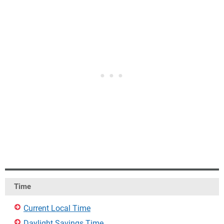
Time
Current Local Time
Daylight Savings Time