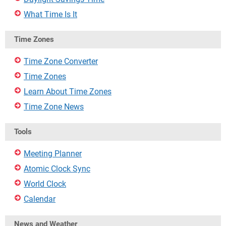
What Time Is It
Time Zones
Time Zone Converter
Time Zones
Learn About Time Zones
Time Zone News
Tools
Meeting Planner
Atomic Clock Sync
World Clock
Calendar
News and Weather