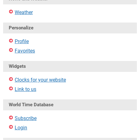
Weather
Personalize
Profile
Favorites
Widgets
Clocks for your website
Link to us
World Time Database
Subscribe
Login