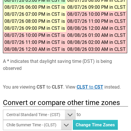
08/07/26 05:00 PM in CST is
08/07/26 08:00 PM in CLST
08/07/26 06:00 PM in CST is
08/07/26 09:00 PM in CLST
08/07/26 07:00 PM in CST is
08/07/26 10:00 PM in CLST
08/07/26 08:00 PM in CST is
08/07/26 11:00 PM in CLST
08/07/26 09:00 PM in CST is
08/08/26 12:00 AM in CLST
08/07/26 10:00 PM in CST is
08/08/26 01:00 AM in CLST
08/07/26 11:00 PM in CST is
08/08/26 02:00 AM in CLST
08/08/26 12:00 AM in CST is
08/08/26 03:00 AM in CLST
A
*
indicates that daylight saving time (DST) is being
observed
You are viewing
CST
to
CLST
. View
CLST
to
CST
instead.
Convert or compare other time zones
to
Central Standard Time - (CST)
Chile Summer Time - (CLST)