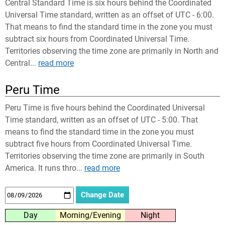
Central Standard Time is six hours behind the Coordinated
Universal Time standard, written as an offset of UTC - 6:00.
That means to find the standard time in the zone you must
subtract six hours from Coordinated Universal Time.
Territories observing the time zone are primarily in North and
Central...
read more
Peru Time
Peru Time is five hours behind the Coordinated Universal
Time standard, written as an offset of UTC - 5:00. That
means to find the standard time in the zone you must
subtract five hours from Coordinated Universal Time.
Territories observing the time zone are primarily in South
America. It runs thro...
read more
Day
Morning/Evening
Night