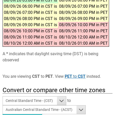
08/09/26 05:00 PM in CST is
08/09/26 06:00 PM in PET
08/09/26 06:00 PM in CST is
08/09/26 07:00 PM in PET
08/09/26 07:00 PM in CST is
08/09/26 08:00 PM in PET
08/09/26 08:00 PM in CST is
08/09/26 09:00 PM in PET
08/09/26 09:00 PM in CST is
08/09/26 10:00 PM in PET
08/09/26 10:00 PM in CST is
08/09/26 11:00 PM in PET
08/09/26 11:00 PM in CST is
08/10/26 12:00 AM in PET
08/10/26 12:00 AM in CST is
08/10/26 01:00 AM in PET
A
*
indicates that daylight saving time (DST) is being
observed
You are viewing
CST
to
PET
. View
PET
to
CST
instead.
Convert or compare other time zones
to
Central Standard Time - (CST)
Australian Central Standard Time - (ACST)