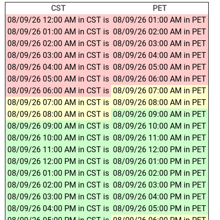
CST
PET
08/09/26 12:00 AM in CST is
08/09/26 01:00 AM in PET
08/09/26 01:00 AM in CST is
08/09/26 02:00 AM in PET
08/09/26 02:00 AM in CST is
08/09/26 03:00 AM in PET
08/09/26 03:00 AM in CST is
08/09/26 04:00 AM in PET
08/09/26 04:00 AM in CST is
08/09/26 05:00 AM in PET
08/09/26 05:00 AM in CST is
08/09/26 06:00 AM in PET
08/09/26 06:00 AM in CST is
08/09/26 07:00 AM in PET
08/09/26 07:00 AM in CST is
08/09/26 08:00 AM in PET
08/09/26 08:00 AM in CST is
08/09/26 09:00 AM in PET
08/09/26 09:00 AM in CST is
08/09/26 10:00 AM in PET
08/09/26 10:00 AM in CST is
08/09/26 11:00 AM in PET
08/09/26 11:00 AM in CST is
08/09/26 12:00 PM in PET
08/09/26 12:00 PM in CST is
08/09/26 01:00 PM in PET
08/09/26 01:00 PM in CST is
08/09/26 02:00 PM in PET
08/09/26 02:00 PM in CST is
08/09/26 03:00 PM in PET
08/09/26 03:00 PM in CST is
08/09/26 04:00 PM in PET
08/09/26 04:00 PM in CST is
08/09/26 05:00 PM in PET