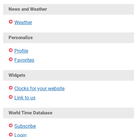
News and Weather
Weather
Personalize
Profile
Favorites
Widgets
Clocks for your website
Link to us
World Time Database
Subscribe
Login