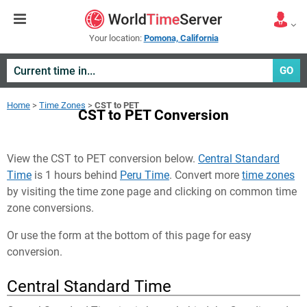
Your location:
Pomona, California
GO
Home
>
Time Zones
>
CST to PET
CST to PET Conversion
View the CST to PET conversion below.
Central Standard
Time
is 1 hours behind
Peru Time
. Convert more
time zones
by visiting the time zone page and clicking on common time
zone conversions.
Or use the form at the bottom of this page for easy
conversion.
Central Standard Time