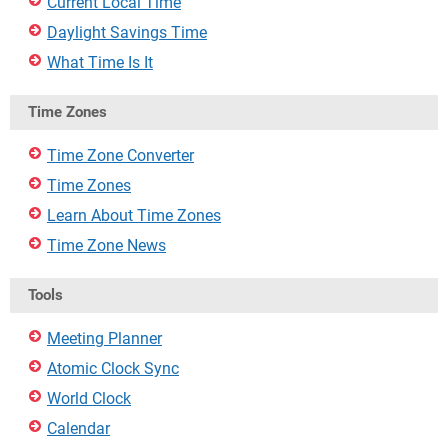
Current Local Time
Daylight Savings Time
What Time Is It
Time Zones
Time Zone Converter
Time Zones
Learn About Time Zones
Time Zone News
Tools
Meeting Planner
Atomic Clock Sync
World Clock
Calendar