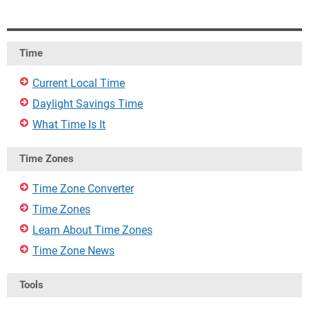
Time
Current Local Time
Daylight Savings Time
What Time Is It
Time Zones
Time Zone Converter
Time Zones
Learn About Time Zones
Time Zone News
Tools