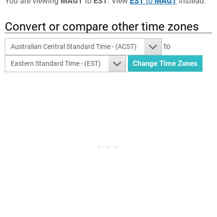
You are viewing
MAGT
to
EST
. View
EST
to
MAGT
instead.
Convert or compare other time zones
to
Australian Central Standard Time - (ACST)
Eastern Standard Time - (EST)