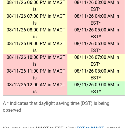
08/11/26 06:00 PM in MAGT
08/11/26 03:00 AM in
is
EST*
08/11/26 07:00 PM in MAGT
08/11/26 04:00 AM in
is
EST*
08/11/26 08:00 PM in MAGT
08/11/26 05:00 AM in
is
EST*
08/11/26 09:00 PM in MAGT
08/11/26 06:00 AM in
is
EST*
08/11/26 10:00 PM in MAGT
08/11/26 07:00 AM in
is
EST*
08/11/26 11:00 PM in MAGT
08/11/26 08:00 AM in
is
EST*
08/12/26 12:00 AM in MAGT
08/11/26 09:00 AM in
is
EST*
A
*
indicates that daylight saving time (DST) is being
observed