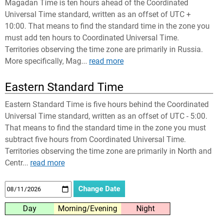
Magadan Time is ten hours ahead of the Coordinated
Universal Time standard, written as an offset of UTC +
10:00. That means to find the standard time in the zone you
must add ten hours to Coordinated Universal Time.
Territories observing the time zone are primarily in Russia.
More specifically, Mag...
read more
Eastern Standard Time
Eastern Standard Time is five hours behind the Coordinated
Universal Time standard, written as an offset of UTC - 5:00.
That means to find the standard time in the zone you must
subtract five hours from Coordinated Universal Time.
Territories observing the time zone are primarily in North and
Centr...
read more
Day
Morning/Evening
Night