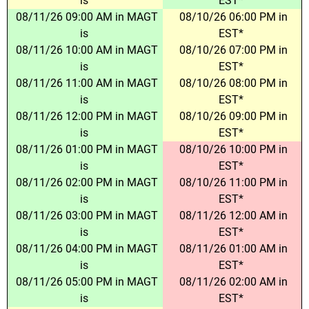
is
EST*
08/11/26 09:00 AM in MAGT
08/10/26 06:00 PM in
is
EST*
08/11/26 10:00 AM in MAGT
08/10/26 07:00 PM in
is
EST*
08/11/26 11:00 AM in MAGT
08/10/26 08:00 PM in
is
EST*
08/11/26 12:00 PM in MAGT
08/10/26 09:00 PM in
is
EST*
08/11/26 01:00 PM in MAGT
08/10/26 10:00 PM in
is
EST*
08/11/26 02:00 PM in MAGT
08/10/26 11:00 PM in
is
EST*
08/11/26 03:00 PM in MAGT
08/11/26 12:00 AM in
is
EST*
08/11/26 04:00 PM in MAGT
08/11/26 01:00 AM in
is
EST*
08/11/26 05:00 PM in MAGT
08/11/26 02:00 AM in
is
EST*