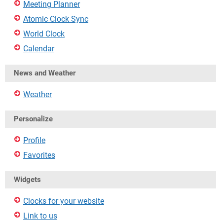
Meeting Planner
Atomic Clock Sync
World Clock
Calendar
News and Weather
Weather
Personalize
Profile
Favorites
Widgets
Clocks for your website
Link to us