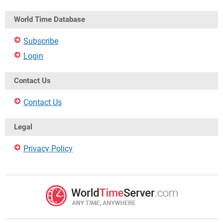
World Time Database
Subscribe
Login
Contact Us
Contact Us
Legal
Privacy Policy