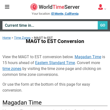
Your location:
El Monte, California
GO
Home
>
Time Zones
>
MAGT to EST
MAGT to EST Conversion
View the MAGT to EST conversion below.
Magadan Time
is
15 hours ahead of
Eastern Standard Time
. Convert more
time zones
by visiting the time zone page and clicking on
common time zone conversions.
Or use the form at the bottom of this page for easy
conversion.
Magadan Time