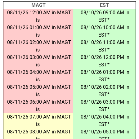
MAGT
EST
08/11/26 12:00 AM in MAGT
08/10/26 09:00 AM in
is
EST*
08/11/26 01:00 AM in MAGT
08/10/26 10:00 AM in
is
EST*
08/11/26 02:00 AM in MAGT
08/10/26 11:00 AM in
is
EST*
08/11/26 03:00 AM in MAGT
08/10/26 12:00 PM in
is
EST*
08/11/26 04:00 AM in MAGT
08/10/26 01:00 PM in
is
EST*
08/11/26 05:00 AM in MAGT
08/10/26 02:00 PM in
is
EST*
08/11/26 06:00 AM in MAGT
08/10/26 03:00 PM in
is
EST*
08/11/26 07:00 AM in MAGT
08/10/26 04:00 PM in
is
EST*
08/11/26 08:00 AM in MAGT
08/10/26 05:00 PM in