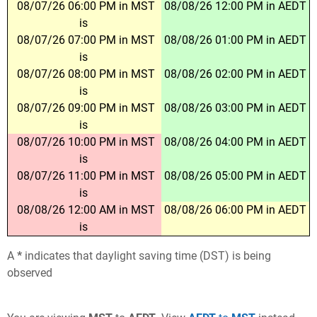
08/07/26 06:00 PM in MST
08/08/26 12:00 PM in AEDT
is
08/07/26 07:00 PM in MST
08/08/26 01:00 PM in AEDT
is
08/07/26 08:00 PM in MST
08/08/26 02:00 PM in AEDT
is
08/07/26 09:00 PM in MST
08/08/26 03:00 PM in AEDT
is
08/07/26 10:00 PM in MST
08/08/26 04:00 PM in AEDT
is
08/07/26 11:00 PM in MST
08/08/26 05:00 PM in AEDT
is
08/08/26 12:00 AM in MST
08/08/26 06:00 PM in AEDT
is
A
*
indicates that daylight saving time (DST) is being
observed