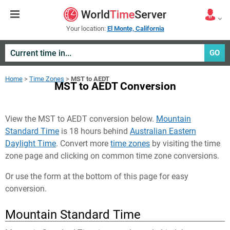
Your location:
El Monte, California
GO
Home
>
Time Zones
>
MST to AEDT
MST to AEDT Conversion
View the MST to AEDT conversion below.
Mountain
Standard Time
is 18 hours behind
Australian Eastern
Daylight Time
. Convert more
time zones
by visiting the time
zone page and clicking on common time zone conversions.
Or use the form at the bottom of this page for easy
conversion.
Mountain Standard Time