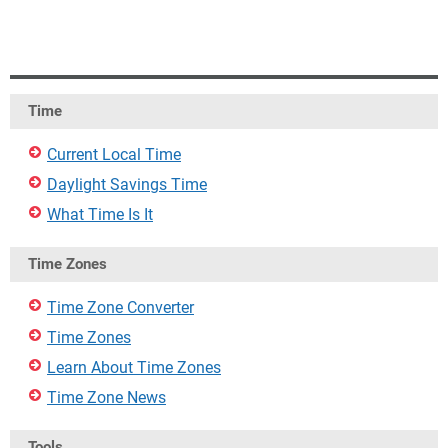
Time
Current Local Time
Daylight Savings Time
What Time Is It
Time Zones
Time Zone Converter
Time Zones
Learn About Time Zones
Time Zone News
Tools