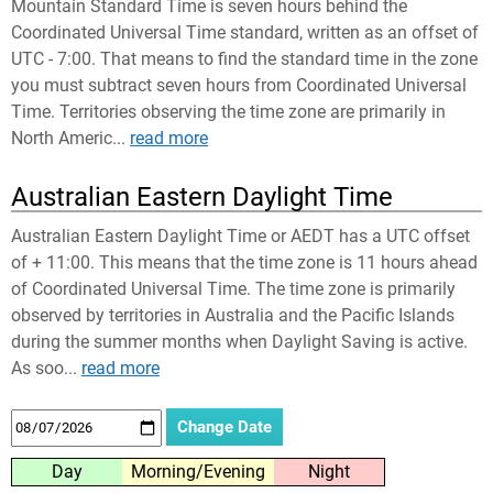
Mountain Standard Time is seven hours behind the
Coordinated Universal Time standard, written as an offset of
UTC - 7:00. That means to find the standard time in the zone
you must subtract seven hours from Coordinated Universal
Time. Territories observing the time zone are primarily in
North Americ...
read more
Australian Eastern Daylight Time
Australian Eastern Daylight Time or AEDT has a UTC offset
of + 11:00. This means that the time zone is 11 hours ahead
of Coordinated Universal Time. The time zone is primarily
observed by territories in Australia and the Pacific Islands
during the summer months when Daylight Saving is active.
As soo...
read more
Day
Morning/Evening
Night