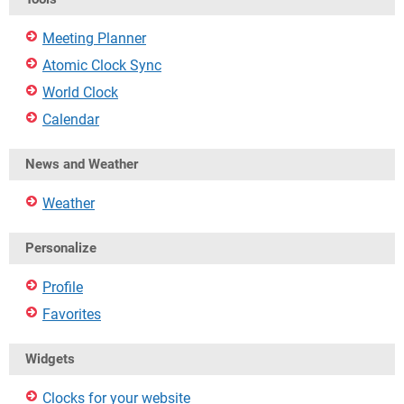
Meeting Planner
Atomic Clock Sync
World Clock
Calendar
News and Weather
Weather
Personalize
Profile
Favorites
Widgets
Clocks for your website