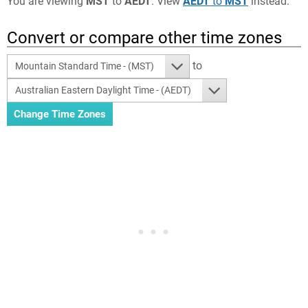
You are viewing
MST
to
AEDT
. View
AEDT
to
MST
instead.
Convert or compare other time zones
to
Mountain Standard Time - (MST)
Australian Eastern Daylight Time - (AEDT)