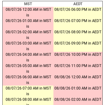
MST
AEDT
08/07/26 12:00 AM in MST
08/07/26 06:00 PM in AEDT
is
08/07/26 01:00 AM in MST
08/07/26 07:00 PM in AEDT
is
08/07/26 02:00 AM in MST
08/07/26 08:00 PM in AEDT
is
08/07/26 03:00 AM in MST
08/07/26 09:00 PM in AEDT
is
08/07/26 04:00 AM in MST
08/07/26 10:00 PM in AEDT
is
08/07/26 05:00 AM in MST
08/07/26 11:00 PM in AEDT
is
08/07/26 06:00 AM in MST
08/08/26 12:00 AM in AEDT
is
08/07/26 07:00 AM in MST
08/08/26 01:00 AM in AEDT
is
08/07/26 08:00 AM in MST
08/08/26 02:00 AM in AEDT