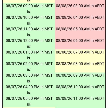
is
08/07/26 09:00 AM in MST
08/08/26 03:00 AM in AEDT
is
08/07/26 10:00 AM in MST
08/08/26 04:00 AM in AEDT
is
08/07/26 11:00 AM in MST
08/08/26 05:00 AM in AEDT
is
08/07/26 12:00 PM in MST
08/08/26 06:00 AM in AEDT
is
08/07/26 01:00 PM in MST
08/08/26 07:00 AM in AEDT
is
08/07/26 02:00 PM in MST
08/08/26 08:00 AM in AEDT
is
08/07/26 03:00 PM in MST
08/08/26 09:00 AM in AEDT
is
08/07/26 04:00 PM in MST
08/08/26 10:00 AM in AEDT
is
08/07/26 05:00 PM in MST
08/08/26 11:00 AM in AEDT
is