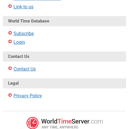
Link to us
World Time Database
Subscribe
Login
Contact Us
Contact Us
Legal
Privacy Policy