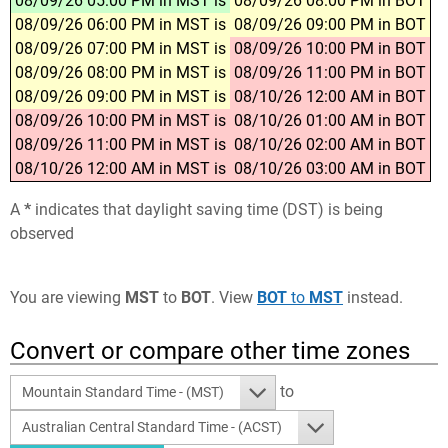
08/09/26 05:00 PM in MST is
08/09/26 08:00 PM in BOT
08/09/26 06:00 PM in MST is
08/09/26 09:00 PM in BOT
08/09/26 07:00 PM in MST is
08/09/26 10:00 PM in BOT
08/09/26 08:00 PM in MST is
08/09/26 11:00 PM in BOT
08/09/26 09:00 PM in MST is
08/10/26 12:00 AM in BOT
08/09/26 10:00 PM in MST is
08/10/26 01:00 AM in BOT
08/09/26 11:00 PM in MST is
08/10/26 02:00 AM in BOT
08/10/26 12:00 AM in MST is
08/10/26 03:00 AM in BOT
A
*
indicates that daylight saving time (DST) is being
observed
You are viewing
MST
to
BOT
. View
BOT
to
MST
instead.
Convert or compare other time zones
to
Mountain Standard Time - (MST)
Australian Central Standard Time - (ACST)