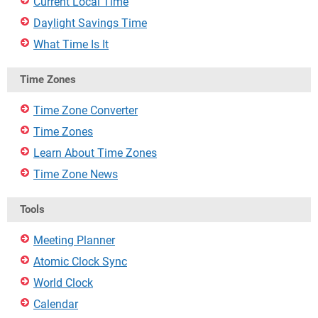
Current Local Time
Daylight Savings Time
What Time Is It
Time Zones
Time Zone Converter
Time Zones
Learn About Time Zones
Time Zone News
Tools
Meeting Planner
Atomic Clock Sync
World Clock
Calendar