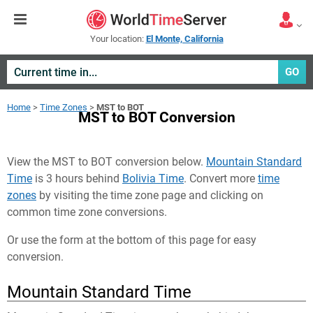
Your location:
El Monte, California
GO
Home
>
Time Zones
>
MST to BOT
MST to BOT Conversion
View the MST to BOT conversion below.
Mountain Standard
Time
is 3 hours behind
Bolivia Time
. Convert more
time
zones
by visiting the time zone page and clicking on
common time zone conversions.
Or use the form at the bottom of this page for easy
conversion.
Mountain Standard Time