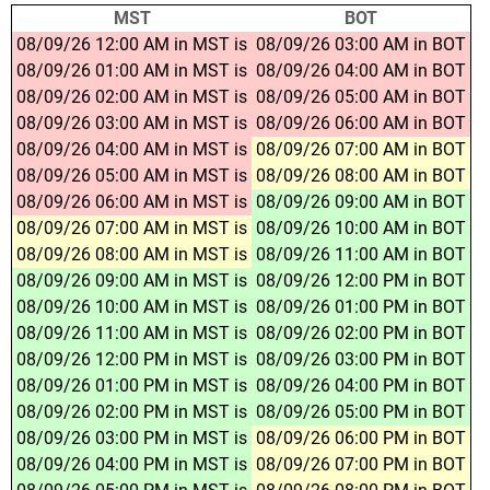
MST
BOT
08/09/26 12:00 AM in MST is
08/09/26 03:00 AM in BOT
08/09/26 01:00 AM in MST is
08/09/26 04:00 AM in BOT
08/09/26 02:00 AM in MST is
08/09/26 05:00 AM in BOT
08/09/26 03:00 AM in MST is
08/09/26 06:00 AM in BOT
08/09/26 04:00 AM in MST is
08/09/26 07:00 AM in BOT
08/09/26 05:00 AM in MST is
08/09/26 08:00 AM in BOT
08/09/26 06:00 AM in MST is
08/09/26 09:00 AM in BOT
08/09/26 07:00 AM in MST is
08/09/26 10:00 AM in BOT
08/09/26 08:00 AM in MST is
08/09/26 11:00 AM in BOT
08/09/26 09:00 AM in MST is
08/09/26 12:00 PM in BOT
08/09/26 10:00 AM in MST is
08/09/26 01:00 PM in BOT
08/09/26 11:00 AM in MST is
08/09/26 02:00 PM in BOT
08/09/26 12:00 PM in MST is
08/09/26 03:00 PM in BOT
08/09/26 01:00 PM in MST is
08/09/26 04:00 PM in BOT
08/09/26 02:00 PM in MST is
08/09/26 05:00 PM in BOT
08/09/26 03:00 PM in MST is
08/09/26 06:00 PM in BOT
08/09/26 04:00 PM in MST is
08/09/26 07:00 PM in BOT