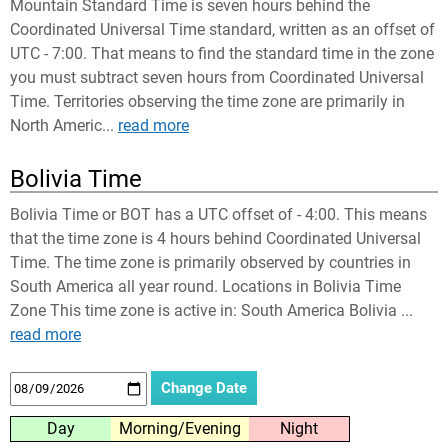
Mountain Standard Time is seven hours behind the
Coordinated Universal Time standard, written as an offset of
UTC - 7:00. That means to find the standard time in the zone
you must subtract seven hours from Coordinated Universal
Time. Territories observing the time zone are primarily in
North Americ...
read more
Bolivia Time
Bolivia Time or BOT has a UTC offset of - 4:00. This means
that the time zone is 4 hours behind Coordinated Universal
Time. The time zone is primarily observed by countries in
South America all year round. Locations in Bolivia Time
Zone This time zone is active in: South America Bolivia ...
read more
Day
Morning/Evening
Night