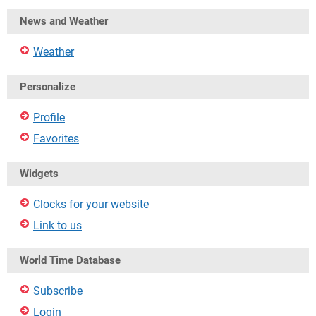
News and Weather
Weather
Personalize
Profile
Favorites
Widgets
Clocks for your website
Link to us
World Time Database
Subscribe
Login