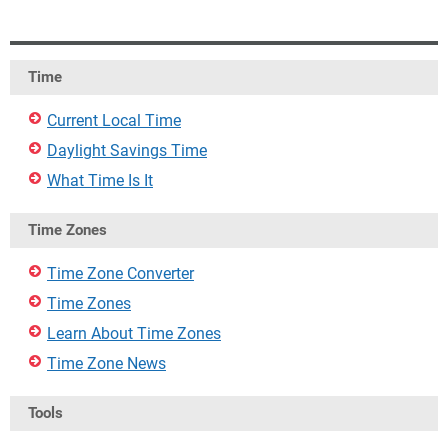
Time
Current Local Time
Daylight Savings Time
What Time Is It
Time Zones
Time Zone Converter
Time Zones
Learn About Time Zones
Time Zone News
Tools