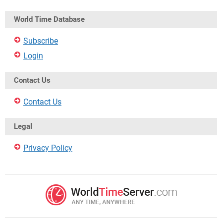
World Time Database
Subscribe
Login
Contact Us
Contact Us
Legal
Privacy Policy