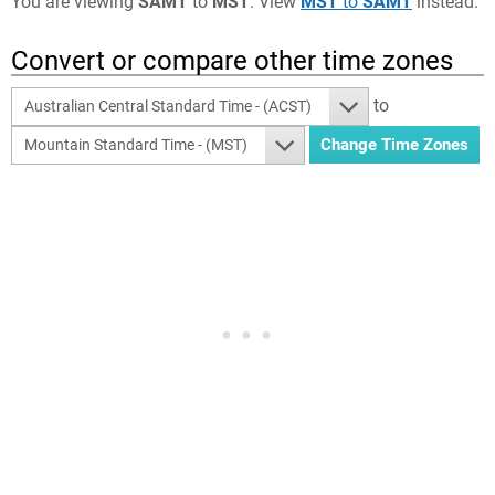
You are viewing
SAMT
to
MST
. View
MST
to
SAMT
instead.
Convert or compare other time zones
to
Australian Central Standard Time - (ACST)
Mountain Standard Time - (MST)