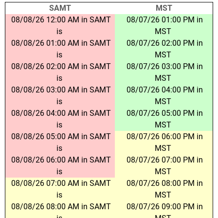
SAMT
MST
08/08/26 12:00 AM in SAMT
08/07/26 01:00 PM in
is
MST
08/08/26 01:00 AM in SAMT
08/07/26 02:00 PM in
is
MST
08/08/26 02:00 AM in SAMT
08/07/26 03:00 PM in
is
MST
08/08/26 03:00 AM in SAMT
08/07/26 04:00 PM in
is
MST
08/08/26 04:00 AM in SAMT
08/07/26 05:00 PM in
is
MST
08/08/26 05:00 AM in SAMT
08/07/26 06:00 PM in
is
MST
08/08/26 06:00 AM in SAMT
08/07/26 07:00 PM in
is
MST
08/08/26 07:00 AM in SAMT
08/07/26 08:00 PM in
is
MST
08/08/26 08:00 AM in SAMT
08/07/26 09:00 PM in