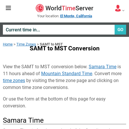
Your location:
El Monte, California
GO
Home
>
Time Zones
>
SAMT to MST
SAMT to MST Conversion
View the SAMT to MST conversion below.
Samara Time
is
11 hours ahead of
Mountain Standard Time
. Convert more
time zones
by visiting the time zone page and clicking on
common time zone conversions.
Or use the form at the bottom of this page for easy
conversion.
Samara Time