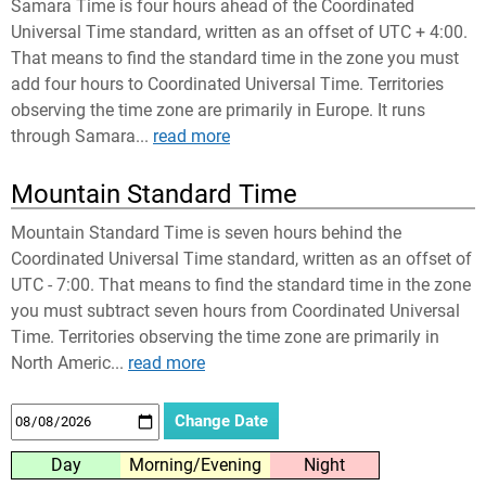
Samara Time is four hours ahead of the Coordinated
Universal Time standard, written as an offset of UTC + 4:00.
That means to find the standard time in the zone you must
add four hours to Coordinated Universal Time. Territories
observing the time zone are primarily in Europe. It runs
through Samara...
read more
Mountain Standard Time
Mountain Standard Time is seven hours behind the
Coordinated Universal Time standard, written as an offset of
UTC - 7:00. That means to find the standard time in the zone
you must subtract seven hours from Coordinated Universal
Time. Territories observing the time zone are primarily in
North Americ...
read more
Day
Morning/Evening
Night