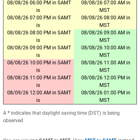
08/08/26 06:00 PM in SAMT
08/08/26 07:00 AM in
is
MST
08/08/26 07:00 PM in SAMT
08/08/26 08:00 AM in
is
MST
08/08/26 08:00 PM in SAMT
08/08/26 09:00 AM in
is
MST
08/08/26 09:00 PM in SAMT
08/08/26 10:00 AM in
is
MST
08/08/26 10:00 PM in SAMT
08/08/26 11:00 AM in
is
MST
08/08/26 11:00 PM in SAMT
08/08/26 12:00 PM in
is
MST
08/09/26 12:00 AM in SAMT
08/08/26 01:00 PM in
is
MST
A
*
indicates that daylight saving time (DST) is being
observed