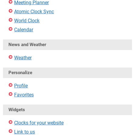
Meeting Planner
Atomic Clock Sync
World Clock
Calendar
News and Weather
Weather
Personalize
Profile
Favorites
Widgets
Clocks for your website
Link to us