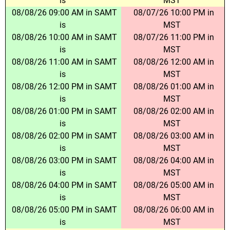
is
MST
08/08/26 09:00 AM in SAMT
08/07/26 10:00 PM in
is
MST
08/08/26 10:00 AM in SAMT
08/07/26 11:00 PM in
is
MST
08/08/26 11:00 AM in SAMT
08/08/26 12:00 AM in
is
MST
08/08/26 12:00 PM in SAMT
08/08/26 01:00 AM in
is
MST
08/08/26 01:00 PM in SAMT
08/08/26 02:00 AM in
is
MST
08/08/26 02:00 PM in SAMT
08/08/26 03:00 AM in
is
MST
08/08/26 03:00 PM in SAMT
08/08/26 04:00 AM in
is
MST
08/08/26 04:00 PM in SAMT
08/08/26 05:00 AM in
is
MST
08/08/26 05:00 PM in SAMT
08/08/26 06:00 AM in
is
MST