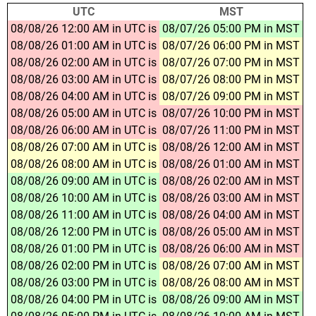
UTC
MST
08/08/26 12:00 AM in UTC is
08/07/26 05:00 PM in MST
08/08/26 01:00 AM in UTC is
08/07/26 06:00 PM in MST
08/08/26 02:00 AM in UTC is
08/07/26 07:00 PM in MST
08/08/26 03:00 AM in UTC is
08/07/26 08:00 PM in MST
08/08/26 04:00 AM in UTC is
08/07/26 09:00 PM in MST
08/08/26 05:00 AM in UTC is
08/07/26 10:00 PM in MST
08/08/26 06:00 AM in UTC is
08/07/26 11:00 PM in MST
08/08/26 07:00 AM in UTC is
08/08/26 12:00 AM in MST
08/08/26 08:00 AM in UTC is
08/08/26 01:00 AM in MST
08/08/26 09:00 AM in UTC is
08/08/26 02:00 AM in MST
08/08/26 10:00 AM in UTC is
08/08/26 03:00 AM in MST
08/08/26 11:00 AM in UTC is
08/08/26 04:00 AM in MST
08/08/26 12:00 PM in UTC is
08/08/26 05:00 AM in MST
08/08/26 01:00 PM in UTC is
08/08/26 06:00 AM in MST
08/08/26 02:00 PM in UTC is
08/08/26 07:00 AM in MST
08/08/26 03:00 PM in UTC is
08/08/26 08:00 AM in MST
08/08/26 04:00 PM in UTC is
08/08/26 09:00 AM in MST