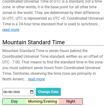
Coordinated Universal Time or UTC is a standard, not a time
zone. In other words, it is the base point for all other time
zones in the world. They are determined by their difference
to UTC. UTC is represented as UTC +0. Coordinated Universal
Time is a 24-hour time standard that is used to synchroni...
read more
Mountain Standard Time
Mountain Standard Time is seven hours behind the
Coordinated Universal Time standard, written as an offset of
UTC - 7:00. That means to find the standard time in the zone
you must subtract seven hours from Coordinated Universal
Time. Territories observing the time zone are primarily in
North Americ...
read more
Day
Morning/Evening
Night