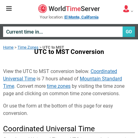
Your location:
El Monte, California
GO
Home
>
Time Zones
>
UTC to MST
UTC to MST Conversion
View the UTC to MST conversion below.
Coordinated
Universal Time
is 7 hours ahead of
Mountain Standard
Time
. Convert more
time zones
by visiting the time zone
page and clicking on common time zone conversions.
Or use the form at the bottom of this page for easy
conversion.
Coordinated Universal Time