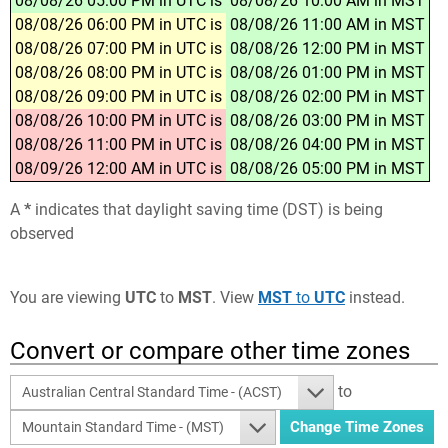
08/08/26 05:00 PM in UTC is
08/08/26 10:00 AM in MST
08/08/26 06:00 PM in UTC is
08/08/26 11:00 AM in MST
08/08/26 07:00 PM in UTC is
08/08/26 12:00 PM in MST
08/08/26 08:00 PM in UTC is
08/08/26 01:00 PM in MST
08/08/26 09:00 PM in UTC is
08/08/26 02:00 PM in MST
08/08/26 10:00 PM in UTC is
08/08/26 03:00 PM in MST
08/08/26 11:00 PM in UTC is
08/08/26 04:00 PM in MST
08/09/26 12:00 AM in UTC is
08/08/26 05:00 PM in MST
A
*
indicates that daylight saving time (DST) is being
observed
You are viewing
UTC
to
MST
. View
MST
to
UTC
instead.
Convert or compare other time zones
to
Australian Central Standard Time - (ACST)
Mountain Standard Time - (MST)