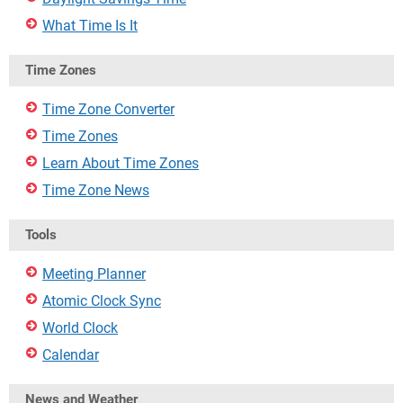
What Time Is It
Time Zones
Time Zone Converter
Time Zones
Learn About Time Zones
Time Zone News
Tools
Meeting Planner
Atomic Clock Sync
World Clock
Calendar
News and Weather