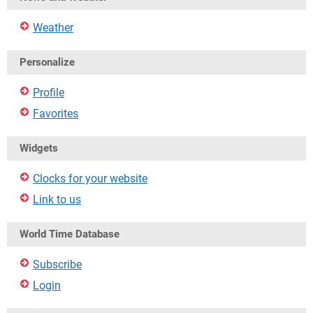
Weather
Personalize
Profile
Favorites
Widgets
Clocks for your website
Link to us
World Time Database
Subscribe
Login