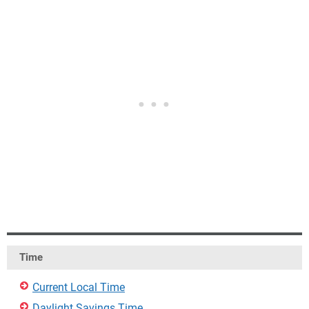
Time
Current Local Time
Daylight Savings Time