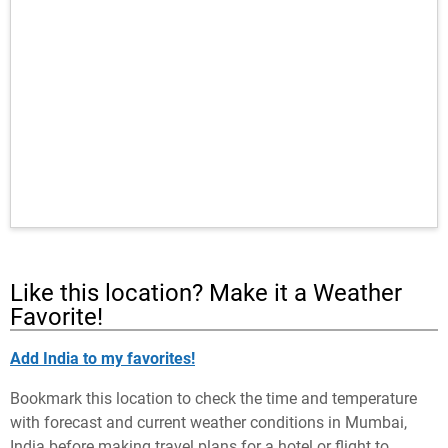
Like this location? Make it a Weather
Favorite!
Add India to my favorites!
Bookmark this location to check the time and temperature
with forecast and current weather conditions in Mumbai,
India before making travel plans for a hotel or flight to