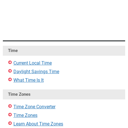
Time
Current Local Time
Daylight Savings Time
What Time Is It
Time Zones
Time Zone Converter
Time Zones
Learn About Time Zones