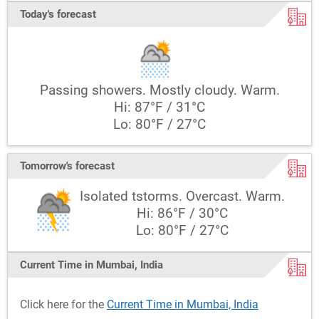
Today's forecast
Passing showers. Mostly cloudy. Warm.
Hi: 87°F / 31°C
Lo: 80°F / 27°C
Tomorrow's forecast
Isolated tstorms. Overcast. Warm.
Hi: 86°F / 30°C
Lo: 80°F / 27°C
Current Time in Mumbai, India
Click here for the
Current Time in Mumbai, India