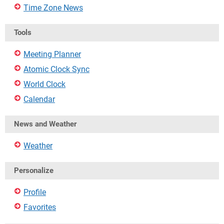
Time Zone News
Tools
Meeting Planner
Atomic Clock Sync
World Clock
Calendar
News and Weather
Weather
Personalize
Profile
Favorites