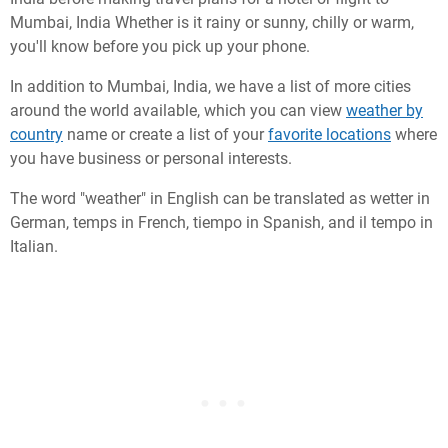
Mumbai, India Whether is it rainy or sunny, chilly or warm,
you'll know before you pick up your phone.
In addition to Mumbai, India, we have a list of more cities
around the world available, which you can view
weather by
country
name or create a list of your
favorite locations
where
you have business or personal interests.
The word "weather" in English can be translated as wetter in
German, temps in French, tiempo in Spanish, and il tempo in
Italian.