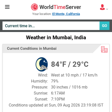
Your location:
El Monte, California
GO
Weather in Mumbai, India
Current Conditions in Mumbai
84°F / 29°C
Wind:
West at 10 mph / 17 km/h
Humidity:
79%
Pressure:
30 inches / 1016 mb
Sunrise:
6:17AM
Sunset:
7:10PM
Conditions updated at Sun, 09 Aug 2026 23:19:08 IST