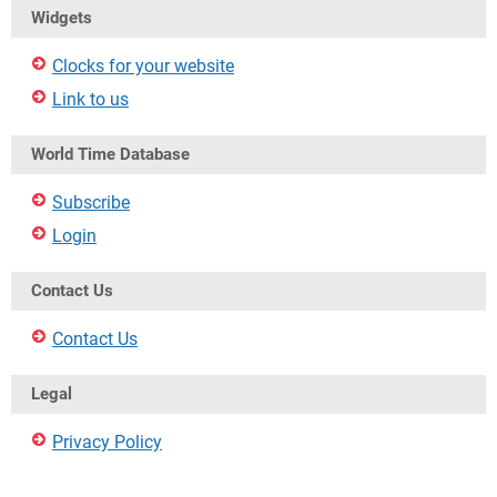
Widgets
Clocks for your website
Link to us
World Time Database
Subscribe
Login
Contact Us
Contact Us
Legal
Privacy Policy