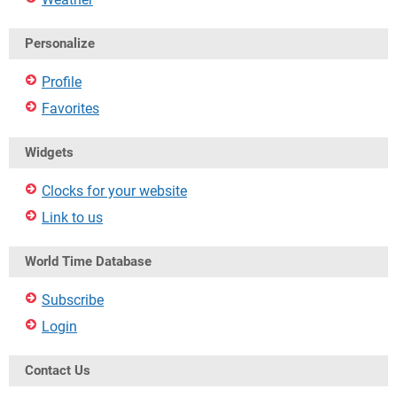
Personalize
Profile
Favorites
Widgets
Clocks for your website
Link to us
World Time Database
Subscribe
Login
Contact Us