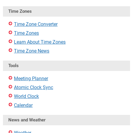
Time Zones
Time Zone Converter
Time Zones
Learn About Time Zones
Time Zone News
Tools
Meeting Planner
Atomic Clock Sync
World Clock
Calendar
News and Weather
Weather