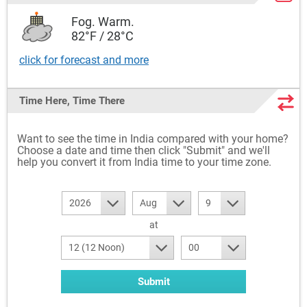
Fog. Warm.
82°F / 28°C
click for forecast and more
Time Here, Time There
Want to see the time in India compared with your home?
Choose a date and time then click "Submit" and we'll
help you convert it from India time to your time zone.
2026
Aug
9
at
12 (12 Noon)
00
Submit