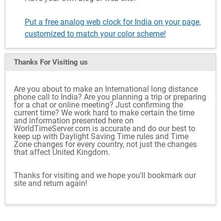
Put a free analog web clock for India on your page,
customized to match your color scheme!
Thanks For Visiting
us
Are you about to make an International long distance
phone call to India? Are you planning a trip or preparing
for a chat or online meeting? Just confirming the
current time? We work hard to make certain the time
and information presented here on
WorldTimeServer.com is accurate and do our best to
keep up with Daylight Saving Time rules and Time
Zone changes for every country, not just the changes
that affect United Kingdom.
Thanks for visiting and we hope you'll bookmark our
site and return again!