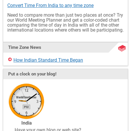
Convert Time From India to any time zone
Need to compare more than just two places at once? Try
our World Meeting Planner and get a color-coded chart
comparing the time of day in India with all of the other
international locations where others will be participating.
Time Zone News
How Indian Standard Time Began
Put a clock on your blog!
India
Have your own blog or web site?