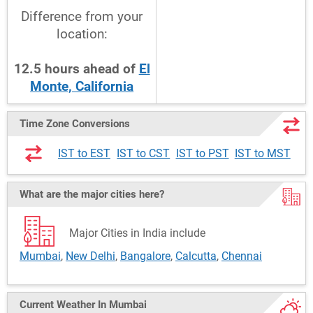
Difference from your
location:
12.5
hours
ahead
of
El
Monte, California
Time Zone Conversions
IST to EST
IST to CST
IST to PST
IST to MST
What are the major cities here?
Major Cities in India include
Mumbai
,
New Delhi
,
Bangalore
,
Calcutta
,
Chennai
Current Weather
In Mumbai