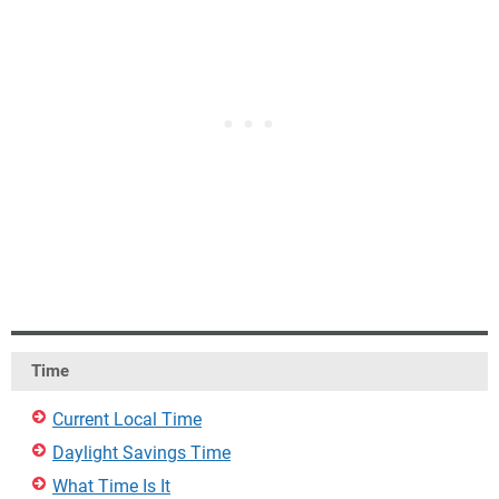
Time
Current Local Time
Daylight Savings Time
What Time Is It