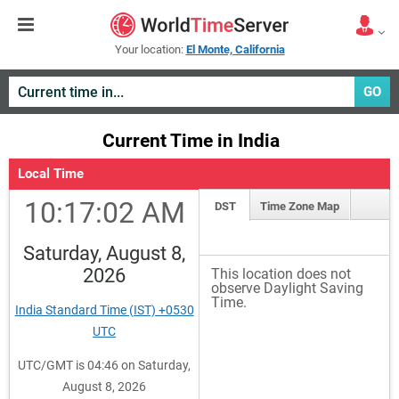
Your location:
El Monte, California
GO
Current Time in India
Local Time
10:17:02 AM
DST
Time Zone Map
Saturday, August 8,
2026
This location does not
observe Daylight Saving
Time.
India Standard Time (IST) +0530
UTC
UTC/GMT is 04:46 on Saturday,
August 8, 2026